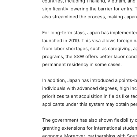
countries, including Thailand, Vietnam, and
significantly lowering the barrier for entry. 
also streamlined the process, making Japan 
For long-term stays, Japan has implemented
launched in 2019. This visa allows foreign n
from labor shortages, such as caregiving, ag
programs, the SSW offers better labor condit
permanent residency in some cases.
In addition, Japan has introduced a points-b
individuals with advanced degrees, high in
prioritizes talent acquisition in fields like
applicants under this system may obtain per
The government has also shown flexibility
granting extensions for international stude
economy. Moreover, partnerships with Sout