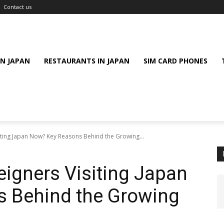
Contact us
IN JAPAN
RESTAURANTS IN JAPAN
SIM CARD PHONES
ting Japan Now? Key Reasons Behind the Growing...
igners Visiting Japan
 Behind the Growing