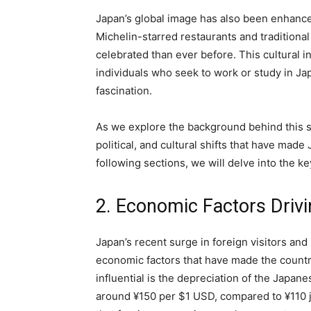
Japan’s global image has also been enhanc
Michelin-starred restaurants and traditiona
celebrated than ever before. This cultural i
individuals who seek to work or study in Ja
fascination.
As we explore the background behind this s
political, and cultural shifts that have made 
following sections, we will delve into the ke
2. Economic Factors Driv
Japan’s recent surge in foreign visitors and
economic factors that have made the countr
influential is the depreciation of the Japa
around ¥150 per $1 USD, compared to ¥110 j