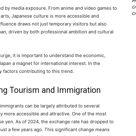
Pr
Cr
ed by media exposure. From anime and video games to
Cr
l arts, Japanese culture is more accessible and
nfluence draws not just temporary visitors but also
pan, driven by both professional ambition and cultural
urge, it is important to understand the economic,
Japan a magnet for international interest. In the
y factors contributing to this trend.
ing Tourism and Immigration
 immigrants can be largely attributed to several
y more accessible and attractive. One of the most
nese yen. As of 2024, the exchange rate has dropped to
ust a few years ago. This significant change means