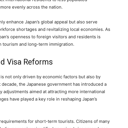
 more evenly across the nation.
ly enhance Japan’s global appeal but also serve
orkforce shortages and revitalizing local economies. As
an’s openness to foreign visitors and residents is
h tourism and long-term immigration.
nd Visa Reforms
is not only driven by economic factors but also by
st decade, the Japanese government has introduced a
cy adjustments aimed at attracting more international
nges have played a key role in reshaping Japan’s
a requirements for short-term tourists. Citizens of many