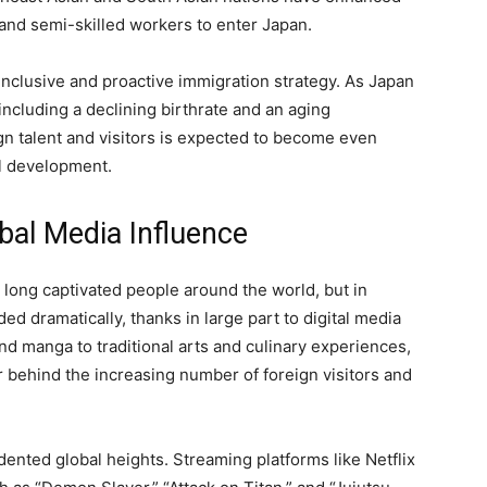
 and semi-skilled workers to enter Japan.
 inclusive and proactive immigration strategy. As Japan
ncluding a declining birthrate and an aging
ign talent and visitors is expected to become even
al development.
obal Media Influence
 long captivated people around the world, but in
ed dramatically, thanks in large part to digital media
nd manga to traditional arts and culinary experiences,
er behind the increasing number of foreign visitors and
nted global heights. Streaming platforms like Netflix