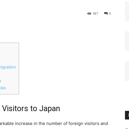
187
0
igration
e
ies
n Visitors to Japan
rkable increase in the number of foreign visitors and