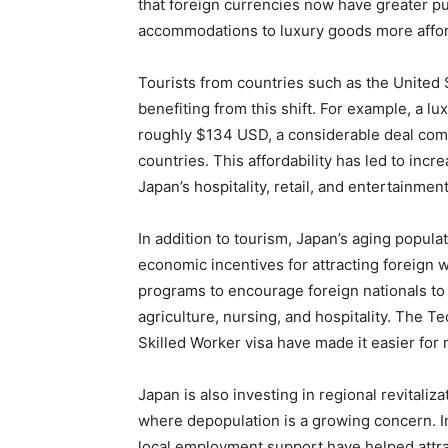
that foreign currencies now have greater p
accommodations to luxury goods more afforda
Tourists from countries such as the United S
benefiting from this shift. For example, a 
roughly $134 USD, a considerable deal comp
countries. This affordability has led to inc
Japan’s hospitality, retail, and entertainmen
In addition to tourism, Japan’s aging popul
economic incentives for attracting foreig
programs to encourage foreign nationals to f
agriculture, nursing, and hospitality. The T
Skilled Worker visa have made it easier for
Japan is also investing in regional revitaliz
where depopulation is a growing concern. I
local employment support have helped attrac