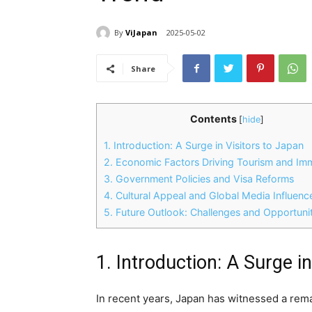
By
ViJapan
2025-05-02
Share
Contents
[
hide
]
1. Introduction: A Surge in Visitors to Japan
2. Economic Factors Driving Tourism and Imm
3. Government Policies and Visa Reforms
4. Cultural Appeal and Global Media Influenc
5. Future Outlook: Challenges and Opportunit
1. Introduction: A Surge i
In recent years, Japan has witnessed a rema