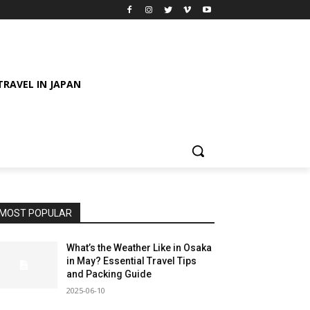
TRAVEL IN JAPAN
MOST POPULAR
What’s the Weather Like in Osaka
in May? Essential Travel Tips
and Packing Guide
2025-06-10