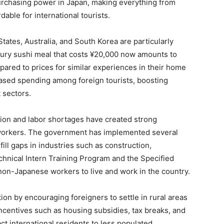
urchasing power in Japan, making everything from
ble for international tourists.
tates, Australia, and South Korea are particularly
luxury sushi meal that costs ¥20,000 now amounts to
ared to prices for similar experiences in their home
reased spending among foreign tourists, boosting
t sectors.
ation and labor shortages have created strong
n workers. The government has implemented several
ill gaps in industries such as construction,
echnical Intern Training Program and the Specified
 non-Japanese workers to live and work in the country.
ation by encouraging foreigners to settle in rural areas
ncentives such as housing subsidies, tax breaks, and
t international residents to less populated