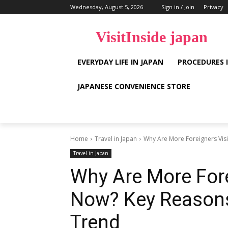
Wednesday, August 5, 2026
Sign in / Join
Privacy
VisitInside japan
EVERYDAY LIFE IN JAPAN
PROCEDURES 
JAPANESE CONVENIENCE STORE
Home
Travel in Japan
Why Are More Foreigners Visi
Travel in Japan
Why Are More Fore
Now? Key Reasons
Trend