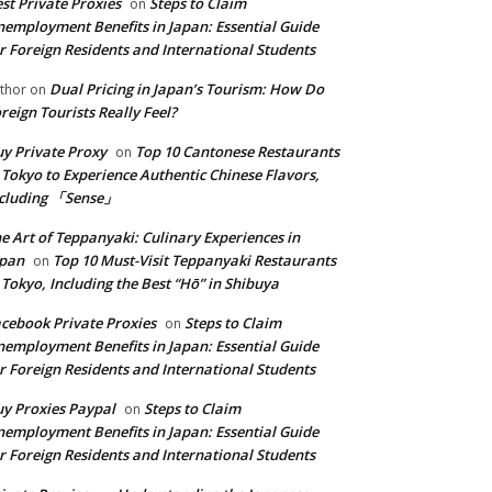
st Private Proxies
Steps to Claim
on
employment Benefits in Japan: Essential Guide
r Foreign Residents and International Students
Dual Pricing in Japan’s Tourism: How Do
thor
on
reign Tourists Really Feel?
y Private Proxy
Top 10 Cantonese Restaurants
on
 Tokyo to Experience Authentic Chinese Flavors,
ncluding 「Sense」
e Art of Teppanyaki: Culinary Experiences in
apan
Top 10 Must-Visit Teppanyaki Restaurants
on
 Tokyo, Including the Best “Hō” in Shibuya
cebook Private Proxies
Steps to Claim
on
employment Benefits in Japan: Essential Guide
r Foreign Residents and International Students
y Proxies Paypal
Steps to Claim
on
employment Benefits in Japan: Essential Guide
r Foreign Residents and International Students