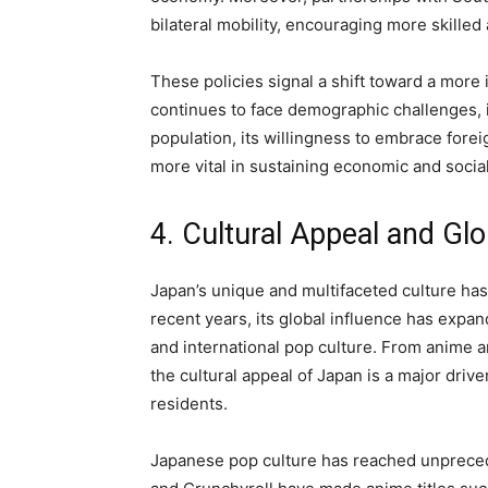
bilateral mobility, encouraging more skilled
These policies signal a shift toward a more
continues to face demographic challenges, i
population, its willingness to embrace fore
more vital in sustaining economic and soci
4. Cultural Appeal and Gl
Japan’s unique and multifaceted culture has
recent years, its global influence has expand
and international pop culture. From anime a
the cultural appeal of Japan is a major driv
residents.
Japanese pop culture has reached unprecede