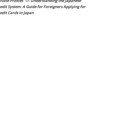
ivate Proxies
Understanding the Japanese
on
edit System: A Guide for Foreigners Applying for
edit Cards in Japan