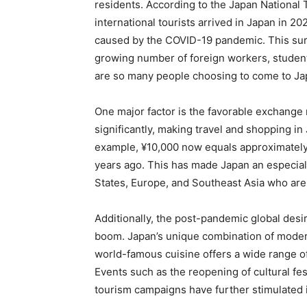
residents. According to the Japan National 
international tourists arrived in Japan in 20
caused by the COVID-19 pandemic. This surge
growing number of foreign workers, student
are so many people choosing to come to J
One major factor is the favorable exchange
significantly, making travel and shopping in
example, ¥10,000 now equals approximatel
years ago. This has made Japan an especially
States, Europe, and Southeast Asia who are 
Additionally, the post-pandemic global desir
boom. Japan’s unique combination of modern
world-famous cuisine offers a wide range of
Events such as the reopening of cultural fes
tourism campaigns have further stimulated in