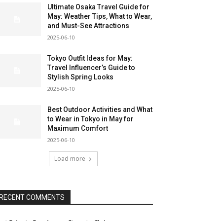
Ultimate Osaka Travel Guide for
May: Weather Tips, What to Wear,
and Must-See Attractions
2025-06-10
Tokyo Outfit Ideas for May:
Travel Influencer’s Guide to
Stylish Spring Looks
2025-06-10
Best Outdoor Activities and What
to Wear in Tokyo in May for
Maximum Comfort
2025-06-10
Load more
RECENT COMMENTS