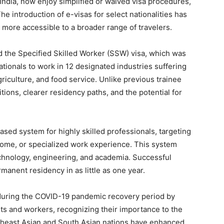
 India, now enjoy simplified or waived visa procedures,
The introduction of e-visas for select nationalities has
more accessible to a broader range of travelers.
 the Specified Skilled Worker (SSW) visa, which was
ationals to work in 12 designated industries suffering
riculture, and food service. Unlike previous trainee
ions, clearer residency paths, and the potential for
ased system for highly skilled professionals, targeting
come, or specialized work experience. This system
 technology, engineering, and academia. Successful
manent residency in as little as one year.
 during the COVID-19 pandemic recovery period by
nts and workers, recognizing their importance to the
heast Asian and South Asian nations have enhanced