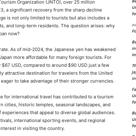
Be
Tourism Organization (JNTO), over 25 million
Un
23, a significant recovery from the sharp decline
fo
 is not only limited to tourists but also includes a
au
s, and long-term residents. The question arises: why
Fo
apan now?
Bu
in
 rate. As of mid-2024, the Japanese yen has weakened
I
 Japan more affordable for many foreign tourists. For
y $67 USD, compared to around $90 USD just a few
Th
J
 attractive destination for travelers from the United
in
eager to take advantage of their stronger currencies.
Fa
Un
e for international travel has contributed to a tourism
fo
 cities, historic temples, seasonal landscapes, and
 experiences that appeal to diverse global audiences.
Bu
Un
tivals, international sporting events, and regional
fo
terest in visiting the country.