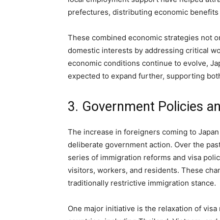
prefectures, distributing economic benefits
These combined economic strategies not on
domestic interests by addressing critical w
economic conditions continue to evolve, Jap
expected to expand further, supporting bot
3. Government Policies a
The increase in foreigners coming to Japan 
deliberate government action. Over the pa
series of immigration reforms and visa poli
visitors, workers, and residents. These cha
traditionally restrictive immigration stance.
One major initiative is the relaxation of vis