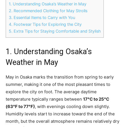
1. Understanding Osaka’s Weather in May
2. Recommended Clothing for May Strolls
3. Essential Items to Carry with You
4. Footwear Tips for Exploring the City
5. Extra Tips for Staying Comfortable and Stylish
1. Understanding Osaka’s
Weather in May
May in Osaka marks the transition from spring to early
summer, making it one of the most pleasant times to
explore the city on foot. The average daytime
temperature typically ranges between
17°C to 25°C
(63°F to 77°F)
, with evenings cooling down slightly.
Humidity levels start to increase toward the end of the
month, but the overall atmosphere remains relatively dry