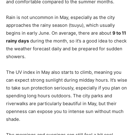
and comfortable compared to the summer months.
Rain is not uncommon in May, especially as the city
approaches the rainy season (tsuyu), which usually
begins in early June. On average, there are about
9 to 11
rainy days
during the month, so it’s a good idea to check
the weather forecast daily and be prepared for sudden
showers.
The UV index in May also starts to climb, meaning you
can expect strong sunlight during midday hours. It’s wise
to take sun protection seriously, especially if you plan on
spending long hours outdoors. The city parks and
riverwalks are particularly beautiful in May, but their
openness can expose you to intense sun without much
shade.
The mornings and evenings can still feel a bit cool,