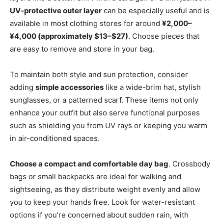
UV-protective outer layer
can be especially useful and is
available in most clothing stores for around
¥2,000–
¥4,000 (approximately $13–$27)
. Choose pieces that
are easy to remove and store in your bag.
To maintain both style and sun protection, consider
adding
simple accessories
like a wide-brim hat, stylish
sunglasses, or a patterned scarf. These items not only
enhance your outfit but also serve functional purposes
such as shielding you from UV rays or keeping you warm
in air-conditioned spaces.
Choose a compact and comfortable day bag
. Crossbody
bags or small backpacks are ideal for walking and
sightseeing, as they distribute weight evenly and allow
you to keep your hands free. Look for water-resistant
options if you’re concerned about sudden rain, with