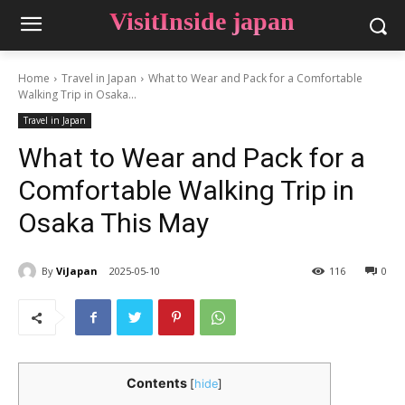
VisitInside japan
Home
Travel in Japan
What to Wear and Pack for a Comfortable
Walking Trip in Osaka...
Travel in Japan
What to Wear and Pack for a
Comfortable Walking Trip in
Osaka This May
By
ViJapan
2025-05-10
116
0
Contents
[
hide
]