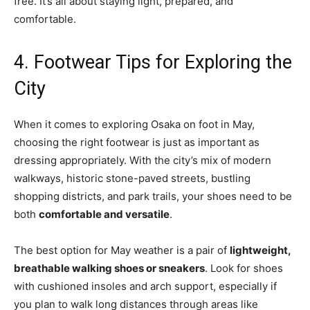
free. It’s all about staying light, prepared, and
comfortable.
4. Footwear Tips for Exploring the
City
When it comes to exploring Osaka on foot in May,
choosing the right footwear is just as important as
dressing appropriately. With the city’s mix of modern
walkways, historic stone-paved streets, bustling
shopping districts, and park trails, your shoes need to be
both
comfortable and versatile
.
The best option for May weather is a pair of
lightweight,
breathable walking shoes or sneakers
. Look for shoes
with cushioned insoles and arch support, especially if
you plan to walk long distances through areas like