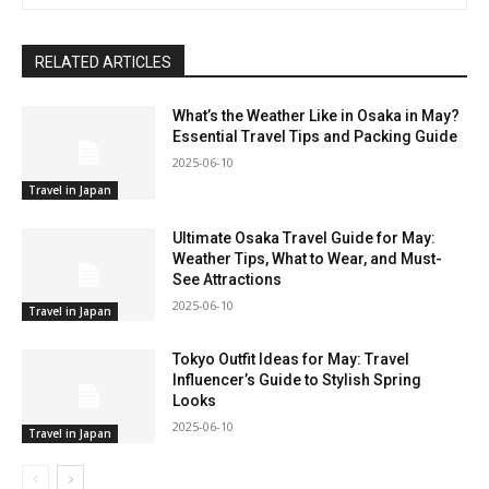
RELATED ARTICLES
What’s the Weather Like in Osaka in May?
Essential Travel Tips and Packing Guide
2025-06-10
Travel in Japan
Ultimate Osaka Travel Guide for May:
Weather Tips, What to Wear, and Must-
See Attractions
2025-06-10
Travel in Japan
Tokyo Outfit Ideas for May: Travel
Influencer’s Guide to Stylish Spring
Looks
2025-06-10
Travel in Japan