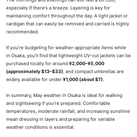
especially if there’s a breeze. Layering is key for
maintaining comfort throughout the day. A light jacket or
cardigan that can easily be removed and carried is highly
recommended.
If you’re budgeting for weather-appropriate items while
in Osaka, you’ll find that lightweight UV-cut jackets can be
purchased locally for around
¥2,000–¥5,000
(approximately $13–$33)
, and compact umbrellas are
widely available for under
¥1,000 (about $7)
.
In summary, May weather in Osaka is ideal for walking
and sightseeing if you’re prepared. Comfortable
temperatures, moderate rainfall, and increasing sunshine
mean dressing in layers and preparing for variable
weather conditions is essential.