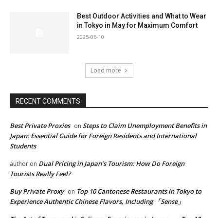
Best Outdoor Activities and What to Wear
in Tokyo in May for Maximum Comfort
2025-06-10
Load more
RECENT COMMENTS
Best Private Proxies
Steps to Claim Unemployment Benefits in
on
Japan: Essential Guide for Foreign Residents and International
Students
Dual Pricing in Japan’s Tourism: How Do Foreign
author
on
Tourists Really Feel?
Buy Private Proxy
Top 10 Cantonese Restaurants in Tokyo to
on
Experience Authentic Chinese Flavors, Including 「Sense」