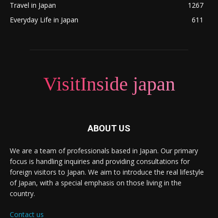
Travel in Japan
1267
Everyday Life in Japan
611
VisitInside japan
ABOUT US
We are a team of professionals based in Japan. Our primary
focus is handling inquiries and providing consultations for
foreign visitors to Japan. We aim to introduce the real lifestyle
of Japan, with a special emphasis on those living in the
country.
Contact us