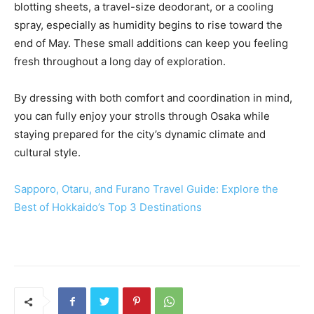
blotting sheets, a travel-size deodorant, or a cooling
spray, especially as humidity begins to rise toward the
end of May. These small additions can keep you feeling
fresh throughout a long day of exploration.
By dressing with both comfort and coordination in mind,
you can fully enjoy your strolls through Osaka while
staying prepared for the city’s dynamic climate and
cultural style.
Sapporo, Otaru, and Furano Travel Guide: Explore the
Best of Hokkaido’s Top 3 Destinations