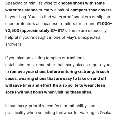
Speaking of rain, it’s wise to
choose shoes with some
water resistance
or carry a pair of
compact shoe covers
in your bag. You can find waterproof sneakers or slip-on
shoe protectors at Japanese retailers for around
¥1,000–
¥2,500 (approximately $7–$17)
. These are especially
helpful if you’re caught in one of May’s unexpected
showers.
If you plan on visiting temples or traditional
establishments, remember that many places require you
to
remove your shoes before entering</strong. In such
cases, wearing shoes that are easy to take on and off
will save time and effort. It’s also polite to wear clean
socks without holes when visiting these sites.
In summary, prioritize comfort, breathability, and
practicality when selecting footwear for walking in Osaka.