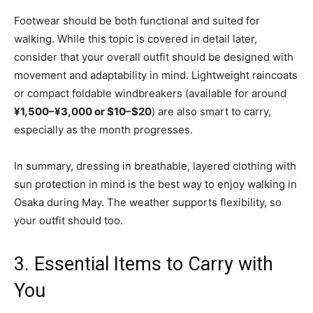
Footwear should be both functional and suited for
walking. While this topic is covered in detail later,
consider that your overall outfit should be designed with
movement and adaptability in mind. Lightweight raincoats
or compact foldable windbreakers (available for around
¥1,500–¥3,000 or $10–$20
) are also smart to carry,
especially as the month progresses.
In summary, dressing in breathable, layered clothing with
sun protection in mind is the best way to enjoy walking in
Osaka during May. The weather supports flexibility, so
your outfit should too.
3. Essential Items to Carry with
You