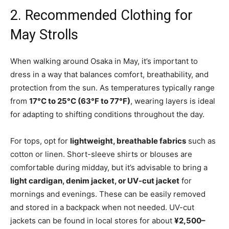
2. Recommended Clothing for
May Strolls
When walking around Osaka in May, it’s important to
dress in a way that balances comfort, breathability, and
protection from the sun. As temperatures typically range
from
17°C to 25°C (63°F to 77°F)
, wearing layers is ideal
for adapting to shifting conditions throughout the day.
For tops, opt for
lightweight, breathable fabrics
such as
cotton or linen. Short-sleeve shirts or blouses are
comfortable during midday, but it’s advisable to bring a
light cardigan, denim jacket, or UV-cut jacket
for
mornings and evenings. These can be easily removed
and stored in a backpack when not needed. UV-cut
jackets can be found in local stores for about
¥2,500–