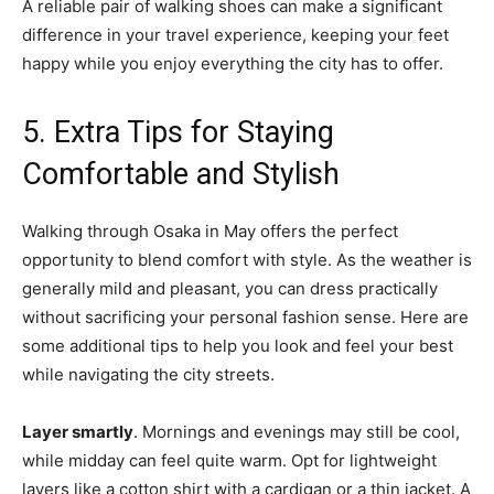
A reliable pair of walking shoes can make a significant
difference in your travel experience, keeping your feet
happy while you enjoy everything the city has to offer.
5. Extra Tips for Staying
Comfortable and Stylish
Walking through Osaka in May offers the perfect
opportunity to blend comfort with style. As the weather is
generally mild and pleasant, you can dress practically
without sacrificing your personal fashion sense. Here are
some additional tips to help you look and feel your best
while navigating the city streets.
Layer smartly
. Mornings and evenings may still be cool,
while midday can feel quite warm. Opt for lightweight
layers like a cotton shirt with a cardigan or a thin jacket. A