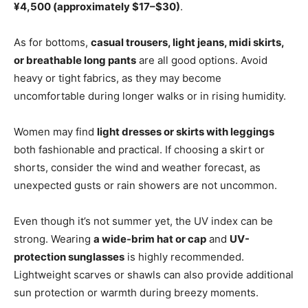
¥4,500 (approximately $17–$30)
.
As for bottoms,
casual trousers, light jeans, midi skirts,
or breathable long pants
are all good options. Avoid
heavy or tight fabrics, as they may become
uncomfortable during longer walks or in rising humidity.
Women may find
light dresses or skirts with leggings
both fashionable and practical. If choosing a skirt or
shorts, consider the wind and weather forecast, as
unexpected gusts or rain showers are not uncommon.
Even though it’s not summer yet, the UV index can be
strong. Wearing
a wide-brim hat or cap
and
UV-
protection sunglasses
is highly recommended.
Lightweight scarves or shawls can also provide additional
sun protection or warmth during breezy moments.