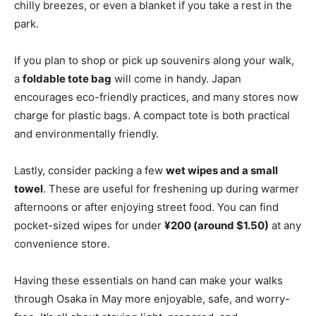
chilly breezes, or even a blanket if you take a rest in the
park.
If you plan to shop or pick up souvenirs along your walk,
a
foldable tote bag
will come in handy. Japan
encourages eco-friendly practices, and many stores now
charge for plastic bags. A compact tote is both practical
and environmentally friendly.
Lastly, consider packing a few
wet wipes and a small
towel
. These are useful for freshening up during warmer
afternoons or after enjoying street food. You can find
pocket-sized wipes for under
¥200 (around $1.50)
at any
convenience store.
Having these essentials on hand can make your walks
through Osaka in May more enjoyable, safe, and worry-