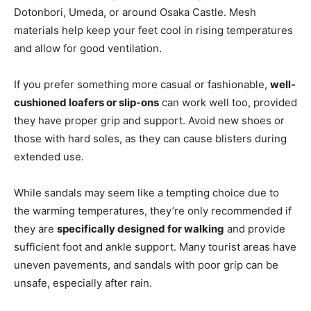
Dotonbori, Umeda, or around Osaka Castle. Mesh
materials help keep your feet cool in rising temperatures
and allow for good ventilation.
If you prefer something more casual or fashionable,
well-
cushioned loafers or slip-ons
can work well too, provided
they have proper grip and support. Avoid new shoes or
those with hard soles, as they can cause blisters during
extended use.
While sandals may seem like a tempting choice due to
the warming temperatures, they’re only recommended if
they are
specifically designed for walking
and provide
sufficient foot and ankle support. Many tourist areas have
uneven pavements, and sandals with poor grip can be
unsafe, especially after rain.