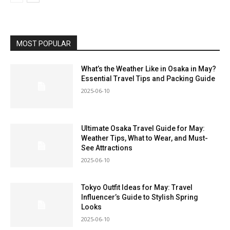
MOST POPULAR
What’s the Weather Like in Osaka in May?
Essential Travel Tips and Packing Guide
2025-06-10
Ultimate Osaka Travel Guide for May:
Weather Tips, What to Wear, and Must-
See Attractions
2025-06-10
Tokyo Outfit Ideas for May: Travel
Influencer’s Guide to Stylish Spring
Looks
2025-06-10