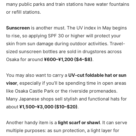
many public parks and train stations have water fountains
or refill stations.
Sunscreen
is another must. The UV index in May begins
to rise, so applying SPF 30 or higher will protect your
skin from sun damage during outdoor activities. Travel-
sized sunscreen bottles are sold in drugstores across
Osaka for around
¥600–¥1,200 ($4–$8)
.
You may also want to carry a
UV-cut foldable hat or sun
visor
, especially if you’ll be spending time in open areas
like Osaka Castle Park or the riverside promenades.
Many Japanese shops sell stylish and functional hats for
about
¥1,500–¥3,000 ($10–$20)
.
Another handy item is a
light scarf or shawl
. It can serve
multiple purposes: as sun protection, a light layer for