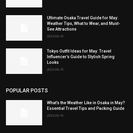
Ultimate Osaka Travel Guide for May:
Weather Tips, What to Wear, and Must-
See Attractions
2025-06-10
Tokyo Outfit Ideas for May: Travel
Influencer’s Guide to Stylish Spring
Looks
2025-06-10
POPULAR POSTS
What’s the Weather Like in Osaka in May?
Essential Travel Tips and Packing Guide
2025-06-10