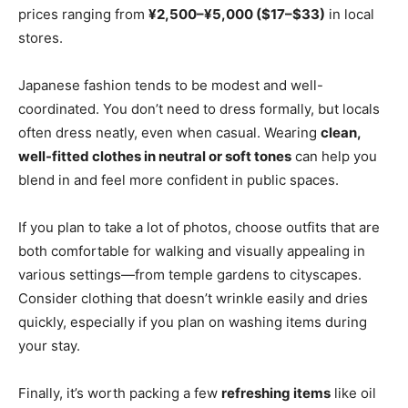
prices ranging from
¥2,500–¥5,000 ($17–$33)
in local
stores.
Japanese fashion tends to be modest and well-
coordinated. You don’t need to dress formally, but locals
often dress neatly, even when casual. Wearing
clean,
well-fitted clothes in neutral or soft tones
can help you
blend in and feel more confident in public spaces.
If you plan to take a lot of photos, choose outfits that are
both comfortable for walking and visually appealing in
various settings—from temple gardens to cityscapes.
Consider clothing that doesn’t wrinkle easily and dries
quickly, especially if you plan on washing items during
your stay.
Finally, it’s worth packing a few
refreshing items
like oil