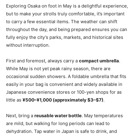
Exploring Osaka on foot in May is a delightful experience,
but to make your strolls truly comfortable, it’s important
to carry a few essential items. The weather can shift
throughout the day, and being prepared ensures you can
fully enjoy the city’s parks, markets, and historical sites
without interruption.
First and foremost, always carry a
compact umbrella
.
While May is not yet peak rainy season, there are
occasional sudden showers. A foldable umbrella that fits
easily in your bag is convenient and widely available in
Japanese convenience stores or 100-yen shops for as
little as
¥500–¥1,000 (approximately $3–$7)
.
Next, bring a
reusable water bottle
. May temperatures
are mild, but walking for long periods can lead to
dehydration. Tap water in Japan is safe to drink, and