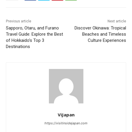
Previous article
Next article
Sapporo, Otaru, and Furano
Discover Okinawa: Tropical
Travel Guide: Explore the Best
Beaches and Timeless
of Hokkaido’s Top 3
Culture Experiences
Destinations
ViJapan
https://visitinsidejapan.com