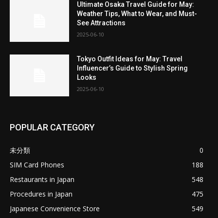
Ultimate Osaka Travel Guide for May:
Weather Tips, What to Wear, and Must-
See Attractions
2025-06-10
Tokyo Outfit Ideas for May: Travel
Influencer’s Guide to Stylish Spring
Looks
2025-06-10
POPULAR CATEGORY
未分類
0
SIM Card Phones
188
Restaurants in Japan
548
Procedures in Japan
475
Japanese Convenience Store
549