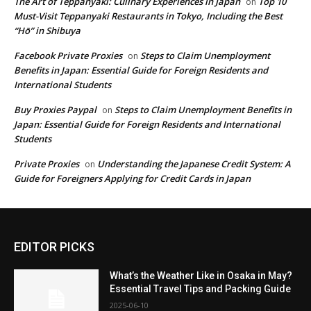
The Art of Teppanyaki: Culinary Experiences in Japan
Top 10
on
Must-Visit Teppanyaki Restaurants in Tokyo, Including the Best
“Hō” in Shibuya
Facebook Private Proxies
Steps to Claim Unemployment
on
Benefits in Japan: Essential Guide for Foreign Residents and
International Students
Buy Proxies Paypal
Steps to Claim Unemployment Benefits in
on
Japan: Essential Guide for Foreign Residents and International
Students
Private Proxies
Understanding the Japanese Credit System: A
on
Guide for Foreigners Applying for Credit Cards in Japan
EDITOR PICKS
What’s the Weather Like in Osaka in May?
Essential Travel Tips and Packing Guide
2025-06-10