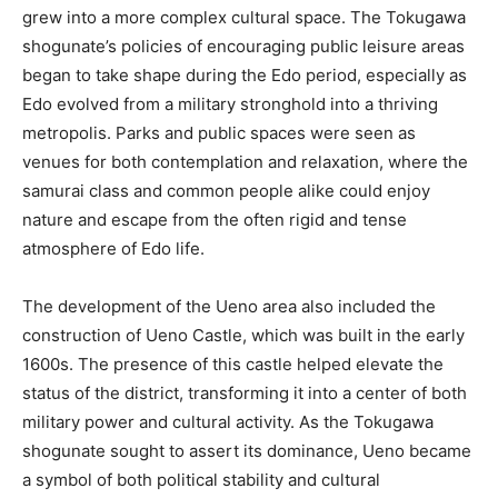
grew into a more complex cultural space. The Tokugawa
shogunate’s policies of encouraging public leisure areas
began to take shape during the Edo period, especially as
Edo evolved from a military stronghold into a thriving
metropolis. Parks and public spaces were seen as
venues for both contemplation and relaxation, where the
samurai class and common people alike could enjoy
nature and escape from the often rigid and tense
atmosphere of Edo life.
The development of the Ueno area also included the
construction of Ueno Castle, which was built in the early
1600s. The presence of this castle helped elevate the
status of the district, transforming it into a center of both
military power and cultural activity. As the Tokugawa
shogunate sought to assert its dominance, Ueno became
a symbol of both political stability and cultural