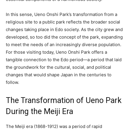
In this sense, Ueno Onshi Park’s transformation from a
religious site to a public park reflects the broader social
changes taking place in Edo society. As the city grew and
developed, so too did the concept of the park, expanding
to meet the needs of an increasingly diverse population.
For those visiting today, Ueno Onshi Park offers a
tangible connection to the Edo period—a period that laid
the groundwork for the cultural, social, and political
changes that would shape Japan in the centuries to
follow.
The Transformation of Ueno Park
During the Meiji Era
The Meiji era (1868-1912) was a period of rapid