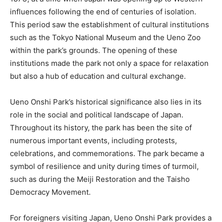
influences following the end of centuries of isolation.
This period saw the establishment of cultural institutions
such as the Tokyo National Museum and the Ueno Zoo
within the park’s grounds. The opening of these
institutions made the park not only a space for relaxation
but also a hub of education and cultural exchange.
Ueno Onshi Park’s historical significance also lies in its
role in the social and political landscape of Japan.
Throughout its history, the park has been the site of
numerous important events, including protests,
celebrations, and commemorations. The park became a
symbol of resilience and unity during times of turmoil,
such as during the Meiji Restoration and the Taisho
Democracy Movement.
For foreigners visiting Japan, Ueno Onshi Park provides a