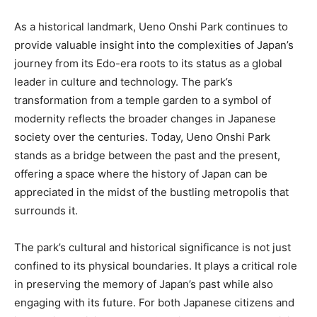
As a historical landmark, Ueno Onshi Park continues to
provide valuable insight into the complexities of Japan’s
journey from its Edo-era roots to its status as a global
leader in culture and technology. The park’s
transformation from a temple garden to a symbol of
modernity reflects the broader changes in Japanese
society over the centuries. Today, Ueno Onshi Park
stands as a bridge between the past and the present,
offering a space where the history of Japan can be
appreciated in the midst of the bustling metropolis that
surrounds it.
The park’s cultural and historical significance is not just
confined to its physical boundaries. It plays a critical role
in preserving the memory of Japan’s past while also
engaging with its future. For both Japanese citizens and