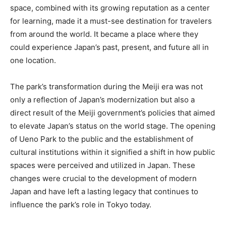
space, combined with its growing reputation as a center
for learning, made it a must-see destination for travelers
from around the world. It became a place where they
could experience Japan’s past, present, and future all in
one location.
The park’s transformation during the Meiji era was not
only a reflection of Japan’s modernization but also a
direct result of the Meiji government’s policies that aimed
to elevate Japan’s status on the world stage. The opening
of Ueno Park to the public and the establishment of
cultural institutions within it signified a shift in how public
spaces were perceived and utilized in Japan. These
changes were crucial to the development of modern
Japan and have left a lasting legacy that continues to
influence the park’s role in Tokyo today.