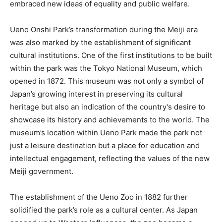
embraced new ideas of equality and public welfare.
Ueno Onshi Park’s transformation during the Meiji era
was also marked by the establishment of significant
cultural institutions. One of the first institutions to be built
within the park was the Tokyo National Museum, which
opened in 1872. This museum was not only a symbol of
Japan’s growing interest in preserving its cultural
heritage but also an indication of the country’s desire to
showcase its history and achievements to the world. The
museum’s location within Ueno Park made the park not
just a leisure destination but a place for education and
intellectual engagement, reflecting the values of the new
Meiji government.
The establishment of the Ueno Zoo in 1882 further
solidified the park’s role as a cultural center. As Japan