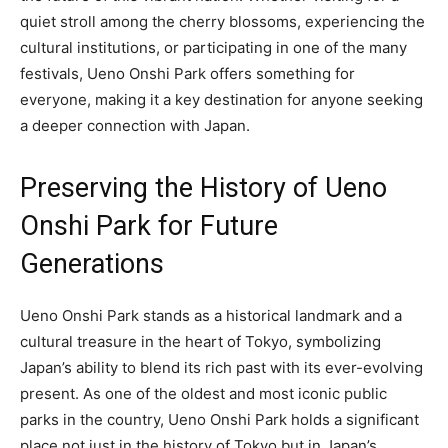
quiet stroll among the cherry blossoms, experiencing the
cultural institutions, or participating in one of the many
festivals, Ueno Onshi Park offers something for
everyone, making it a key destination for anyone seeking
a deeper connection with Japan.
Preserving the History of Ueno
Onshi Park for Future
Generations
Ueno Onshi Park stands as a historical landmark and a
cultural treasure in the heart of Tokyo, symbolizing
Japan’s ability to blend its rich past with its ever-evolving
present. As one of the oldest and most iconic public
parks in the country, Ueno Onshi Park holds a significant
place not just in the history of Tokyo but in Japan’s