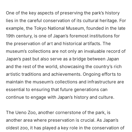
One of the key aspects of preserving the park’s history
lies in the careful conservation of its cultural heritage. For
example, the Tokyo National Museum, founded in the late
19th century, is one of Japan’s foremost institutions for
the preservation of art and historical artifacts. The
museum’s collections are not only an invaluable record of
Japan’s past but also serve as a bridge between Japan
and the rest of the world, showcasing the country’s rich
artistic traditions and achievements. Ongoing efforts to
maintain the museum’s collections and infrastructure are
essential to ensuring that future generations can
continue to engage with Japan’s history and culture.
The Ueno Zoo, another cornerstone of the park, is
another area where preservation is crucial. As Japan’s
oldest zoo, it has played a key role in the conservation of