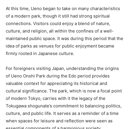
At this time, Ueno began to take on many characteristics
of a modern park, though it still had strong spiritual
connections. Visitors could enjoy a blend of nature,
culture, and religion, all within the confines of a well-
maintained public space. It was during this period that the
idea of parks as venues for public enjoyment became
firmly rooted in Japanese culture.
For foreigners visiting Japan, understanding the origins
of Ueno Onshi Park during the Edo period provides
valuable context for appreciating its historical and
cultural significance. The park, which is now a focal point
of modern Tokyo, carries with it the legacy of the
Tokugawa shogunate’s commitment to balancing politics,
culture, and public life. It serves as a reminder of a time
when spaces for leisure and reflection were seen as
essential components of a harmonious society.