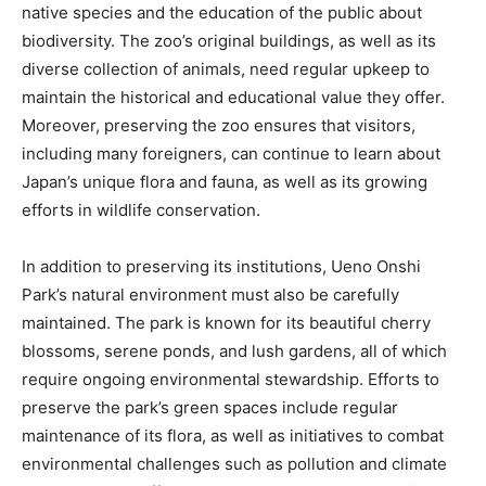
native species and the education of the public about
biodiversity. The zoo’s original buildings, as well as its
diverse collection of animals, need regular upkeep to
maintain the historical and educational value they offer.
Moreover, preserving the zoo ensures that visitors,
including many foreigners, can continue to learn about
Japan’s unique flora and fauna, as well as its growing
efforts in wildlife conservation.
In addition to preserving its institutions, Ueno Onshi
Park’s natural environment must also be carefully
maintained. The park is known for its beautiful cherry
blossoms, serene ponds, and lush gardens, all of which
require ongoing environmental stewardship. Efforts to
preserve the park’s green spaces include regular
maintenance of its flora, as well as initiatives to combat
environmental challenges such as pollution and climate