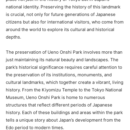
national identity. Preserving the history of this landmark
is crucial, not only for future generations of Japanese
citizens but also for international visitors, who come from
around the world to explore its cultural and historical
depths.
The preservation of Ueno Onshi Park involves more than
just maintaining its natural beauty and landscapes. The
park’s historical significance requires careful attention to
the preservation of its institutions, monuments, and
cultural landmarks, which together create a vibrant, living
history. From the Kiyomizu Temple to the Tokyo National
Museum, Ueno Onshi Park is home to numerous
structures that reflect different periods of Japanese
history. Each of these buildings and areas within the park
tells a unique story about Japan’s development from the
Edo period to modern times.