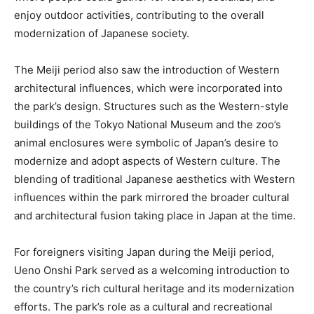
enjoy outdoor activities, contributing to the overall
modernization of Japanese society.
The Meiji period also saw the introduction of Western
architectural influences, which were incorporated into
the park’s design. Structures such as the Western-style
buildings of the Tokyo National Museum and the zoo’s
animal enclosures were symbolic of Japan’s desire to
modernize and adopt aspects of Western culture. The
blending of traditional Japanese aesthetics with Western
influences within the park mirrored the broader cultural
and architectural fusion taking place in Japan at the time.
For foreigners visiting Japan during the Meiji period,
Ueno Onshi Park served as a welcoming introduction to
the country’s rich cultural heritage and its modernization
efforts. The park’s role as a cultural and recreational