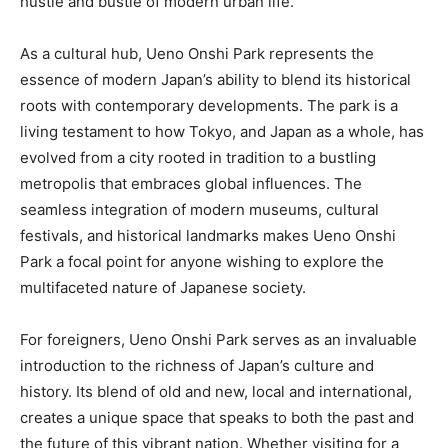
hustle and bustle of modern urban life.
As a cultural hub, Ueno Onshi Park represents the
essence of modern Japan’s ability to blend its historical
roots with contemporary developments. The park is a
living testament to how Tokyo, and Japan as a whole, has
evolved from a city rooted in tradition to a bustling
metropolis that embraces global influences. The
seamless integration of modern museums, cultural
festivals, and historical landmarks makes Ueno Onshi
Park a focal point for anyone wishing to explore the
multifaceted nature of Japanese society.
For foreigners, Ueno Onshi Park serves as an invaluable
introduction to the richness of Japan’s culture and
history. Its blend of old and new, local and international,
creates a unique space that speaks to both the past and
the future of this vibrant nation. Whether visiting for a