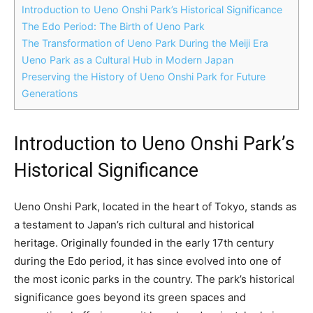
Introduction to Ueno Onshi Park’s Historical Significance
The Edo Period: The Birth of Ueno Park
The Transformation of Ueno Park During the Meiji Era
Ueno Park as a Cultural Hub in Modern Japan
Preserving the History of Ueno Onshi Park for Future
Generations
Introduction to Ueno Onshi Park’s
Historical Significance
Ueno Onshi Park, located in the heart of Tokyo, stands as
a testament to Japan’s rich cultural and historical
heritage. Originally founded in the early 17th century
during the Edo period, it has since evolved into one of
the most iconic parks in the country. The park’s historical
significance goes beyond its green spaces and