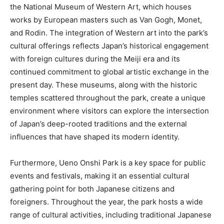
the National Museum of Western Art, which houses
works by European masters such as Van Gogh, Monet,
and Rodin. The integration of Western art into the park’s
cultural offerings reflects Japan’s historical engagement
with foreign cultures during the Meiji era and its
continued commitment to global artistic exchange in the
present day. These museums, along with the historic
temples scattered throughout the park, create a unique
environment where visitors can explore the intersection
of Japan’s deep-rooted traditions and the external
influences that have shaped its modern identity.
Furthermore, Ueno Onshi Park is a key space for public
events and festivals, making it an essential cultural
gathering point for both Japanese citizens and
foreigners. Throughout the year, the park hosts a wide
range of cultural activities, including traditional Japanese