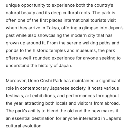
unique opportunity to experience both the country’s
natural beauty and its deep cultural roots. The park is
often one of the first places international tourists visit
when they arrive in Tokyo, offering a glimpse into Japan’s
past while also showcasing the modern city that has
grown up around it. From the serene walking paths and
ponds to the historic temples and museums, the park
offers a well-rounded experience for anyone seeking to
understand the history of Japan.
Moreover, Ueno Onshi Park has maintained a significant
role in contemporary Japanese society. It hosts various
festivals, art exhibitions, and performances throughout
the year, attracting both locals and visitors from abroad.
The park’s ability to blend the old and the new makes it
an essential destination for anyone interested in Japan’s
cultural evolution.