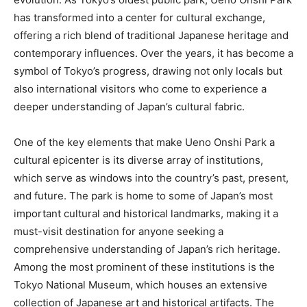
has transformed into a center for cultural exchange,
offering a rich blend of traditional Japanese heritage and
contemporary influences. Over the years, it has become a
symbol of Tokyo’s progress, drawing not only locals but
also international visitors who come to experience a
deeper understanding of Japan’s cultural fabric.
One of the key elements that make Ueno Onshi Park a
cultural epicenter is its diverse array of institutions,
which serve as windows into the country’s past, present,
and future. The park is home to some of Japan’s most
important cultural and historical landmarks, making it a
must-visit destination for anyone seeking a
comprehensive understanding of Japan’s rich heritage.
Among the most prominent of these institutions is the
Tokyo National Museum, which houses an extensive
collection of Japanese art and historical artifacts. The