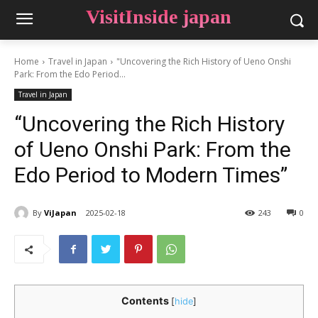
VisitInside japan
Home
Travel in Japan
"Uncovering the Rich History of Ueno Onshi
Park: From the Edo Period...
Travel in Japan
“Uncovering the Rich History
of Ueno Onshi Park: From the
Edo Period to Modern Times”
By
ViJapan
2025-02-18
243
0
Contents
[
hide
]