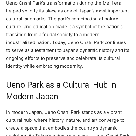
Ueno Onshi Park’s transformation during the Meiji era
helped solidify its place as one of Japan’s most important
cultural landmarks. The park’s combination of nature,
culture, and education made it a symbol of the nation’s
transition from a feudal society to a modern,
industrialized nation. Today, Ueno Onshi Park continues
to serve as a testament to Japan’s dynamic history and its
ongoing efforts to preserve and celebrate its cultural
identity while embracing modernity.
Ueno Park as a Cultural Hub in
Modern Japan
In modern Japan, Ueno Onshi Park stands as a vibrant
cultural hub, where history, nature, and art converge to
create a space that embodies the country’s dynamic
evolution. As Tokyo’s oldest public park, Ueno Onshi Park