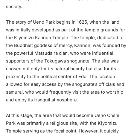
society.
The story of Ueno Park begins in 1625, when the land
was initially developed as part of the temple grounds for
the Kiyomizu Kannon Temple. The temple, dedicated to
the Buddhist goddess of mercy, Kannon, was founded by
the powerful Matsudaira clan, who were influential
supporters of the Tokugawa shogunate. The site was
chosen not only for its natural beauty but also for its
proximity to the political center of Edo. The location
allowed for easy access by the shogunate’s officials and
samurai, who would frequently visit the area to worship
and enjoy its tranquil atmosphere.
At this stage, the area that would become Ueno Onshi
Park was primarily a religious site, with the Kiyomizu
Temple serving as the focal point. However, it quickly