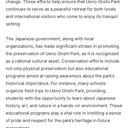
change. These efforts help ensure that Ueno Onshi Park
continues to serve as a peaceful retreat for both locals
and international visitors who come to enjoy its tranquil
setting.
The Japanese government, along with local
organizations, has made significant strides in promoting
the preservation of Ueno Onshi Park, as it is recognized
as a national cultural asset. Conservation efforts include
not only physical preservation but also educational
programs aimed at raising awareness about the park’s
historical importance. For instance, many schools
organize field trips to Ueno Onshi Park, providing
students with the opportunity to learn about Japanese
history, art, and nature in a hands-on environment. These
educational programs play a vital role in instilling a sense
of pride and respect for the park’s heritage in future
generations.