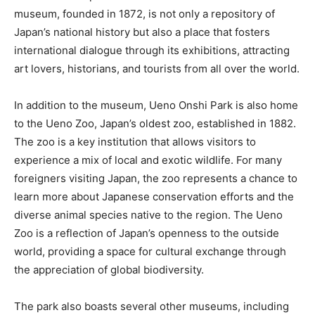
museum, founded in 1872, is not only a repository of
Japan’s national history but also a place that fosters
international dialogue through its exhibitions, attracting
art lovers, historians, and tourists from all over the world.
In addition to the museum, Ueno Onshi Park is also home
to the Ueno Zoo, Japan’s oldest zoo, established in 1882.
The zoo is a key institution that allows visitors to
experience a mix of local and exotic wildlife. For many
foreigners visiting Japan, the zoo represents a chance to
learn more about Japanese conservation efforts and the
diverse animal species native to the region. The Ueno
Zoo is a reflection of Japan’s openness to the outside
world, providing a space for cultural exchange through
the appreciation of global biodiversity.
The park also boasts several other museums, including