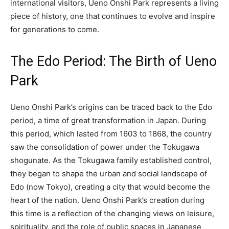
international visitors, Ueno Onshi Park represents a living
piece of history, one that continues to evolve and inspire
for generations to come.
The Edo Period: The Birth of Ueno
Park
Ueno Onshi Park’s origins can be traced back to the Edo
period, a time of great transformation in Japan. During
this period, which lasted from 1603 to 1868, the country
saw the consolidation of power under the Tokugawa
shogunate. As the Tokugawa family established control,
they began to shape the urban and social landscape of
Edo (now Tokyo), creating a city that would become the
heart of the nation. Ueno Onshi Park’s creation during
this time is a reflection of the changing views on leisure,
spirituality, and the role of public spaces in Japanese