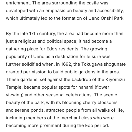
enrichment. The area surrounding the castle was
developed with an emphasis on beauty and accessibility,
which ultimately led to the formation of Ueno Onshi Park.
By the late 17th century, the area had become more than
just a religious and political space; it had become a
gathering place for Edo’s residents. The growing
popularity of Ueno as a destination for leisure was
further solidified when, in 1692, the Tokugawa shogunate
granted permission to build public gardens in the area.
These gardens, set against the backdrop of the Kiyomizu
Temple, became popular spots for hanami (flower
viewing) and other seasonal celebrations. The scenic
beauty of the park, with its blooming cherry blossoms
and serene ponds, attracted people from all walks of life,
including members of the merchant class who were
becoming more prominent during the Edo period.