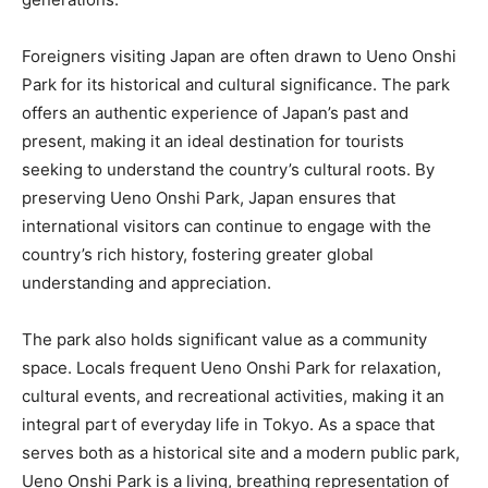
Foreigners visiting Japan are often drawn to Ueno Onshi
Park for its historical and cultural significance. The park
offers an authentic experience of Japan’s past and
present, making it an ideal destination for tourists
seeking to understand the country’s cultural roots. By
preserving Ueno Onshi Park, Japan ensures that
international visitors can continue to engage with the
country’s rich history, fostering greater global
understanding and appreciation.
The park also holds significant value as a community
space. Locals frequent Ueno Onshi Park for relaxation,
cultural events, and recreational activities, making it an
integral part of everyday life in Tokyo. As a space that
serves both as a historical site and a modern public park,
Ueno Onshi Park is a living, breathing representation of