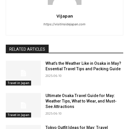
ViJapan
https://visitinsidejapan.com
RELATED ARTICLES
What’s the Weather Like in Osaka in May?
Essential Travel Tips and Packing Guide
2025-06-10
Travel in Japan
Ultimate Osaka Travel Guide for May:
Weather Tips, What to Wear, and Must-
See Attractions
2025-06-10
Travel in Japan
Tokyo Outfit Ideas for May: Travel