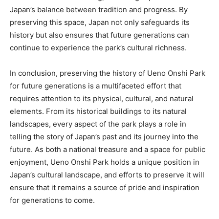
Japan’s balance between tradition and progress. By
preserving this space, Japan not only safeguards its
history but also ensures that future generations can
continue to experience the park’s cultural richness.
In conclusion, preserving the history of Ueno Onshi Park
for future generations is a multifaceted effort that
requires attention to its physical, cultural, and natural
elements. From its historical buildings to its natural
landscapes, every aspect of the park plays a role in
telling the story of Japan’s past and its journey into the
future. As both a national treasure and a space for public
enjoyment, Ueno Onshi Park holds a unique position in
Japan’s cultural landscape, and efforts to preserve it will
ensure that it remains a source of pride and inspiration
for generations to come.