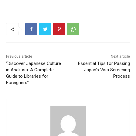
Previous article
Next article
“Discover Japanese Culture
Essential Tips for Passing
in Asakusa: A Complete
Japan’s Visa Screening
Guide to Libraries for
Process
Foreigners”