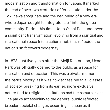
modernization and transformation for Japan. It marked
the end of over two centuries of feudal rule under the
Tokugawa shogunate and the beginning of a new era
where Japan sought to integrate itself into the global
community. During this time, Ueno Onshi Park underwent
a significant transformation, evolving from a spiritual and
recreational space into a cultural hub that reflected the
nation’s shift toward modernity.
In 1873, just five years after the Meiji Restoration, Ueno
Park was officially opened to the public as a space for
recreation and education. This was a pivotal moment in
the park’s history, as it was now accessible to all classes
of society, breaking from its earlier, more exclusive
nature tied to religious institutions and the samurai class.
The park’s accessibility to the general public reflected
broader societal changes occurring in Japan as it