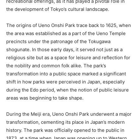
recreational offerings, as it has played a pivotal role in
the development of Tokyo’s cultural landscape.
The origins of Ueno Onshi Park trace back to 1625, when
the area was established as a part of the Ueno Temple
precincts under the patronage of the Tokugawa
shogunate. In those early days, it served not just as a
religious site but as a space for leisure and reflection for
the nobility and common folk alike. The park’s
transformation into a public space marked a significant
shift in how parks were perceived in Japan, especially
during the Edo period, when the notion of public leisure
areas was beginning to take shape.
During the Meiji era, Ueno Onshi Park underwent a major
transformation, cementing its place in Japan’s modern
history. The park was officially opened to the public in
1873, at a time when Japan was opening up to Western