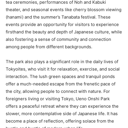
tea ceremonies, performances of Noh and Kabuki
theater, and seasonal events like cherry blossom viewing
(hanami) and the summer’s Tanabata festival. These
events provide an opportunity for visitors to experience
firsthand the beauty and depth of Japanese culture, while
also fostering a sense of community and connection
among people from different backgrounds.
The park also plays a significant role in the daily lives of
Tokyoites, who visit it for relaxation, exercise, and social
interaction. The lush green spaces and tranquil ponds
offer a much-needed escape from the frenetic pace of
the city, allowing people to connect with nature. For
foreigners living or visiting Tokyo, Ueno Onshi Park
offers a peaceful retreat where they can experience the
slower, more contemplative side of Japanese life. It has
become a place of reflection, offering solace from the