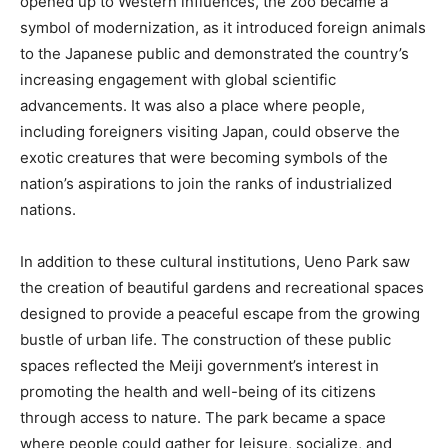
opened up to Western influences, the zoo became a
symbol of modernization, as it introduced foreign animals
to the Japanese public and demonstrated the country’s
increasing engagement with global scientific
advancements. It was also a place where people,
including foreigners visiting Japan, could observe the
exotic creatures that were becoming symbols of the
nation’s aspirations to join the ranks of industrialized
nations.
In addition to these cultural institutions, Ueno Park saw
the creation of beautiful gardens and recreational spaces
designed to provide a peaceful escape from the growing
bustle of urban life. The construction of these public
spaces reflected the Meiji government’s interest in
promoting the health and well-being of its citizens
through access to nature. The park became a space
where people could gather for leisure, socialize, and