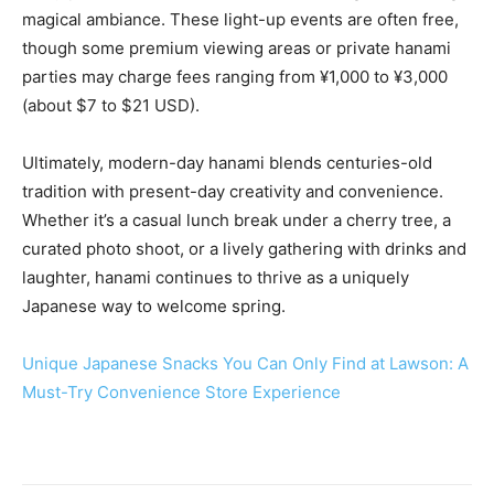
magical ambiance. These light-up events are often free,
though some premium viewing areas or private hanami
parties may charge fees ranging from ¥1,000 to ¥3,000
(about $7 to $21 USD).
Ultimately, modern-day hanami blends centuries-old
tradition with present-day creativity and convenience.
Whether it’s a casual lunch break under a cherry tree, a
curated photo shoot, or a lively gathering with drinks and
laughter, hanami continues to thrive as a uniquely
Japanese way to welcome spring.
Unique Japanese Snacks You Can Only Find at Lawson: A
Must-Try Convenience Store Experience