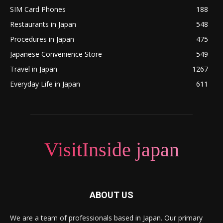
SIM Card Phones
188
Restaurants in Japan
548
Procedures in Japan
475
Japanese Convenience Store
549
Travel in Japan
1267
Everyday Life in Japan
611
VisitInside japan
ABOUT US
We are a team of professionals based in Japan. Our primary