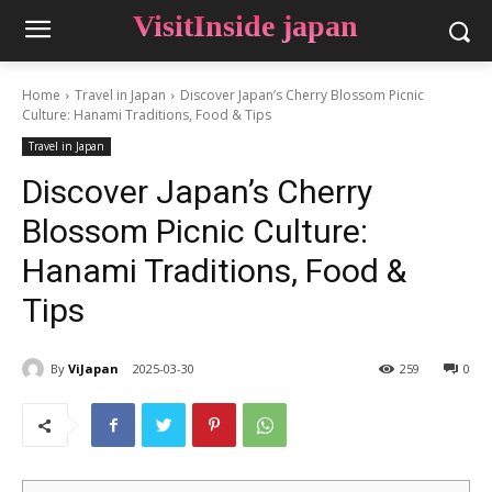
VisitInside japan
Home
Travel in Japan
Discover Japan’s Cherry Blossom Picnic
Culture: Hanami Traditions, Food & Tips
Travel in Japan
Discover Japan’s Cherry
Blossom Picnic Culture:
Hanami Traditions, Food &
Tips
By
ViJapan
2025-03-30
259
0