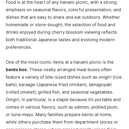
Food is at the heart of any hanami picnic, with a strong
emphasis on seasonal flavors, colorful presentation, and
dishes that are easy to share and eat outdoors. Whether
homemade or store-bought, the selection of food and
drinks enjoyed during cherry blossom viewing reflects
both traditional Japanese tastes and evolving modern
preferences.
One of the most iconic items at a hanami picnic is the
bento box
. These neatly arranged meal boxes often
feature a variety of bite-sized dishes such as
onigiri
(rice
balls),
karaage
(Japanese fried chicken),
tamagoyaki
(rolled omelet), grilled fish, and seasonal vegetables.
Onigiri, in particular, is a staple because it’s portable and
comes in various flavors, such as salmon, pickled plum,
or tuna-mayo. Many families prepare bento at home,
while others purchase them from department stores or