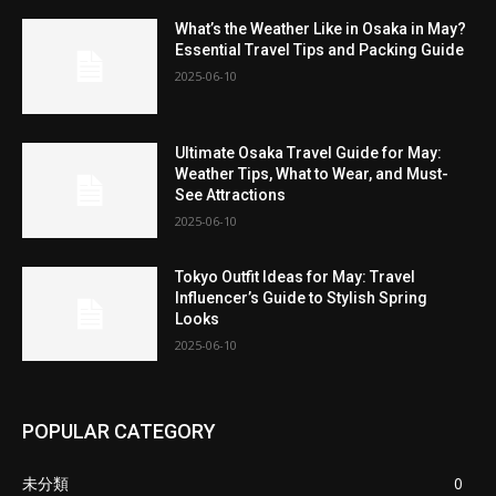
What’s the Weather Like in Osaka in May?
Essential Travel Tips and Packing Guide
2025-06-10
Ultimate Osaka Travel Guide for May:
Weather Tips, What to Wear, and Must-
See Attractions
2025-06-10
Tokyo Outfit Ideas for May: Travel
Influencer’s Guide to Stylish Spring
Looks
2025-06-10
POPULAR CATEGORY
未分類
0