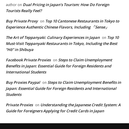
Dual Pricing in Japan’s Tourism: How Do Foreign
author
on
Tourists Really Feel?
Buy Private Proxy
Top 10 Cantonese Restaurants in Tokyo to
on
Experience Authentic Chinese Flavors, Including 「Sense」
The Art of Teppanyaki: Culinary Experiences in Japan
Top 10
on
Must-Visit Teppanyaki Restaurants in Tokyo, Including the Best
“Hō” in Shibuya
Facebook Private Proxies
Steps to Claim Unemployment
on
Benefits in Japan: Essential Guide for Foreign Residents and
International Students
Buy Proxies Paypal
Steps to Claim Unemployment Benefits in
on
Japan: Essential Guide for Foreign Residents and International
Students
Private Proxies
Understanding the Japanese Credit System: A
on
Guide for Foreigners Applying for Credit Cards in Japan