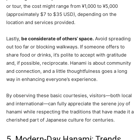
or tour, the cost might range from ¥1,000 to ¥5,000
(approximately $7 to $35 USD), depending on the
location and services provided.
Lastly,
be considerate of others’ space.
Avoid spreading
out too far or blocking walkways. If someone offers to
share food or drinks, it’s polite to accept with gratitude
and, if possible, reciprocate. Hanami is about community
and connection, and a little thoughtfulness goes a long
way in enhancing everyone’s experience.
By observing these basic courtesies, visitors—both local
and international—can fully appreciate the serene joy of
hanami while respecting the traditions that have made it a
cherished part of Japanese culture for centuries.
5. Modern-Day Hanami: Trends