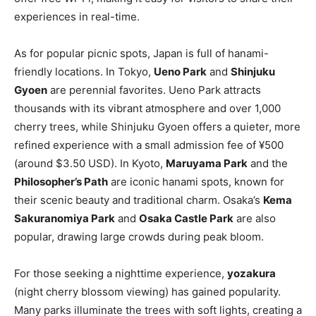
experiences in real-time.
As for popular picnic spots, Japan is full of hanami-
friendly locations. In Tokyo,
Ueno Park
and
Shinjuku
Gyoen
are perennial favorites. Ueno Park attracts
thousands with its vibrant atmosphere and over 1,000
cherry trees, while Shinjuku Gyoen offers a quieter, more
refined experience with a small admission fee of ¥500
(around $3.50 USD). In Kyoto,
Maruyama Park
and the
Philosopher’s Path
are iconic hanami spots, known for
their scenic beauty and traditional charm. Osaka’s
Kema
Sakuranomiya Park
and
Osaka Castle Park
are also
popular, drawing large crowds during peak bloom.
For those seeking a nighttime experience,
yozakura
(night cherry blossom viewing) has gained popularity.
Many parks illuminate the trees with soft lights, creating a