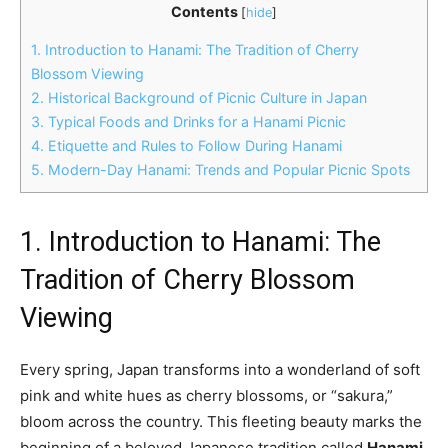
Contents
[
hide
]
1. Introduction to Hanami: The Tradition of Cherry
Blossom Viewing
2. Historical Background of Picnic Culture in Japan
3. Typical Foods and Drinks for a Hanami Picnic
4. Etiquette and Rules to Follow During Hanami
5. Modern-Day Hanami: Trends and Popular Picnic Spots
1. Introduction to Hanami: The
Tradition of Cherry Blossom
Viewing
Every spring, Japan transforms into a wonderland of soft
pink and white hues as cherry blossoms, or “sakura,”
bloom across the country. This fleeting beauty marks the
beginning of a beloved Japanese tradition called
Hanami
,