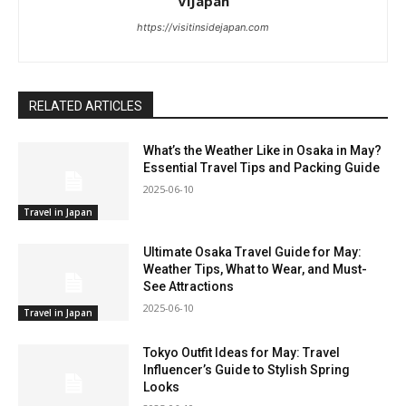
ViJapan
https://visitinsidejapan.com
RELATED ARTICLES
What’s the Weather Like in Osaka in May?
Essential Travel Tips and Packing Guide
2025-06-10
Travel in Japan
Ultimate Osaka Travel Guide for May:
Weather Tips, What to Wear, and Must-
See Attractions
2025-06-10
Travel in Japan
Tokyo Outfit Ideas for May: Travel
Influencer’s Guide to Stylish Spring
Looks