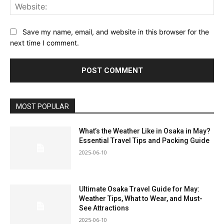
Web
Save my name, email, and website in this browser for the
next time I comment.
MOST POPULAR
What’s the Weather Like in Osaka in May?
Essential Travel Tips and Packing Guide
2025-06-10
Ultimate Osaka Travel Guide for May:
Weather Tips, What to Wear, and Must-
See Attractions
2025-06-10