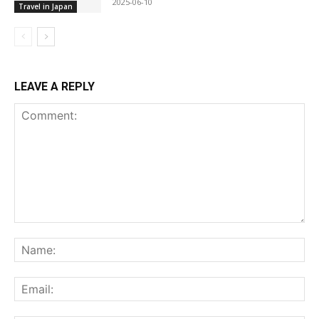
2025-06-10
Travel in Japan
LEAVE A REPLY
Comment:
Na
Ema