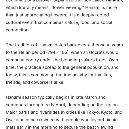
which literally means “flower viewing.” Hanami is more
than just appreciating flowers; it is a deeply rooted
cultural event that combines nature, food, and social
connection.
The tradition of Hanami dates back over a thousand years
to the Heian period (794–1185), when aristocrats would
compose poetry under the blooming sakura trees. Over
time, the practice spread to the general population, and
today, it is a common springtime activity for families,
friends, and coworkers alike.
Hanami season typically begins in late March and
continues through early April, depending on the region.
Major parks and riversides in cities like Tokyo, Kyoto, and
Osaka become crowded with people who lay out picnic
mats early in the morning to secure the best viewing