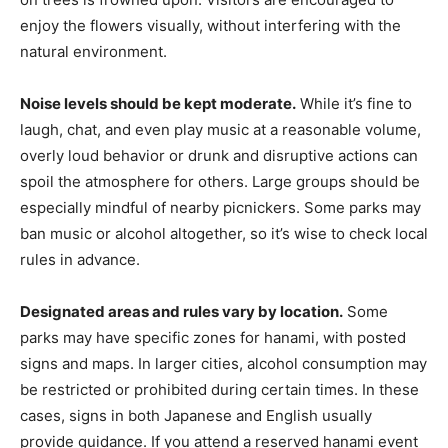
enjoy the flowers visually, without interfering with the
natural environment.
Noise levels should be kept moderate.
While it’s fine to
laugh, chat, and even play music at a reasonable volume,
overly loud behavior or drunk and disruptive actions can
spoil the atmosphere for others. Large groups should be
especially mindful of nearby picnickers. Some parks may
ban music or alcohol altogether, so it’s wise to check local
rules in advance.
Designated areas and rules vary by location.
Some
parks may have specific zones for hanami, with posted
signs and maps. In larger cities, alcohol consumption may
be restricted or prohibited during certain times. In these
cases, signs in both Japanese and English usually
provide guidance. If you attend a reserved hanami event