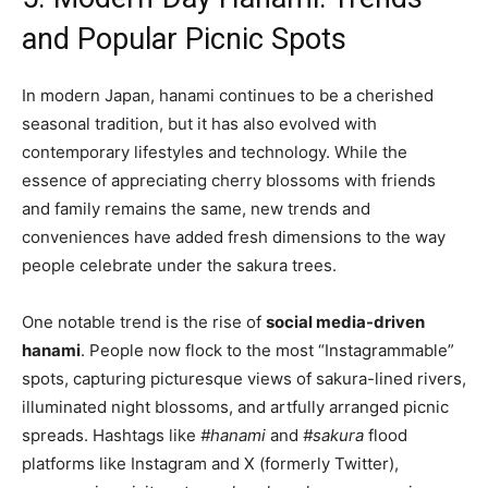
and Popular Picnic Spots
In modern Japan, hanami continues to be a cherished
seasonal tradition, but it has also evolved with
contemporary lifestyles and technology. While the
essence of appreciating cherry blossoms with friends
and family remains the same, new trends and
conveniences have added fresh dimensions to the way
people celebrate under the sakura trees.
One notable trend is the rise of
social media-driven
hanami
. People now flock to the most “Instagrammable”
spots, capturing picturesque views of sakura-lined rivers,
illuminated night blossoms, and artfully arranged picnic
spreads. Hashtags like
#hanami
and
#sakura
flood
platforms like Instagram and X (formerly Twitter),