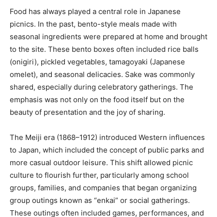
Food has always played a central role in Japanese
picnics. In the past, bento-style meals made with
seasonal ingredients were prepared at home and brought
to the site. These bento boxes often included rice balls
(onigiri), pickled vegetables, tamagoyaki (Japanese
omelet), and seasonal delicacies. Sake was commonly
shared, especially during celebratory gatherings. The
emphasis was not only on the food itself but on the
beauty of presentation and the joy of sharing.
The Meiji era (1868–1912) introduced Western influences
to Japan, which included the concept of public parks and
more casual outdoor leisure. This shift allowed picnic
culture to flourish further, particularly among school
groups, families, and companies that began organizing
group outings known as “enkai” or social gatherings.
These outings often included games, performances, and