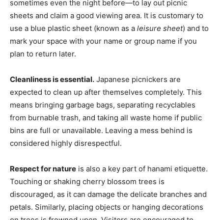
sometimes even the night before—to lay out picnic
sheets and claim a good viewing area. It is customary to
use a blue plastic sheet (known as a
leisure sheet
) and to
mark your space with your name or group name if you
plan to return later.
Cleanliness is essential.
Japanese picnickers are
expected to clean up after themselves completely. This
means bringing garbage bags, separating recyclables
from burnable trash, and taking all waste home if public
bins are full or unavailable. Leaving a mess behind is
considered highly disrespectful.
Respect for nature
is also a key part of hanami etiquette.
Touching or shaking cherry blossom trees is
discouraged, as it can damage the delicate branches and
petals. Similarly, placing objects or hanging decorations
on trees is frowned upon. Visitors are encouraged to