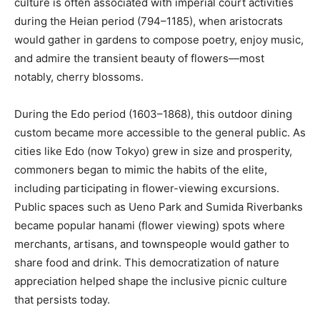
culture is often associated with imperial court activities
during the Heian period (794–1185), when aristocrats
would gather in gardens to compose poetry, enjoy music,
and admire the transient beauty of flowers—most
notably, cherry blossoms.
During the Edo period (1603–1868), this outdoor dining
custom became more accessible to the general public. As
cities like Edo (now Tokyo) grew in size and prosperity,
commoners began to mimic the habits of the elite,
including participating in flower-viewing excursions.
Public spaces such as Ueno Park and Sumida Riverbanks
became popular hanami (flower viewing) spots where
merchants, artisans, and townspeople would gather to
share food and drink. This democratization of nature
appreciation helped shape the inclusive picnic culture
that persists today.