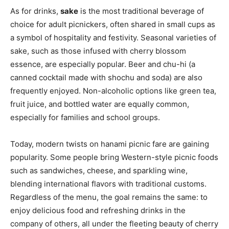
As for drinks,
sake
is the most traditional beverage of
choice for adult picnickers, often shared in small cups as
a symbol of hospitality and festivity. Seasonal varieties of
sake, such as those infused with cherry blossom
essence, are especially popular. Beer and chu-hi (a
canned cocktail made with shochu and soda) are also
frequently enjoyed. Non-alcoholic options like green tea,
fruit juice, and bottled water are equally common,
especially for families and school groups.
Today, modern twists on hanami picnic fare are gaining
popularity. Some people bring Western-style picnic foods
such as sandwiches, cheese, and sparkling wine,
blending international flavors with traditional customs.
Regardless of the menu, the goal remains the same: to
enjoy delicious food and refreshing drinks in the
company of others, all under the fleeting beauty of cherry