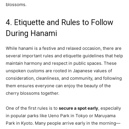
blossoms.
4. Etiquette and Rules to Follow
During Hanami
While hanami is a festive and relaxed occasion, there are
several important rules and etiquette guidelines that help
maintain harmony and respect in public spaces. These
unspoken customs are rooted in Japanese values of
consideration, cleanliness, and community, and following
them ensures everyone can enjoy the beauty of the
cherry blossoms together.
One of the first rules is to
secure a spot early
, especially
in popular parks like Ueno Park in Tokyo or Maruyama
Park in Kyoto. Many people arrive early in the morning—