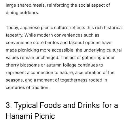
large shared meals, reinforcing the social aspect of
dining outdoors.
Today, Japanese picnic culture reflects this rich historical
tapestry. While modern conveniences such as
convenience store bentos and takeout options have
made picnicking more accessible, the underlying cultural
values remain unchanged. The act of gathering under
cherry blossoms or autumn foliage continues to
represent a connection to nature, a celebration of the
seasons, and a moment of togetherness rooted in
centuries of tradition.
3. Typical Foods and Drinks for a
Hanami Picnic