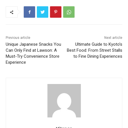
Previous article
Next article
Unique Japanese Snacks You
Ultimate Guide to Kyoto’s
Can Only Find at Lawson: A
Best Food: From Street Stalls
Must-Try Convenience Store
to Fine Dining Experiences
Experience