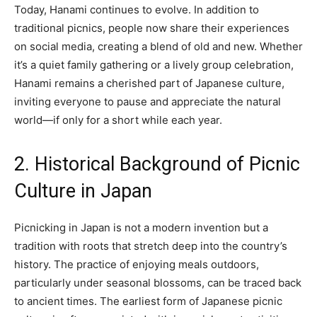
Today, Hanami continues to evolve. In addition to
traditional picnics, people now share their experiences
on social media, creating a blend of old and new. Whether
it’s a quiet family gathering or a lively group celebration,
Hanami remains a cherished part of Japanese culture,
inviting everyone to pause and appreciate the natural
world—if only for a short while each year.
2. Historical Background of Picnic
Culture in Japan
Picnicking in Japan is not a modern invention but a
tradition with roots that stretch deep into the country’s
history. The practice of enjoying meals outdoors,
particularly under seasonal blossoms, can be traced back
to ancient times. The earliest form of Japanese picnic