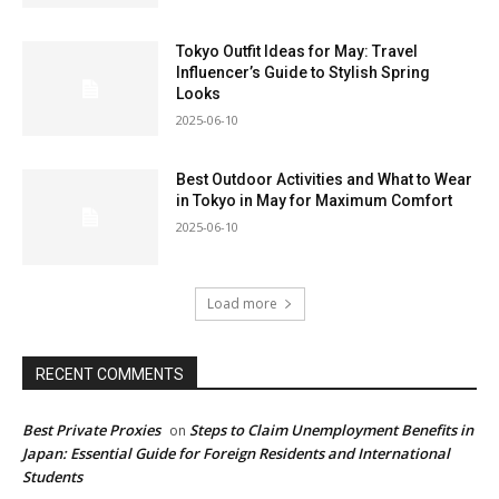
Tokyo Outfit Ideas for May: Travel
Influencer’s Guide to Stylish Spring
Looks
2025-06-10
Best Outdoor Activities and What to Wear
in Tokyo in May for Maximum Comfort
2025-06-10
Load more
RECENT COMMENTS
Best Private Proxies
Steps to Claim Unemployment Benefits in
on
Japan: Essential Guide for Foreign Residents and International
Students