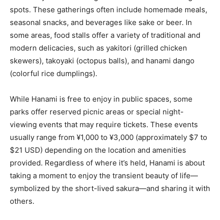
spots. These gatherings often include homemade meals,
seasonal snacks, and beverages like sake or beer. In
some areas, food stalls offer a variety of traditional and
modern delicacies, such as yakitori (grilled chicken
skewers), takoyaki (octopus balls), and hanami dango
(colorful rice dumplings).
While Hanami is free to enjoy in public spaces, some
parks offer reserved picnic areas or special night-
viewing events that may require tickets. These events
usually range from ¥1,000 to ¥3,000 (approximately $7 to
$21 USD) depending on the location and amenities
provided. Regardless of where it’s held, Hanami is about
taking a moment to enjoy the transient beauty of life—
symbolized by the short-lived sakura—and sharing it with
others.