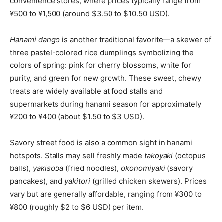
convenience stores, where prices typically range from
¥500 to ¥1,500 (around $3.50 to $10.50 USD).
Hanami dango
is another traditional favorite—a skewer of
three pastel-colored rice dumplings symbolizing the
colors of spring: pink for cherry blossoms, white for
purity, and green for new growth. These sweet, chewy
treats are widely available at food stalls and
supermarkets during hanami season for approximately
¥200 to ¥400 (about $1.50 to $3 USD).
Savory street food is also a common sight in hanami
hotspots. Stalls may sell freshly made
takoyaki
(octopus
balls),
yakisoba
(fried noodles),
okonomiyaki
(savory
pancakes), and
yakitori
(grilled chicken skewers). Prices
vary but are generally affordable, ranging from ¥300 to
¥800 (roughly $2 to $6 USD) per item.