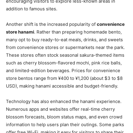
encouraging visitors to explore less-known areas in
addition to famous sites.
Another shift is the increased popularity of
convenience
store hanami
. Rather than preparing homemade bento,
many opt to buy ready-to-eat meals, drinks, and sweets
from convenience stores or supermarkets near the park.
These stores often stock seasonal sakura-themed items
such as cherry blossom-flavored mochi, pink rice balls,
and limited-edition beverages. Prices for convenience
store bentos range from ¥400 to ¥1,200 (about $3 to $8
USD), making hanami accessible and budget-friendly.
Technology has also enhanced the hanami experience.
Numerous apps and websites offer real-time cherry
blossom forecasts, bloom status maps, and even crowd
information to help users plan their outings. Some parks
offer free Wi-Fi, making it easy for visitors to share their