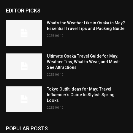
EDITOR PICKS
What’s the Weather Like in Osaka in May?
Essential Travel Tips and Packing Guide
2025-06-10
Ultimate Osaka Travel Guide for May:
Weather Tips, What to Wear, and Must-
See Attractions
2025-06-10
Tokyo Outfit Ideas for May: Travel
Influencer’s Guide to Stylish Spring
Looks
2025-06-10
POPULAR POSTS