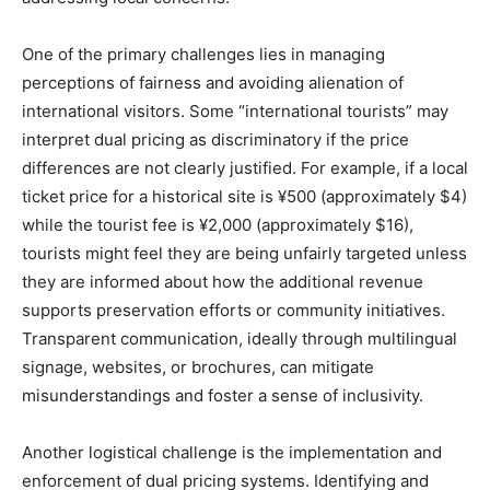
One of the primary challenges lies in managing
perceptions of fairness and avoiding alienation of
international visitors. Some “international tourists” may
interpret dual pricing as discriminatory if the price
differences are not clearly justified. For example, if a local
ticket price for a historical site is ¥500 (approximately $4)
while the tourist fee is ¥2,000 (approximately $16),
tourists might feel they are being unfairly targeted unless
they are informed about how the additional revenue
supports preservation efforts or community initiatives.
Transparent communication, ideally through multilingual
signage, websites, or brochures, can mitigate
misunderstandings and foster a sense of inclusivity.
Another logistical challenge is the implementation and
enforcement of dual pricing systems. Identifying and