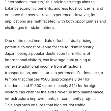
“international tourists,” this pricing strategy aims to
balance economic benefits, address local concerns, and
enhance the overall travel experience. However, its
implications are multifaceted, with both opportunities and
challenges for stakeholders.
One of the most immediate effects of dual pricing is its
potential to boost revenue for the tourism industry.
Japan, being a popular destination for millions of
international visitors, can leverage dual pricing to
generate additional income from attractions,
transportation, and cultural experiences. For instance, a
temple that charges ¥500 (approximately $4) for
residents and ¥1,500 (approximately $12) for foreign
visitors can channel the extra revenue into maintenance,
infrastructure improvements, or community projects.
This approach ensures that high tourist traffic