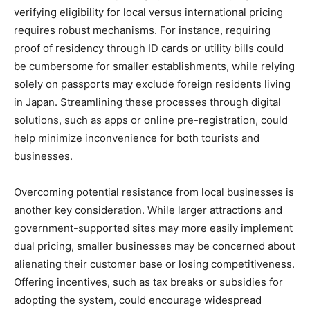
verifying eligibility for local versus international pricing
requires robust mechanisms. For instance, requiring
proof of residency through ID cards or utility bills could
be cumbersome for smaller establishments, while relying
solely on passports may exclude foreign residents living
in Japan. Streamlining these processes through digital
solutions, such as apps or online pre-registration, could
help minimize inconvenience for both tourists and
businesses.
Overcoming potential resistance from local businesses is
another key consideration. While larger attractions and
government-supported sites may more easily implement
dual pricing, smaller businesses may be concerned about
alienating their customer base or losing competitiveness.
Offering incentives, such as tax breaks or subsidies for
adopting the system, could encourage widespread