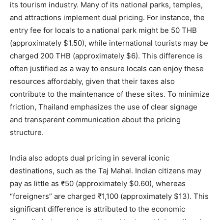
its tourism industry. Many of its national parks, temples,
and attractions implement dual pricing. For instance, the
entry fee for locals to a national park might be 50 THB
(approximately $1.50), while international tourists may be
charged 200 THB (approximately $6). This difference is
often justified as a way to ensure locals can enjoy these
resources affordably, given that their taxes also
contribute to the maintenance of these sites. To minimize
friction, Thailand emphasizes the use of clear signage
and transparent communication about the pricing
structure.
India also adopts dual pricing in several iconic
destinations, such as the Taj Mahal. Indian citizens may
pay as little as ₹50 (approximately $0.60), whereas
“foreigners” are charged ₹1,100 (approximately $13). This
significant difference is attributed to the economic