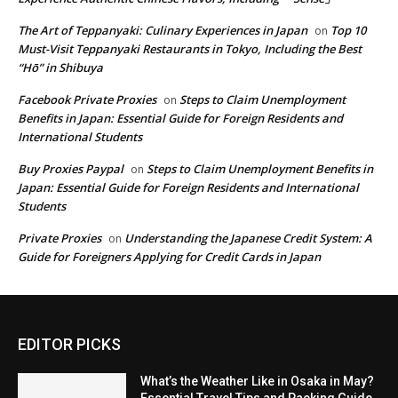
The Art of Teppanyaki: Culinary Experiences in Japan
Top 10
on
Must-Visit Teppanyaki Restaurants in Tokyo, Including the Best
“Hō” in Shibuya
Facebook Private Proxies
Steps to Claim Unemployment
on
Benefits in Japan: Essential Guide for Foreign Residents and
International Students
Buy Proxies Paypal
Steps to Claim Unemployment Benefits in
on
Japan: Essential Guide for Foreign Residents and International
Students
Private Proxies
Understanding the Japanese Credit System: A
on
Guide for Foreigners Applying for Credit Cards in Japan
EDITOR PICKS
What’s the Weather Like in Osaka in May?