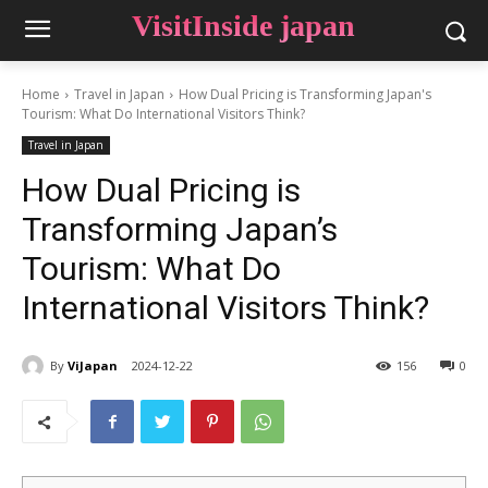
VisitInside japan
Home
Travel in Japan
How Dual Pricing is Transforming Japan's
Tourism: What Do International Visitors Think?
Travel in Japan
How Dual Pricing is
Transforming Japan’s
Tourism: What Do
International Visitors Think?
By
ViJapan
2024-12-22
156
0