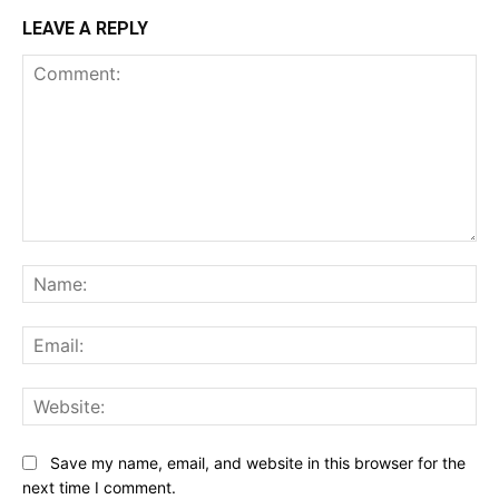
LEAVE A REPLY
Comment:
Na
Ema
Web
Save my name, email, and website in this browser for the
next time I comment.