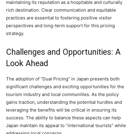
maintaining its reputation as a hospitable and culturally
rich destination. Clear communication and equitable
practices are essential to fostering positive visitor
perspectives and long-term support for this pricing
strategy.
Challenges and Opportunities: A
Look Ahead
The adoption of “Dual Pricing” in Japan presents both
significant challenges and exciting opportunities for the
tourism industry and local communities. As the policy
gains traction, understanding the potential hurdles and
leveraging the benefits will be critical in ensuring its
success. The ability to balance these aspects can help
Japan maintain its appeal to “international tourists” while
addressing local concerns.