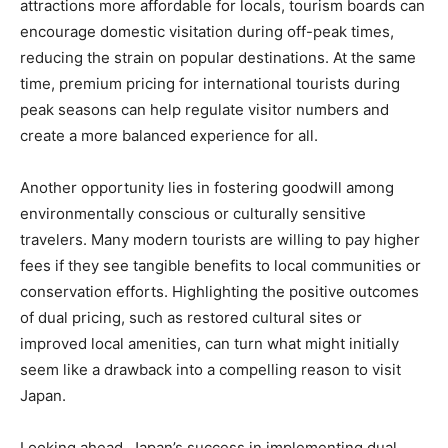
attractions more affordable for locals, tourism boards can
encourage domestic visitation during off-peak times,
reducing the strain on popular destinations. At the same
time, premium pricing for international tourists during
peak seasons can help regulate visitor numbers and
create a more balanced experience for all.
Another opportunity lies in fostering goodwill among
environmentally conscious or culturally sensitive
travelers. Many modern tourists are willing to pay higher
fees if they see tangible benefits to local communities or
conservation efforts. Highlighting the positive outcomes
of dual pricing, such as restored cultural sites or
improved local amenities, can turn what might initially
seem like a drawback into a compelling reason to visit
Japan.
Looking ahead, Japan’s success in implementing dual