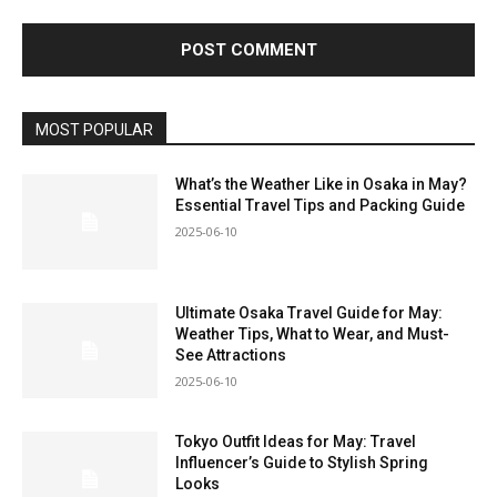
MOST POPULAR
What’s the Weather Like in Osaka in May?
Essential Travel Tips and Packing Guide
2025-06-10
Ultimate Osaka Travel Guide for May:
Weather Tips, What to Wear, and Must-
See Attractions
2025-06-10
Tokyo Outfit Ideas for May: Travel
Influencer’s Guide to Stylish Spring
Looks