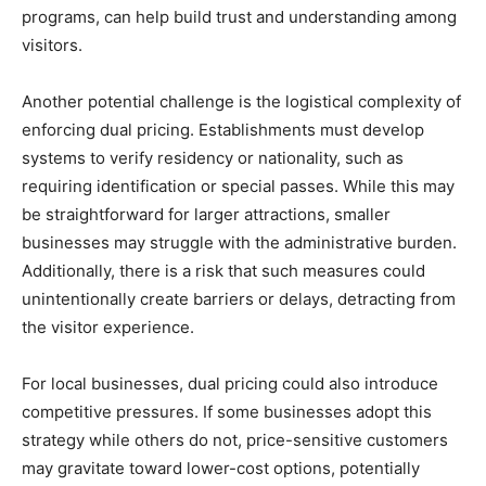
programs, can help build trust and understanding among
visitors.
Another potential challenge is the logistical complexity of
enforcing dual pricing. Establishments must develop
systems to verify residency or nationality, such as
requiring identification or special passes. While this may
be straightforward for larger attractions, smaller
businesses may struggle with the administrative burden.
Additionally, there is a risk that such measures could
unintentionally create barriers or delays, detracting from
the visitor experience.
For local businesses, dual pricing could also introduce
competitive pressures. If some businesses adopt this
strategy while others do not, price-sensitive customers
may gravitate toward lower-cost options, potentially