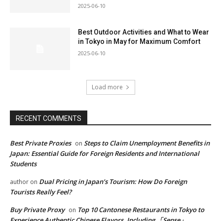
2025-06-10
Best Outdoor Activities and What to Wear
in Tokyo in May for Maximum Comfort
2025-06-10
Load more
RECENT COMMENTS
Best Private Proxies
Steps to Claim Unemployment Benefits in
on
Japan: Essential Guide for Foreign Residents and International
Students
Dual Pricing in Japan’s Tourism: How Do Foreign
author
on
Tourists Really Feel?
Buy Private Proxy
Top 10 Cantonese Restaurants in Tokyo to
on
Experience Authentic Chinese Flavors, Including 「Sense」