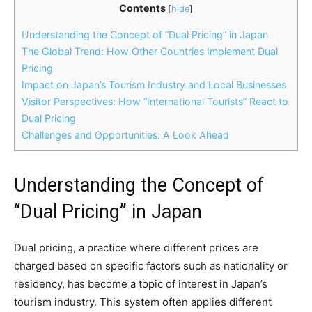
Contents
[
hide
]
Understanding the Concept of “Dual Pricing” in Japan
The Global Trend: How Other Countries Implement Dual
Pricing
Impact on Japan’s Tourism Industry and Local Businesses
Visitor Perspectives: How “International Tourists” React to
Dual Pricing
Challenges and Opportunities: A Look Ahead
Understanding the Concept of
“Dual Pricing” in Japan
Dual pricing, a practice where different prices are
charged based on specific factors such as nationality or
residency, has become a topic of interest in Japan’s
tourism industry. This system often applies different