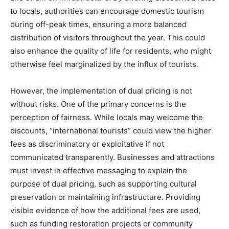
to locals, authorities can encourage domestic tourism
during off-peak times, ensuring a more balanced
distribution of visitors throughout the year. This could
also enhance the quality of life for residents, who might
otherwise feel marginalized by the influx of tourists.
However, the implementation of dual pricing is not
without risks. One of the primary concerns is the
perception of fairness. While locals may welcome the
discounts, “international tourists” could view the higher
fees as discriminatory or exploitative if not
communicated transparently. Businesses and attractions
must invest in effective messaging to explain the
purpose of dual pricing, such as supporting cultural
preservation or maintaining infrastructure. Providing
visible evidence of how the additional fees are used,
such as funding restoration projects or community