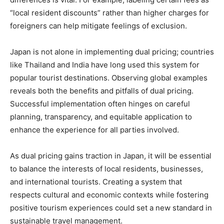
“local resident discounts” rather than higher charges for
foreigners can help mitigate feelings of exclusion.
Japan is not alone in implementing dual pricing; countries
like Thailand and India have long used this system for
popular tourist destinations. Observing global examples
reveals both the benefits and pitfalls of dual pricing.
Successful implementation often hinges on careful
planning, transparency, and equitable application to
enhance the experience for all parties involved.
As dual pricing gains traction in Japan, it will be essential
to balance the interests of local residents, businesses,
and international tourists. Creating a system that
respects cultural and economic contexts while fostering
positive tourism experiences could set a new standard in
sustainable travel management.