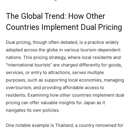
The Global Trend: How Other
Countries Implement Dual Pricing
Dual pricing, though often debated, is a practice widely
adopted across the globe in various tourism-dependent
nations. This pricing strategy, where local residents and
“international tourists” are charged differently for goods,
services, or entry to attractions, serves multiple
purposes, such as supporting local economies, managing
overtourism, and providing affordable access to
residents. Examining how other countries implement dual
pricing can offer valuable insights for Japan as it
navigates its own policies.
One notable example is Thailand, a country renowned for