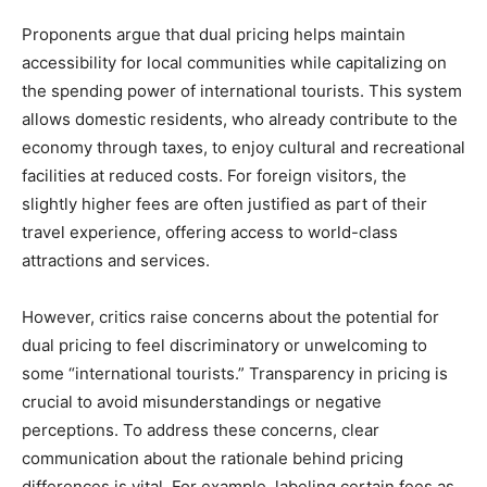
Proponents argue that dual pricing helps maintain
accessibility for local communities while capitalizing on
the spending power of international tourists. This system
allows domestic residents, who already contribute to the
economy through taxes, to enjoy cultural and recreational
facilities at reduced costs. For foreign visitors, the
slightly higher fees are often justified as part of their
travel experience, offering access to world-class
attractions and services.
However, critics raise concerns about the potential for
dual pricing to feel discriminatory or unwelcoming to
some “international tourists.” Transparency in pricing is
crucial to avoid misunderstandings or negative
perceptions. To address these concerns, clear
communication about the rationale behind pricing
differences is vital. For example, labeling certain fees as