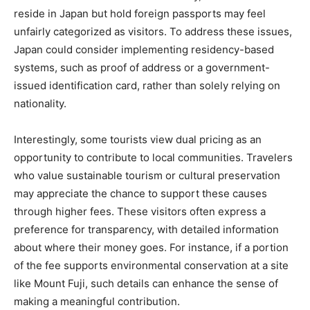
reside in Japan but hold foreign passports may feel
unfairly categorized as visitors. To address these issues,
Japan could consider implementing residency-based
systems, such as proof of address or a government-
issued identification card, rather than solely relying on
nationality.
Interestingly, some tourists view dual pricing as an
opportunity to contribute to local communities. Travelers
who value sustainable tourism or cultural preservation
may appreciate the chance to support these causes
through higher fees. These visitors often express a
preference for transparency, with detailed information
about where their money goes. For instance, if a portion
of the fee supports environmental conservation at a site
like Mount Fuji, such details can enhance the sense of
making a meaningful contribution.