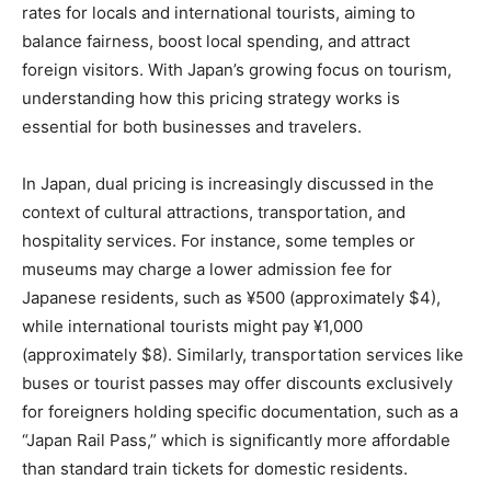
rates for locals and international tourists, aiming to
balance fairness, boost local spending, and attract
foreign visitors. With Japan’s growing focus on tourism,
understanding how this pricing strategy works is
essential for both businesses and travelers.
In Japan, dual pricing is increasingly discussed in the
context of cultural attractions, transportation, and
hospitality services. For instance, some temples or
museums may charge a lower admission fee for
Japanese residents, such as ¥500 (approximately $4),
while international tourists might pay ¥1,000
(approximately $8). Similarly, transportation services like
buses or tourist passes may offer discounts exclusively
for foreigners holding specific documentation, such as a
“Japan Rail Pass,” which is significantly more affordable
than standard train tickets for domestic residents.