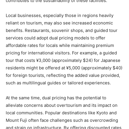
contributes to the sustainability of these facilities.
Local businesses, especially those in regions heavily
reliant on tourism, may also see increased economic
benefits. Restaurants, souvenir shops, and guided tour
services could adopt dual pricing models to offer
affordable rates for locals while maintaining premium
pricing for international visitors. For example, a guided
tour that costs ¥3,000 (approximately $24) for Japanese
residents might be offered at ¥5,000 (approximately $40)
for foreign tourists, reflecting the added value provided,
such as multilingual guides or tailored experiences.
At the same time, dual pricing has the potential to
alleviate concerns about overtourism and its impact on
local communities. Popular destinations like Kyoto and
Mount Fuji often face challenges such as overcrowding
and strain on infrastructure. By offering discounted rates