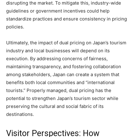
disrupting the market. To mitigate this, industry-wide
guidelines or government incentives could help
standardize practices and ensure consistency in pricing
policies.
Ultimately, the impact of dual pricing on Japan’s tourism
industry and local businesses will depend on its
execution. By addressing concerns of fairness,
maintaining transparency, and fostering collaboration
among stakeholders, Japan can create a system that
benefits both local communities and “international
tourists.” Properly managed, dual pricing has the
potential to strengthen Japan’s tourism sector while
preserving the cultural and social fabric of its
destinations.
Visitor Perspectives: How