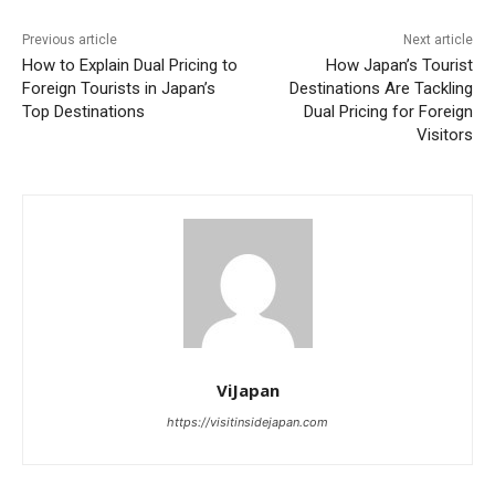
Previous article
Next article
How to Explain Dual Pricing to
How Japan’s Tourist
Foreign Tourists in Japan’s
Destinations Are Tackling
Top Destinations
Dual Pricing for Foreign
Visitors
ViJapan
https://visitinsidejapan.com