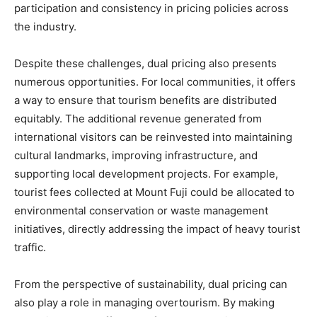
participation and consistency in pricing policies across
the industry.
Despite these challenges, dual pricing also presents
numerous opportunities. For local communities, it offers
a way to ensure that tourism benefits are distributed
equitably. The additional revenue generated from
international visitors can be reinvested into maintaining
cultural landmarks, improving infrastructure, and
supporting local development projects. For example,
tourist fees collected at Mount Fuji could be allocated to
environmental conservation or waste management
initiatives, directly addressing the impact of heavy tourist
traffic.
From the perspective of sustainability, dual pricing can
also play a role in managing overtourism. By making