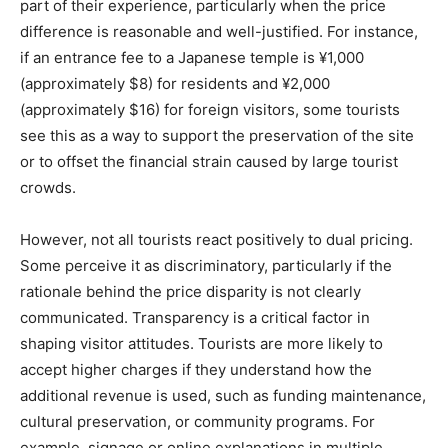
part of their experience, particularly when the price
difference is reasonable and well-justified. For instance,
if an entrance fee to a Japanese temple is ¥1,000
(approximately $8) for residents and ¥2,000
(approximately $16) for foreign visitors, some tourists
see this as a way to support the preservation of the site
or to offset the financial strain caused by large tourist
crowds.
However, not all tourists react positively to dual pricing.
Some perceive it as discriminatory, particularly if the
rationale behind the price disparity is not clearly
communicated. Transparency is a critical factor in
shaping visitor attitudes. Tourists are more likely to
accept higher charges if they understand how the
additional revenue is used, such as funding maintenance,
cultural preservation, or community programs. For
example, signage or online explanations in multiple