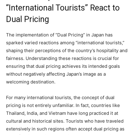
“International Tourists” React to
Dual Pricing
The implementation of “Dual Pricing” in Japan has
sparked varied reactions among “international tourists,”
shaping their perceptions of the country’s hospitality and
fairness. Understanding these reactions is crucial for
ensuring that dual pricing achieves its intended goals
without negatively affecting Japan’s image as a
welcoming destination.
For many international tourists, the concept of dual
pricing is not entirely unfamiliar. In fact, countries like
Thailand, India, and Vietnam have long practiced it at
cultural and historical sites. Tourists who have traveled
extensively in such regions often accept dual pricing as