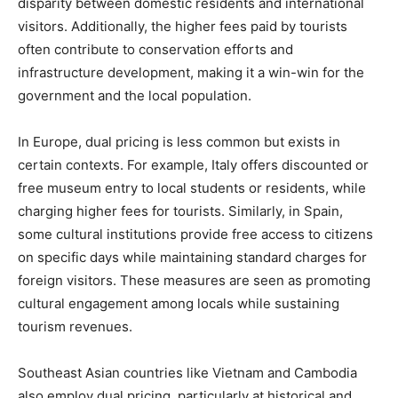
disparity between domestic residents and international
visitors. Additionally, the higher fees paid by tourists
often contribute to conservation efforts and
infrastructure development, making it a win-win for the
government and the local population.
In Europe, dual pricing is less common but exists in
certain contexts. For example, Italy offers discounted or
free museum entry to local students or residents, while
charging higher fees for tourists. Similarly, in Spain,
some cultural institutions provide free access to citizens
on specific days while maintaining standard charges for
foreign visitors. These measures are seen as promoting
cultural engagement among locals while sustaining
tourism revenues.
Southeast Asian countries like Vietnam and Cambodia
also employ dual pricing, particularly at historical and