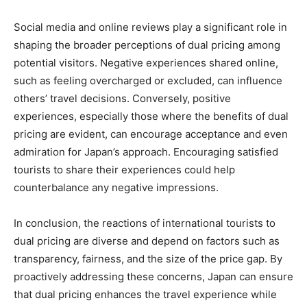
Social media and online reviews play a significant role in
shaping the broader perceptions of dual pricing among
potential visitors. Negative experiences shared online,
such as feeling overcharged or excluded, can influence
others’ travel decisions. Conversely, positive
experiences, especially those where the benefits of dual
pricing are evident, can encourage acceptance and even
admiration for Japan’s approach. Encouraging satisfied
tourists to share their experiences could help
counterbalance any negative impressions.
In conclusion, the reactions of international tourists to
dual pricing are diverse and depend on factors such as
transparency, fairness, and the size of the price gap. By
proactively addressing these concerns, Japan can ensure
that dual pricing enhances the travel experience while