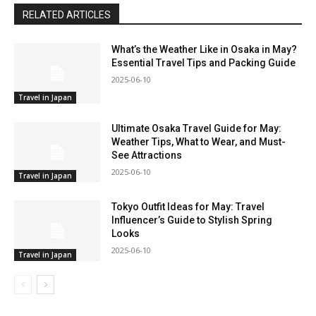
RELATED ARTICLES
What’s the Weather Like in Osaka in May?
Essential Travel Tips and Packing Guide
2025-06-10
Travel in Japan
Ultimate Osaka Travel Guide for May:
Weather Tips, What to Wear, and Must-
See Attractions
2025-06-10
Travel in Japan
Tokyo Outfit Ideas for May: Travel
Influencer’s Guide to Stylish Spring
Looks
2025-06-10
Travel in Japan