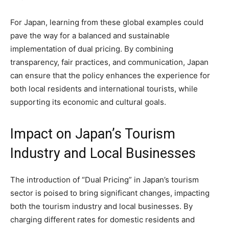
For Japan, learning from these global examples could
pave the way for a balanced and sustainable
implementation of dual pricing. By combining
transparency, fair practices, and communication, Japan
can ensure that the policy enhances the experience for
both local residents and international tourists, while
supporting its economic and cultural goals.
Impact on Japan’s Tourism
Industry and Local Businesses
The introduction of “Dual Pricing” in Japan’s tourism
sector is poised to bring significant changes, impacting
both the tourism industry and local businesses. By
charging different rates for domestic residents and