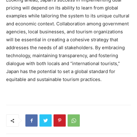
pricing will depend on its ability to learn from global
examples while tailoring the system to its unique cultural
and economic context. Collaboration among government
agencies, local businesses, and tourism organizations
will be essential in creating a cohesive strategy that
addresses the needs of all stakeholders. By embracing
technology, maintaining transparency, and fostering
dialogue with both locals and “international tourists,”
Japan has the potential to set a global standard for
equitable and sustainable tourism practices.