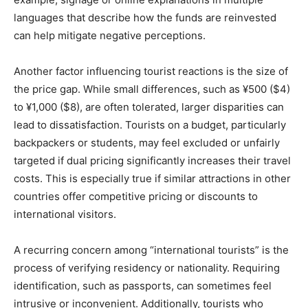
languages that describe how the funds are reinvested
can help mitigate negative perceptions.
Another factor influencing tourist reactions is the size of
the price gap. While small differences, such as ¥500 ($4)
to ¥1,000 ($8), are often tolerated, larger disparities can
lead to dissatisfaction. Tourists on a budget, particularly
backpackers or students, may feel excluded or unfairly
targeted if dual pricing significantly increases their travel
costs. This is especially true if similar attractions in other
countries offer competitive pricing or discounts to
international visitors.
A recurring concern among “international tourists” is the
process of verifying residency or nationality. Requiring
identification, such as passports, can sometimes feel
intrusive or inconvenient. Additionally, tourists who