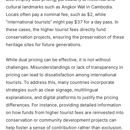
cultural landmarks such as Angkor Wat in Cambodia.
Locals often pay a nominal fee, such as $2, while
“international tourists” might pay $37 for a day pass. In
these cases, the higher tourist fees directly fund
conservation projects, ensuring the preservation of these
heritage sites for future generations.
While dual pricing can be effective, it is not without
challenges. Misunderstandings or lack of transparency in
pricing can lead to dissatisfaction among international
tourists. To address this, many countries incorporate
strategies such as clear signage, multilingual
explanations, and digital platforms to justify the pricing
differences. For instance, providing detailed information
on how funds from higher tourist fees are reinvested into
conservation or community development projects can
help foster a sense of contribution rather than exclusion.