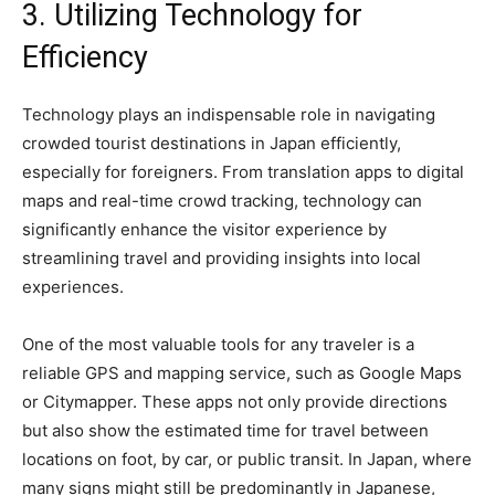
3. Utilizing Technology for
Efficiency
Technology plays an indispensable role in navigating
crowded tourist destinations in Japan efficiently,
especially for foreigners. From translation apps to digital
maps and real-time crowd tracking, technology can
significantly enhance the visitor experience by
streamlining travel and providing insights into local
experiences.
One of the most valuable tools for any traveler is a
reliable GPS and mapping service, such as Google Maps
or Citymapper. These apps not only provide directions
but also show the estimated time for travel between
locations on foot, by car, or public transit. In Japan, where
many signs might still be predominantly in Japanese,