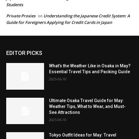
Students
Private Proxies
Understanding the Japanese Credit System: A
on
Guide for Foreigners Applying for Credit Cards in Japan
EDITOR PICKS
What’s the Weather Like in Osaka in May?
Essential Travel Tips and Packing Guide
2025-06-10
Ultimate Osaka Travel Guide for May:
Weather Tips, What to Wear, and Must-
See Attractions
2025-06-10
Tokyo Outfit Ideas for May: Travel