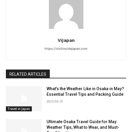
ViJapan
https://visitinsidejapan.com
RELATED ARTICLES
What’s the Weather Like in Osaka in May?
Essential Travel Tips and Packing Guide
2025-06-10
Travel in Japan
Ultimate Osaka Travel Guide for May:
Weather Tips, What to Wear, and Must-