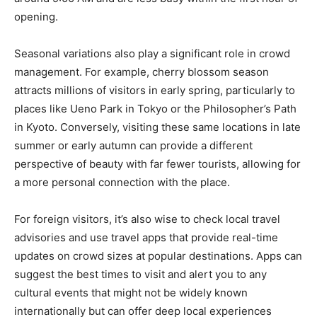
opening.
Seasonal variations also play a significant role in crowd
management. For example, cherry blossom season
attracts millions of visitors in early spring, particularly to
places like Ueno Park in Tokyo or the Philosopher’s Path
in Kyoto. Conversely, visiting these same locations in late
summer or early autumn can provide a different
perspective of beauty with far fewer tourists, allowing for
a more personal connection with the place.
For foreign visitors, it’s also wise to check local travel
advisories and use travel apps that provide real-time
updates on crowd sizes at popular destinations. Apps can
suggest the best times to visit and alert you to any
cultural events that might not be widely known
internationally but can offer deep local experiences