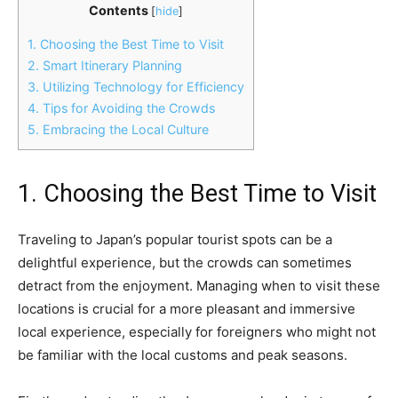
Contents
[
hide
]
1. Choosing the Best Time to Visit
2. Smart Itinerary Planning
3. Utilizing Technology for Efficiency
4. Tips for Avoiding the Crowds
5. Embracing the Local Culture
1. Choosing the Best Time to Visit
Traveling to Japan’s popular tourist spots can be a
delightful experience, but the crowds can sometimes
detract from the enjoyment. Managing when to visit these
locations is crucial for a more pleasant and immersive
local experience, especially for foreigners who might not
be familiar with the local customs and peak seasons.