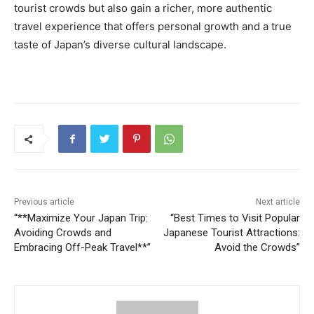
tourist crowds but also gain a richer, more authentic
travel experience that offers personal growth and a true
taste of Japan’s diverse cultural landscape.
Previous article
Next article
“**Maximize Your Japan Trip:
“Best Times to Visit Popular
Avoiding Crowds and
Japanese Tourist Attractions:
Embracing Off-Peak Travel**”
Avoid the Crowds”