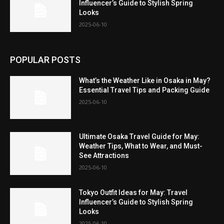
Influencer’s Guide to Stylish Spring
Looks
2025-06-10
POPULAR POSTS
What’s the Weather Like in Osaka in May?
Essential Travel Tips and Packing Guide
2025-06-10
Ultimate Osaka Travel Guide for May:
Weather Tips, What to Wear, and Must-
See Attractions
2025-06-10
Tokyo Outfit Ideas for May: Travel
Influencer’s Guide to Stylish Spring
Looks
2025-06-10