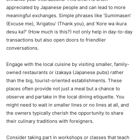
appreciated by Japanese people and can lead to more
meaningful exchanges. Simple phrases like ‘Sumimasen’
(Excuse me), ‘Arigatou’ (Thank you), and ‘Kore wa ikura
desu ka?’ (How much is this?) not only help in day-to-day
transactions but also open doors to friendlier
conversations.
Engage with the local cuisine by visiting smaller, family-
owned restaurants or izakaya (Japanese pubs) rather
than the big, tourist-oriented establishments. These
places often provide not just a meal but a chance to
observe and partake in the local dining etiquette. You
might need to wait in smaller lines or no lines at all, and
the owners typically cherish the opportunity to share
their culinary traditions with foreigners.
Consider taking part in workshops or classes that teach