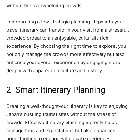
without the overwhelming crowds.
Incorporating a few strategic planning steps into your
travel itinerary can transform your visit from a stressful,
crowded ordeal to an enjoyable, culturally rich
experience. By choosing the right time to explore, you
not only manage the crowds more effectively but also
enhance your overall experience by engaging more
deeply with Japan’s rich culture and history.
2. Smart Itinerary Planning
Creating a well-thought-out itinerary is key to enjoying
Japan’s bustling tourist sites without the stress of
crowds. Effective itinerary planning not only helps
manage time and expectations but also enhances
opportunities to engage with local experiences,