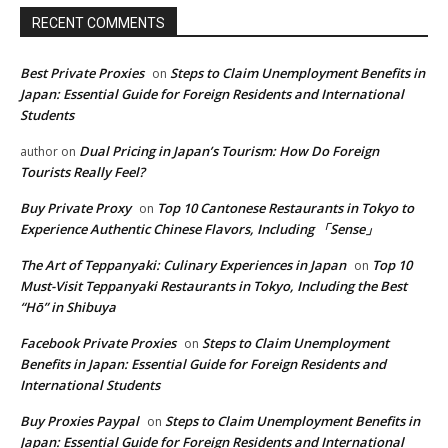
RECENT COMMENTS
Best Private Proxies
Steps to Claim Unemployment Benefits in
on
Japan: Essential Guide for Foreign Residents and International
Students
Dual Pricing in Japan’s Tourism: How Do Foreign
author
on
Tourists Really Feel?
Buy Private Proxy
Top 10 Cantonese Restaurants in Tokyo to
on
Experience Authentic Chinese Flavors, Including 「Sense」
The Art of Teppanyaki: Culinary Experiences in Japan
Top 10
on
Must-Visit Teppanyaki Restaurants in Tokyo, Including the Best
“Hō” in Shibuya
Facebook Private Proxies
Steps to Claim Unemployment
on
Benefits in Japan: Essential Guide for Foreign Residents and
International Students
Buy Proxies Paypal
Steps to Claim Unemployment Benefits in
on
Japan: Essential Guide for Foreign Residents and International