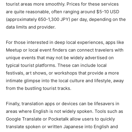
tourist areas more smoothly. Prices for these services
are quite reasonable, often ranging around $5-10 USD
(approximately 650-1,300 JPY) per day, depending on the
data limits and provider.
For those interested in deep local experiences, apps like
Meetup or local event finders can connect travelers with
unique events that may not be widely advertised on
typical tourist platforms. These can include local
festivals, art shows, or workshops that provide a more
intimate glimpse into the local culture and lifestyle, away
from the bustling tourist tracks.
Finally, translation apps or devices can be lifesavers in
areas where English is not widely spoken. Tools such as
Google Translate or Pocketalk allow users to quickly
translate spoken or written Japanese into English and