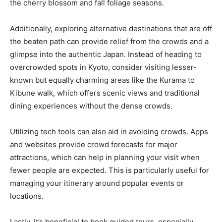
the cherry blossom and fall foliage seasons.
Additionally, exploring alternative destinations that are off
the beaten path can provide relief from the crowds and a
glimpse into the authentic Japan. Instead of heading to
overcrowded spots in Kyoto, consider visiting lesser-
known but equally charming areas like the Kurama to
Kibune walk, which offers scenic views and traditional
dining experiences without the dense crowds.
Utilizing tech tools can also aid in avoiding crowds. Apps
and websites provide crowd forecasts for major
attractions, which can help in planning your visit when
fewer people are expected. This is particularly useful for
managing your itinerary around popular events or
locations.
Lastly, it’s beneficial to book guided tours, especially