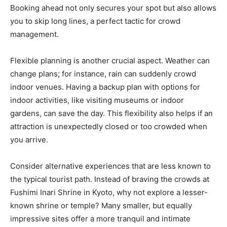
Booking ahead not only secures your spot but also allows
you to skip long lines, a perfect tactic for crowd
management.
Flexible planning is another crucial aspect. Weather can
change plans; for instance, rain can suddenly crowd
indoor venues. Having a backup plan with options for
indoor activities, like visiting museums or indoor
gardens, can save the day. This flexibility also helps if an
attraction is unexpectedly closed or too crowded when
you arrive.
Consider alternative experiences that are less known to
the typical tourist path. Instead of braving the crowds at
Fushimi Inari Shrine in Kyoto, why not explore a lesser-
known shrine or temple? Many smaller, but equally
impressive sites offer a more tranquil and intimate