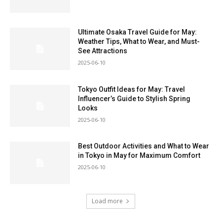
Ultimate Osaka Travel Guide for May:
Weather Tips, What to Wear, and Must-
See Attractions
2025-06-10
Tokyo Outfit Ideas for May: Travel
Influencer’s Guide to Stylish Spring
Looks
2025-06-10
Best Outdoor Activities and What to Wear
in Tokyo in May for Maximum Comfort
2025-06-10
Load more