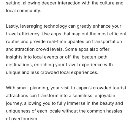
setting, allowing deeper interaction with the culture and
local community.
Lastly, leveraging technology can greatly enhance your
travel efficiency. Use apps that map out the most efficient
routes and provide real-time updates on transportation
and attraction crowd levels. Some apps also offer
insights into local events or off-the-beaten-path
destinations, enriching your travel experience with
unique and less crowded local experiences.
With smart planning, your visit to Japan’s crowded tourist
attractions can transform into a seamless, enjoyable
journey, allowing you to fully immerse in the beauty and
uniqueness of each locale without the common hassles
of overtourism.