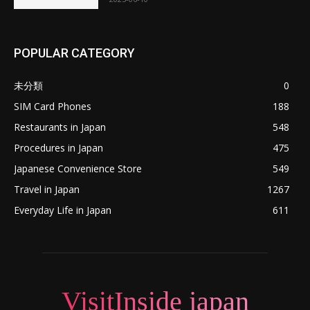
POPULAR CATEGORY
未分類
0
SIM Card Phones
188
Restaurants in Japan
548
Procedures in Japan
475
Japanese Convenience Store
549
Travel in Japan
1267
Everyday Life in Japan
611
VisitInside japan