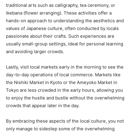
traditional arts such as calligraphy, tea ceremony, or
ikebana (flower arranging). These activities offer a
hands-on approach to understanding the aesthetics and
values of Japanese culture, often conducted by locals
passionate about their crafts. Such experiences are
usually small-group settings, ideal for personal learning
and avoiding larger crowds.
Lastly, visit local markets early in the morning to see the
day-to-day operations of local commerce. Markets like
the Nishiki Market in Kyoto or the Ameyoko Market in
Tokyo are less crowded in the early hours, allowing you
to enjoy the hustle and bustle without the overwhelming
crowds that appear later in the day.
By embracing these aspects of the local culture, you not
only manage to sidestep some of the overwhelming