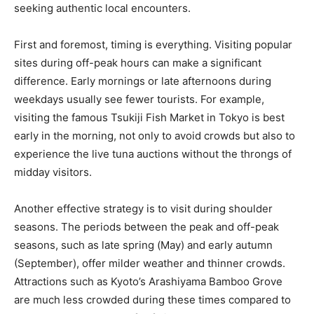
seeking authentic local encounters.
First and foremost, timing is everything. Visiting popular
sites during off-peak hours can make a significant
difference. Early mornings or late afternoons during
weekdays usually see fewer tourists. For example,
visiting the famous Tsukiji Fish Market in Tokyo is best
early in the morning, not only to avoid crowds but also to
experience the live tuna auctions without the throngs of
midday visitors.
Another effective strategy is to visit during shoulder
seasons. The periods between the peak and off-peak
seasons, such as late spring (May) and early autumn
(September), offer milder weather and thinner crowds.
Attractions such as Kyoto’s Arashiyama Bamboo Grove
are much less crowded during these times compared to