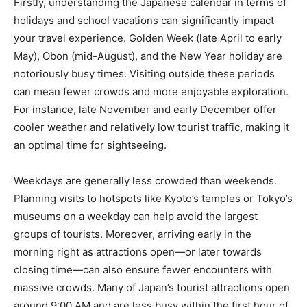
Firstly, understanding the Japanese calendar in terms of
holidays and school vacations can significantly impact
your travel experience. Golden Week (late April to early
May), Obon (mid-August), and the New Year holiday are
notoriously busy times. Visiting outside these periods
can mean fewer crowds and more enjoyable exploration.
For instance, late November and early December offer
cooler weather and relatively low tourist traffic, making it
an optimal time for sightseeing.
Weekdays are generally less crowded than weekends.
Planning visits to hotspots like Kyoto’s temples or Tokyo’s
museums on a weekday can help avoid the largest
groups of tourists. Moreover, arriving early in the
morning right as attractions open—or later towards
closing time—can also ensure fewer encounters with
massive crowds. Many of Japan’s tourist attractions open
around 9:00 AM and are less busy within the first hour of