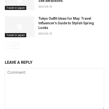
See Attractions
2025-06-10
Travel in Japan
Tokyo Outfit Ideas for May: Travel
Influencer’s Guide to Stylish Spring
Looks
2025-06-10
Travel in Japan
LEAVE A REPLY