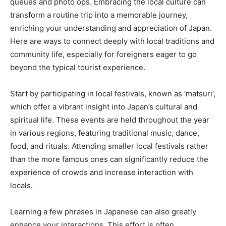
queues and photo ops. Embracing the local culture can
transform a routine trip into a memorable journey,
enriching your understanding and appreciation of Japan.
Here are ways to connect deeply with local traditions and
community life, especially for foreigners eager to go
beyond the typical tourist experience.
Start by participating in local festivals, known as ‘matsuri’,
which offer a vibrant insight into Japan’s cultural and
spiritual life. These events are held throughout the year
in various regions, featuring traditional music, dance,
food, and rituals. Attending smaller local festivals rather
than the more famous ones can significantly reduce the
experience of crowds and increase interaction with
locals.
Learning a few phrases in Japanese can also greatly
enhance your interactions. This effort is often