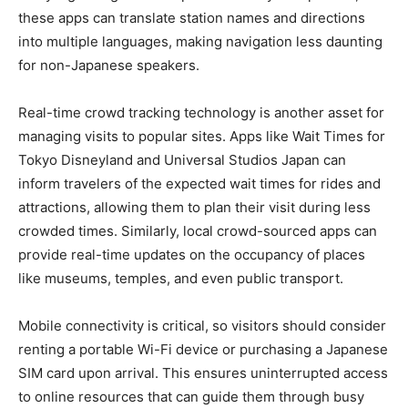
these apps can translate station names and directions
into multiple languages, making navigation less daunting
for non-Japanese speakers.
Real-time crowd tracking technology is another asset for
managing visits to popular sites. Apps like Wait Times for
Tokyo Disneyland and Universal Studios Japan can
inform travelers of the expected wait times for rides and
attractions, allowing them to plan their visit during less
crowded times. Similarly, local crowd-sourced apps can
provide real-time updates on the occupancy of places
like museums, temples, and even public transport.
Mobile connectivity is critical, so visitors should consider
renting a portable Wi-Fi device or purchasing a Japanese
SIM card upon arrival. This ensures uninterrupted access
to online resources that can guide them through busy