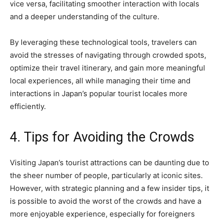
vice versa, facilitating smoother interaction with locals
and a deeper understanding of the culture.
By leveraging these technological tools, travelers can
avoid the stresses of navigating through crowded spots,
optimize their travel itinerary, and gain more meaningful
local experiences, all while managing their time and
interactions in Japan’s popular tourist locales more
efficiently.
4. Tips for Avoiding the Crowds
Visiting Japan’s tourist attractions can be daunting due to
the sheer number of people, particularly at iconic sites.
However, with strategic planning and a few insider tips, it
is possible to avoid the worst of the crowds and have a
more enjoyable experience, especially for foreigners