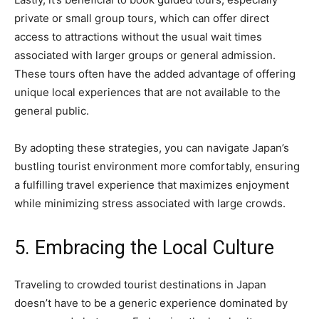
private or small group tours, which can offer direct
access to attractions without the usual wait times
associated with larger groups or general admission.
These tours often have the added advantage of offering
unique local experiences that are not available to the
general public.
By adopting these strategies, you can navigate Japan’s
bustling tourist environment more comfortably, ensuring
a fulfilling travel experience that maximizes enjoyment
while minimizing stress associated with large crowds.
5. Embracing the Local Culture
Traveling to crowded tourist destinations in Japan
doesn’t have to be a generic experience dominated by