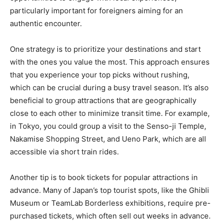
particularly important for foreigners aiming for an
authentic encounter.
One strategy is to prioritize your destinations and start
with the ones you value the most. This approach ensures
that you experience your top picks without rushing,
which can be crucial during a busy travel season. It’s also
beneficial to group attractions that are geographically
close to each other to minimize transit time. For example,
in Tokyo, you could group a visit to the Senso-ji Temple,
Nakamise Shopping Street, and Ueno Park, which are all
accessible via short train rides.
Another tip is to book tickets for popular attractions in
advance. Many of Japan’s top tourist spots, like the Ghibli
Museum or TeamLab Borderless exhibitions, require pre-
purchased tickets, which often sell out weeks in advance.