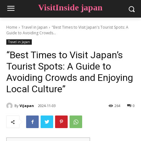
VisitInside japan
Home
Travel in Japan
"Best Times to Visit Japan's Tourist Spots: A
Guide to Avoiding Crowds...
Travel in Japan
“Best Times to Visit Japan’s
Tourist Spots: A Guide to
Avoiding Crowds and Enjoying
Local Culture”
By
ViJapan
2024-11-03
264
0