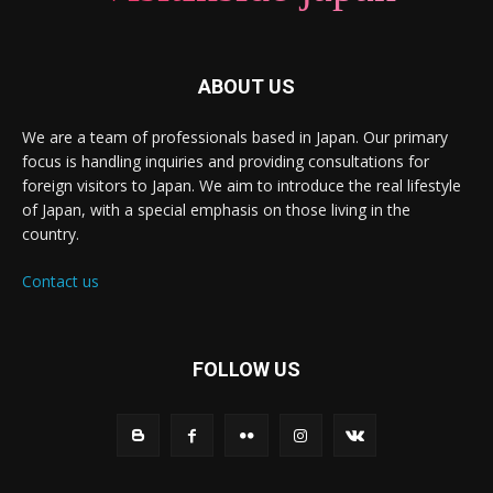
ABOUT US
We are a team of professionals based in Japan. Our primary
focus is handling inquiries and providing consultations for
foreign visitors to Japan. We aim to introduce the real lifestyle
of Japan, with a special emphasis on those living in the
country.
Contact us
FOLLOW US