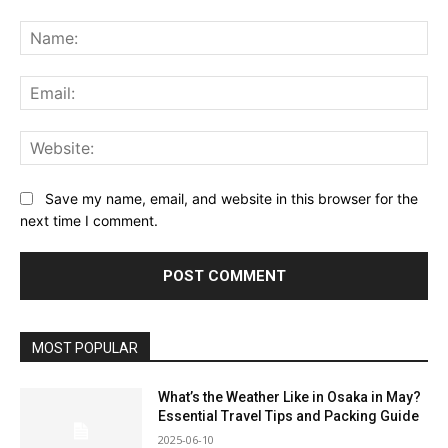
Comment:
Na
Ema
Web
Save my name, email, and website in this browser for the
next time I comment.
MOST POPULAR
What’s the Weather Like in Osaka in May?
Essential Travel Tips and Packing Guide
2025-06-10