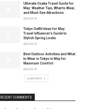
Ultimate Osaka Travel Guide for
May: Weather Tips, What to Wear,
and Must-See Attractions
2025-06-10
Tokyo Outfit Ideas for May:
Travel Influencer’s Guide to
Stylish Spring Looks
2025-06-10
Best Outdoor Activities and What
to Wear in Tokyo in May for
Maximum Comfort
2025-06-10
Load more
RECENT COMMENTS