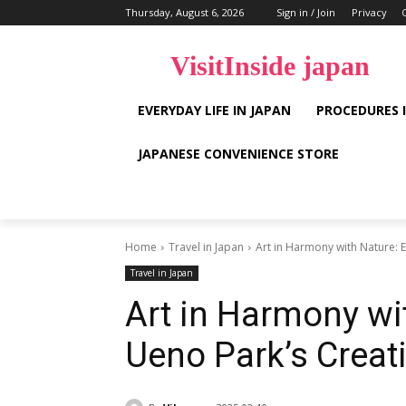
Thursday, August 6, 2026
Sign in / Join
Privacy
VisitInside japan
EVERYDAY LIFE IN JAPAN
PROCEDURES 
JAPANESE CONVENIENCE STORE
Home
Travel in Japan
Art in Harmony with Nature: 
Travel in Japan
Art in Harmony wi
Ueno Park’s Creat