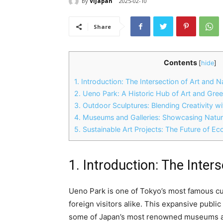
By
ViJapan
2025-02-10
Share
Contents
[
hide
]
1. Introduction: The Intersection of Art and 
2. Ueno Park: A Historic Hub of Art and Gre
3. Outdoor Sculptures: Blending Creativity w
4. Museums and Galleries: Showcasing Natur
5. Sustainable Art Projects: The Future of Eco
1. Introduction: The Inter
Ueno Park is one of Tokyo’s most famous cul
foreign visitors alike. This expansive publi
some of Japan’s most renowned museums an