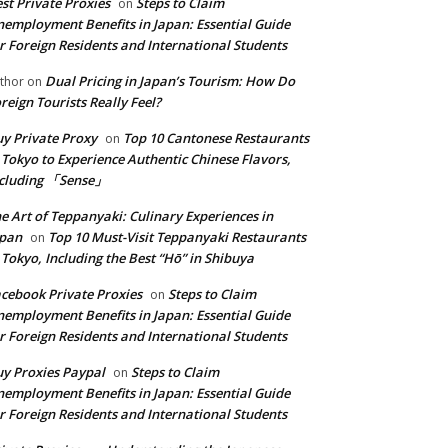
st Private Proxies
Steps to Claim
on
employment Benefits in Japan: Essential Guide
r Foreign Residents and International Students
Dual Pricing in Japan’s Tourism: How Do
thor
on
reign Tourists Really Feel?
y Private Proxy
Top 10 Cantonese Restaurants
on
 Tokyo to Experience Authentic Chinese Flavors,
ncluding 「Sense」
e Art of Teppanyaki: Culinary Experiences in
apan
Top 10 Must-Visit Teppanyaki Restaurants
on
 Tokyo, Including the Best “Hō” in Shibuya
cebook Private Proxies
Steps to Claim
on
employment Benefits in Japan: Essential Guide
r Foreign Residents and International Students
y Proxies Paypal
Steps to Claim
on
employment Benefits in Japan: Essential Guide
r Foreign Residents and International Students