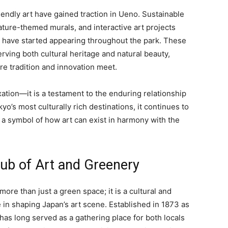
riendly art have gained traction in Ueno. Sustainable
ture-themed murals, and interactive art projects
 have started appearing throughout the park. These
ving both cultural heritage and natural beauty,
re tradition and innovation meet.
xation—it is a testament to the enduring relationship
o’s most culturally rich destinations, it continues to
as a symbol of how art can exist in harmony with the
Hub of Art and Greenery
more than just a green space; it is a cultural and
le in shaping Japan’s art scene. Established in 1873 as
 has long served as a gathering place for both locals