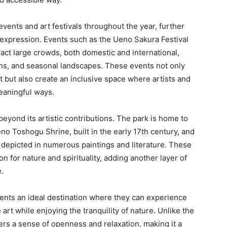
events and art festivals throughout the year, further
ic expression. Events such as the Ueno Sakura Festival
act large crowds, both domestic and international,
ns, and seasonal landscapes. These events not only
 but also create an inclusive space where artists and
eaningful ways.
beyond its artistic contributions. The park is home to
no Toshogu Shrine, built in the early 17th century, and
depicted in numerous paintings and literature. These
n for nature and spirituality, adding another layer of
e.
sents an ideal destination where they can experience
rt while enjoying the tranquility of nature. Unlike the
ers a sense of openness and relaxation, making it a