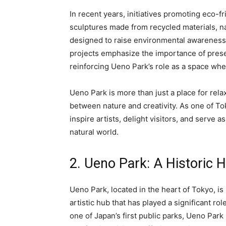
In recent years, initiatives promoting eco-f
sculptures made from recycled materials, na
designed to raise environmental awareness
projects emphasize the importance of preser
reinforcing Ueno Park’s role as a space whe
Ueno Park is more than just a place for rela
between nature and creativity. As one of Toky
inspire artists, delight visitors, and serve 
natural world.
2. Ueno Park: A Historic 
Ueno Park, located in the heart of Tokyo, is 
artistic hub that has played a significant ro
one of Japan’s first public parks, Ueno Park