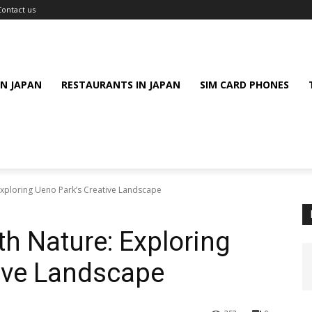
Contact us
IN JAPAN
RESTAURANTS IN JAPAN
SIM CARD PHONES
Exploring Ueno Park’s Creative Landscape
th Nature: Exploring
ive Landscape