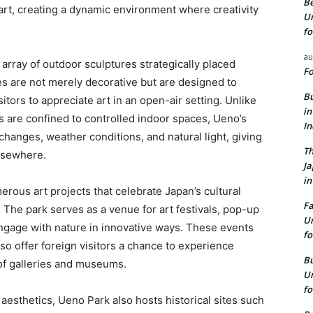
Be
 art, creating a dynamic environment where creativity
Un
fo
au
array of outdoor sculptures strategically placed
Fo
 are not merely decorative but are designed to
Bu
tors to appreciate art in an open-air setting. Unlike
in
 are confined to controlled indoor spaces, Ueno’s
I
 changes, weather conditions, and natural light, giving
Th
elsewhere.
J
in
ous art projects that celebrate Japan’s cultural
Fa
 The park serves as a venue for art festivals, pop-up
Un
engage with nature in innovative ways. These events
fo
also offer foreign visitors a chance to experience
Bu
 of galleries and museums.
Un
fo
 aesthetics, Ueno Park also hosts historical sites such