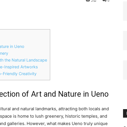
252
0
Nature in Ueno
enery
ith the Natural Landscape
e-Inspired Artworks
-Friendly Creativity
section of Art and Nature in Ueno
tural and natural landmarks, attracting both locals and
c space is home to lush greenery, historic temples, and
d galleries. However, what makes Ueno truly unique