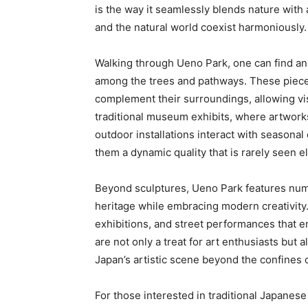
is the way it seamlessly blends nature with
and the natural world coexist harmoniously.
Walking through Ueno Park, one can find an 
among the trees and pathways. These pieces
complement their surroundings, allowing visi
traditional museum exhibits, where artworks
outdoor installations interact with seasonal
them a dynamic quality that is rarely seen 
Beyond sculptures, Ueno Park features numer
heritage while embracing modern creativity.
exhibitions, and street performances that 
are not only a treat for art enthusiasts but 
Japan’s artistic scene beyond the confines
For those interested in traditional Japanese