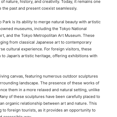
 of nature, history, and creativity. Today, it remains one
e the past and present coexist seamlessly.
ark is its ability to merge natural beauty with artistic
enowned museums, including the Tokyo National
rt, and the Tokyo Metropolitan Art Museum. These
anging from classical Japanese art to contemporary
se cultural experience. For foreign visitors, these
o Japan’s artistic heritage, offering exhibitions with
living canvas, featuring numerous outdoor sculptures
surrounding landscape. The presence of these works of
ence them in a more relaxed and natural setting, unlike
Many of these sculptures have been carefully placed to
an organic relationship between art and nature. This
 to foreign tourists, as it provides an opportunity to
nd accessible way.