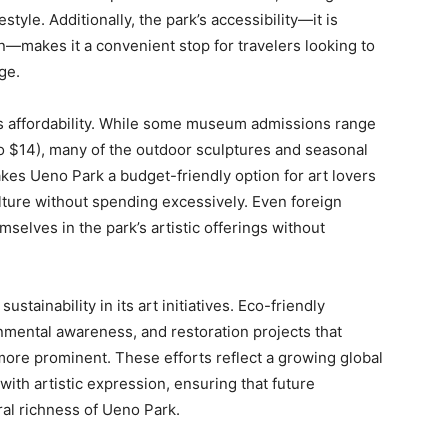
style. Additionally, the park’s accessibility—it is
n—makes it a convenient stop for travelers looking to
ge.
ts affordability. While some museum admissions range
o $14), many of the outdoor sculptures and seasonal
akes Ueno Park a budget-friendly option for art lovers
lture without spending excessively. Even foreign
selves in the park’s artistic offerings without
stainability in its art initiatives. Eco-friendly
nmental awareness, and restoration projects that
ore prominent. These efforts reflect a growing global
ith artistic expression, ensuring that future
ral richness of Ueno Park.