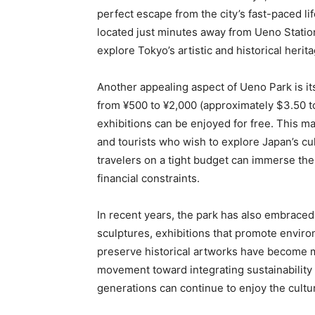
perfect escape from the city’s fast-paced life
located just minutes away from Ueno Statio
explore Tokyo’s artistic and historical herita
Another appealing aspect of Ueno Park is i
from ¥500 to ¥2,000 (approximately $3.50 t
exhibitions can be enjoyed for free. This m
and tourists who wish to explore Japan’s cu
travelers on a tight budget can immerse them
financial constraints.
In recent years, the park has also embraced su
sculptures, exhibitions that promote enviro
preserve historical artworks have become m
movement toward integrating sustainability w
generations can continue to enjoy the cultu