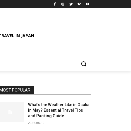
TRAVEL IN JAPAN
MOST POPULAR
What’s the Weather Like in Osaka
in May? Essential Travel Tips
and Packing Guide
2025-06-10