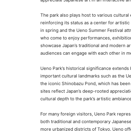
The park also plays host to various cultural 
reinforcing its status as a center for artist
in spring and the Ueno Summer Festival attr
who come to enjoy performances, exhibitio
showcase Japan’s traditional and modern art
audiences can engage with each other in m
Ueno Park’s historical significance extends 
important cultural landmarks such as the Ue
the iconic Shinobazu Pond, which has been 
sites reflect Japan’s deep-rooted appreciatio
cultural depth to the park’s artistic ambianc
For many foreign visitors, Ueno Park repre
both traditional and contemporary Japanese a
more urbanized districts of Tokyo, Ueno off