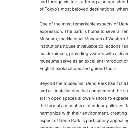
and foreign visitors, offering a unique blend
of Tokyo’s most beloved destinations, wher
One of the most remarkable aspects of Ueno P
expression. The park is home to several r
Museum, the National Museum of Western A
institutions house invaluable collections r
masterpieces, providing visitors with a diver
museums serve as an excellent introduction t
English explanations and guided tours.
Beyond the museums, Ueno Park itself is a 
and art installations that complement the 
art in open spaces allows visitors to experi
the formal atmosphere of indoor galleries. 
harmonize with their environment, creating 
aspect of Ueno Park is particularly appealing
appreciate Japanese art in an interactive a