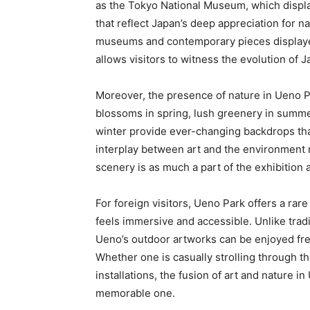
as the Tokyo National Museum, which display
that reflect Japan’s deep appreciation for 
museums and contemporary pieces displayed
allows visitors to witness the evolution of 
Moreover, the presence of nature in Ueno P
blossoms in spring, lush greenery in summer
winter provide ever-changing backdrops tha
interplay between art and the environment 
scenery is as much a part of the exhibition
For foreign visitors, Ueno Park offers a rar
feels immersive and accessible. Unlike trad
Ueno’s outdoor artworks can be enjoyed free
Whether one is casually strolling through th
installations, the fusion of art and nature i
memorable one.