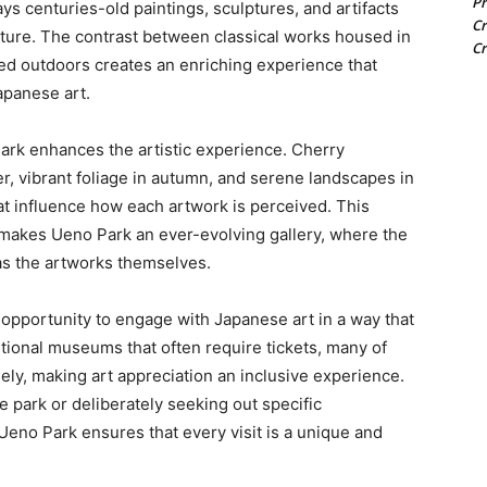
Pr
s centuries-old paintings, sculptures, and artifacts
Cr
nature. The contrast between classical works housed in
Cr
 outdoors creates an enriching experience that
Japanese art.
ark enhances the artistic experience. Cherry
, vibrant foliage in autumn, and serene landscapes in
t influence how each artwork is perceived. This
makes Ueno Park an ever-evolving gallery, where the
 as the artworks themselves.
e opportunity to engage with Japanese art in a way that
itional museums that often require tickets, many of
ly, making art appreciation an inclusive experience.
e park or deliberately seeking out specific
n Ueno Park ensures that every visit is a unique and