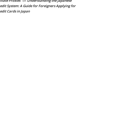
ivate Proxies
Understanding the Japanese
on
edit System: A Guide for Foreigners Applying for
edit Cards in Japan