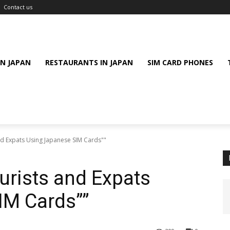
Contact us
IN JAPAN
RESTAURANTS IN JAPAN
SIM CARD PHONES
nd Expats Using Japanese SIM Cards""
ourists and Expats
IM Cards””