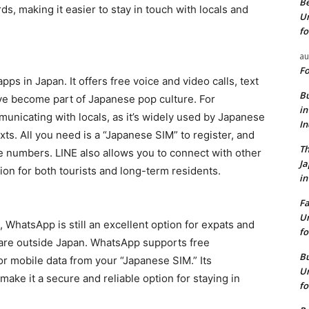
Be
s, making it easier to stay in touch with locals and
Un
fo
au
Fo
ps in Japan. It offers free voice and video calls, text
Bu
ave become part of Japanese pop culture. For
in
mmunicating with locals, as it’s widely used by Japanese
I
ts. All you need is a “Japanese SIM” to register, and
Th
le numbers. LINE also allows you to connect with other
J
tion for both tourists and long-term residents.
in
Fa
Un
 WhatsApp is still an excellent option for expats and
fo
ts are outside Japan. WhatsApp supports free
Bu
or mobile data from your “Japanese SIM.” Its
Un
make it a secure and reliable option for staying in
fo