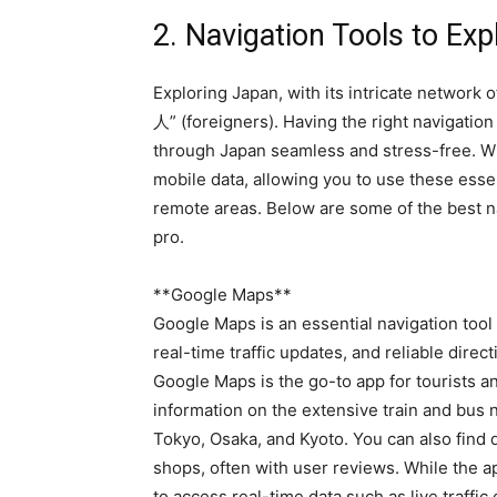
2. Navigation Tools to Ex
Exploring Japan, with its intricate network 
人” (foreigners). Having the right navigati
through Japan seamless and stress-free. Wit
mobile data, allowing you to use these essen
remote areas. Below are some of the best na
pro.
**Google Maps**
Google Maps is an essential navigation tool 
real-time traffic updates, and reliable direct
Google Maps is the go-to app for tourists an
information on the extensive train and bus n
Tokyo, Osaka, and Kyoto. You can also find d
shops, often with user reviews. While the ap
to access real-time data such as live traffic