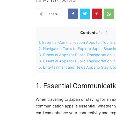
By
ViJapan
2024-09-21
Share
Contents
[
hide
]
1. Essential Communication Apps for Tourist
2. Navigation Tools to Explore Japan Seamle
3. Essential Apps for Public Transportation i
3. Essential Apps for Public Transportation i
5. Entertainment and News Apps to Stay U
1. Essential Communicati
When traveling to Japan or staying for an e
communication apps is essential. Whether you
card can enhance your connectivity and ex