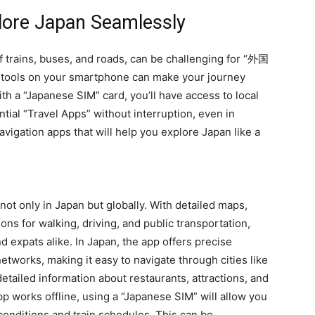
plore Japan Seamlessly
of trains, buses, and roads, can be challenging for “外国
on tools on your smartphone can make your journey
h a “Japanese SIM” card, you’ll have access to local
tial “Travel Apps” without interruption, even in
vigation apps that will help you explore Japan like a
not only in Japan but globally. With detailed maps,
ions for walking, driving, and public transportation,
d expats alike. In Japan, the app offers precise
etworks, making it easy to navigate through cities like
etailed information about restaurants, attractions, and
p works offline, using a “Japanese SIM” will allow you
 conditions and train schedules. This can be