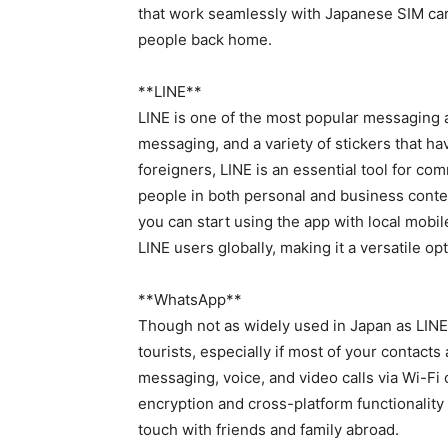
that work seamlessly with Japanese SIM card
people back home.
**LINE**
LINE is one of the most popular messaging ap
messaging, and a variety of stickers that h
foreigners, LINE is an essential tool for co
people in both personal and business contex
you can start using the app with local mobi
LINE users globally, making it a versatile op
**WhatsApp**
Though not as widely used in Japan as LINE,
tourists, especially if most of your contac
messaging, voice, and video calls via Wi-Fi 
encryption and cross-platform functionality 
touch with friends and family abroad.