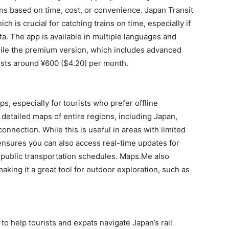
ions based on time, cost, or convenience. Japan Transit
ch is crucial for catching trains on time, especially if
a. The app is available in multiple languages and
while the premium version, which includes advanced
costs around ¥600 ($4.20) per month.
s, especially for tourists who prefer offline
detailed maps of entire regions, including Japan,
nnection. While this is useful in areas with limited
ensures you can also access real-time updates for
n public transportation schedules. Maps.Me also
aking it a great tool for outdoor exploration, such as
o help tourists and expats navigate Japan’s rail