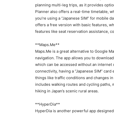
planning multi-leg trips, as it provides opt
Planner also offers a real-time timetable, whi
you’re using a “Japanese SIM” for mobile dat
offers a free version with basic features, 
features like seat reservation assistance, 
**Maps.Me**
Maps.Me is a great alternative to Google Map
navigation. The app allows you to download 
which can be accessed without an internet co
connectivity, having a “Japanese SIM” card 
things like traffic conditions and changes i
includes walking routes and cycling paths, m
hiking in Japan’s scenic rural areas.
**HyperDia**
HyperDia is another powerful app designed t