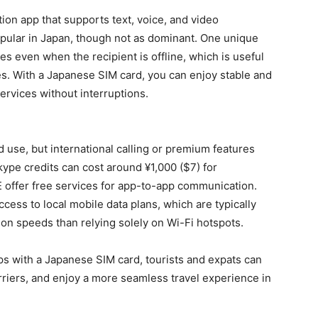
on app that supports text, voice, and video
popular in Japan, though not as dominant. One unique
ges even when the recipient is offline, which is useful
es. With a Japanese SIM card, you can enjoy stable and
services without interruptions.
 use, but international calling or premium features
kype credits can cost around ¥1,000 ($7) for
E offer free services for app-to-app communication.
ess to local mobile data plans, which are typically
on speeds than relying solely on Wi-Fi hotspots.
s with a Japanese SIM card, tourists and expats can
rriers, and enjoy a more seamless travel experience in