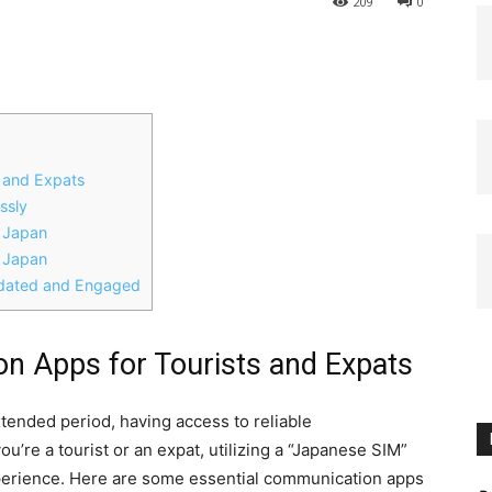
209
0
s and Expats
ssly
n Japan
n Japan
pdated and Engaged
on Apps for Tourists and Expats
xtended period, having access to reliable
’re a tourist or an expat, utilizing a “Japanese SIM”
perience. Here are some essential communication apps