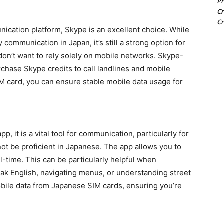
Pr
Cr
Cr
ication platform, Skype is an excellent choice. While
communication in Japan, it’s still a strong option for
u don’t want to rely solely on mobile networks. Skype-
rchase Skype credits to call landlines and mobile
 card, you can ensure stable mobile data usage for
, it is a vital tool for communication, particularly for
t be proficient in Japanese. The app allows you to
al-time. This can be particularly helpful when
k English, navigating menus, or understanding street
obile data from Japanese SIM cards, ensuring you’re