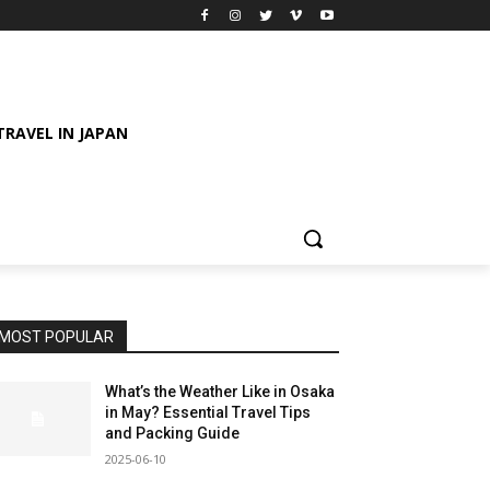
TRAVEL IN JAPAN
MOST POPULAR
What’s the Weather Like in Osaka
in May? Essential Travel Tips
and Packing Guide
2025-06-10