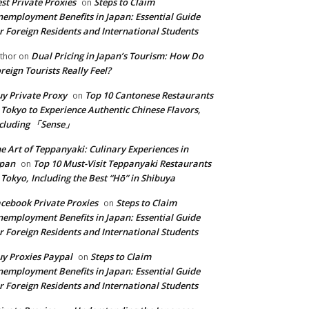
st Private Proxies
Steps to Claim
on
employment Benefits in Japan: Essential Guide
r Foreign Residents and International Students
Dual Pricing in Japan’s Tourism: How Do
thor
on
reign Tourists Really Feel?
y Private Proxy
Top 10 Cantonese Restaurants
on
 Tokyo to Experience Authentic Chinese Flavors,
ncluding 「Sense」
e Art of Teppanyaki: Culinary Experiences in
apan
Top 10 Must-Visit Teppanyaki Restaurants
on
 Tokyo, Including the Best “Hō” in Shibuya
cebook Private Proxies
Steps to Claim
on
employment Benefits in Japan: Essential Guide
r Foreign Residents and International Students
y Proxies Paypal
Steps to Claim
on
employment Benefits in Japan: Essential Guide
r Foreign Residents and International Students