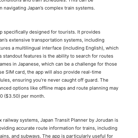
en navigating Japan’s complex train systems.
 specifically designed for tourists. It provides
an’s extensive transportation systems, including
ures a multilingual interface (including English), which
 standout features is the ability to search for routes
names in Japanese, which can be a challenge for those
e SIM card, the app will also provide real-time
ules, ensuring you’re never caught off guard. The
vanced options like offline maps and route planning may
00 ($3.50) per month.
x railway systems, Japan Transit Planner by Jorudan is
oviding accurate route information for trains, including
rains, and subways. The app is particularly useful for