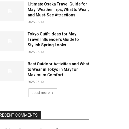
Ultimate Osaka Travel Guide for
May: Weather Tips, What to Wear,
and Must-See Attractions
2025-06-10
Tokyo Outfit Ideas for May:
Travel Influencer’s Guide to
Stylish Spring Looks
2025-06-10
Best Outdoor Activities and What
to Wear in Tokyo in May for
Maximum Comfort
2025-06-10
Load more
RECENT COMMENTS