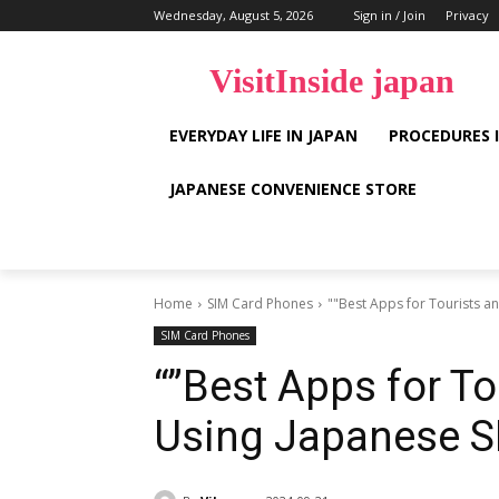
Wednesday, August 5, 2026
Sign in / Join
Privacy
VisitInside japan
EVERYDAY LIFE IN JAPAN
PROCEDURES 
JAPANESE CONVENIENCE STORE
Home
SIM Card Phones
""Best Apps for Tourists a
SIM Card Phones
“”Best Apps for T
Using Japanese S