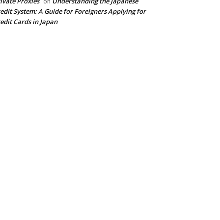
ivate Proxies
Understanding the Japanese
on
edit System: A Guide for Foreigners Applying for
edit Cards in Japan