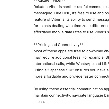
**Rakuten Viber**
Rakuten Viber is another useful communicati
messaging. Like LINE, it’s free to use and 
feature of Viber is its ability to send messa
for expats dealing with time zone differenc
affordable mobile data rates to use Viber’s 
**Pricing and Connectivity**
Most of these apps are free to download and
may require additional fees. For example, S
international calls, while WhatsApp and LIN
Using a “Japanese SIM” ensures you have acc
more affordable and provide faster connecti
By using these essential communication app
maintain connectivity, navigate language ba
Japan.