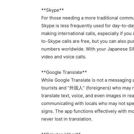
**Skype**
For those needing a more traditional commun
Skype is less frequently used for day-to-day 
making international calls, especially if yo
to-Skype calls are free, but you can also pu
numbers worldwide. With your Japanese SIM
video and voice calls.
**Google Translate**
While Google Translate is not a messaging app
tourists and “外国人” (foreigners) who may no
translate text, voice, and even images in re
communicating with locals who may not spea
signs. The app functions effectively with m
never lost in translation.