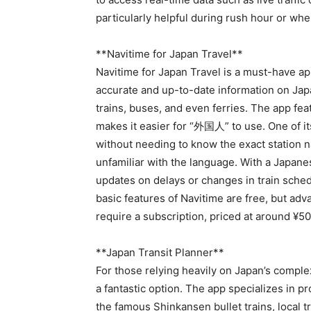
particularly helpful during rush hour or wh
**Navitime for Japan Travel**
Navitime for Japan Travel is a must-have app
accurate and up-to-date information on Jap
trains, buses, and even ferries. The app feat
makes it easier for “外国人” to use. One of its
without needing to know the exact station 
unfamiliar with the language. With a Japanes
updates on delays or changes in train sched
basic features of Navitime are free, but ad
require a subscription, priced at around ¥5
**Japan Transit Planner**
For those relying heavily on Japan’s comple
a fantastic option. The app specializes in pr
the famous Shinkansen bullet trains, local t