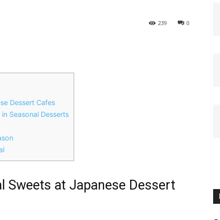
239
0
ese Dessert Cafes
s in Seasonal Desserts
ason
al
al Sweets at Japanese Dessert