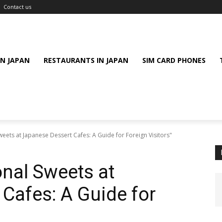
Contact us
IN JAPAN
RESTAURANTS IN JAPAN
SIM CARD PHONES
eets at Japanese Dessert Cafes: A Guide for Foreign Visitors"
nal Sweets at
Cafes: A Guide for