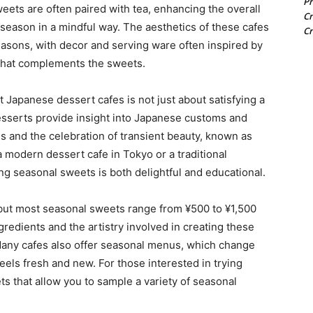
Pr
eets are often paired with tea, enhancing the overall
Cr
season in a mindful way. The aesthetics of these cafes
Cr
easons, with decor and serving ware often inspired by
that complements the sweets.
 Japanese dessert cafes is not just about satisfying a
 desserts provide insight into Japanese customs and
es and the celebration of transient beauty, known as
 modern dessert cafe in Tokyo or a traditional
ng seasonal sweets is both delightful and educational.
 but most seasonal sweets range from ¥500 to ¥1,500
gredients and the artistry involved in creating these
Many cafes also offer seasonal menus, which change
eels fresh and new. For those interested in trying
ts that allow you to sample a variety of seasonal