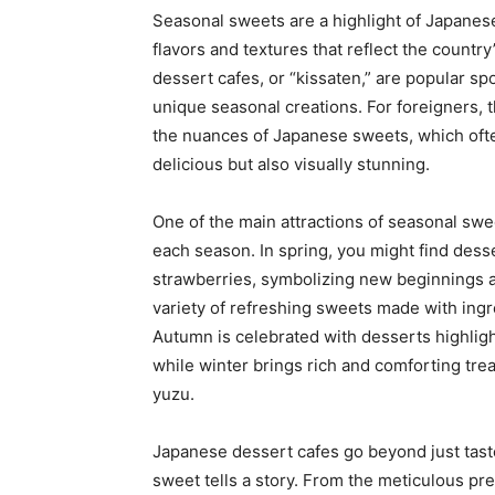
Seasonal sweets are a highlight of Japanese
flavors and textures that reflect the countr
dessert cafes, or “kissaten,” are popular sp
unique seasonal creations. For foreigners, 
the nuances of Japanese sweets, which ofte
delicious but also visually stunning.
One of the main attractions of seasonal swee
each season. In spring, you might find dess
strawberries, symbolizing new beginnings 
variety of refreshing sweets made with ingred
Autumn is celebrated with desserts highlig
while winter brings rich and comforting trea
yuzu.
Japanese dessert cafes go beyond just tast
sweet tells a story. From the meticulous pre