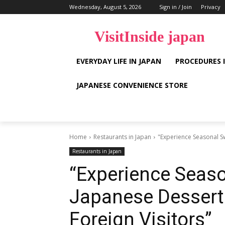
Wednesday, August 5, 2026
Sign in / Join
Privacy
VisitInside japan
EVERYDAY LIFE IN JAPAN
PROCEDURES 
JAPANESE CONVENIENCE STORE
Home
Restaurants in Japan
"Experience Seasonal Sw
Restaurants in Japan
“Experience Seaso
Japanese Dessert 
Foreign Visitors”