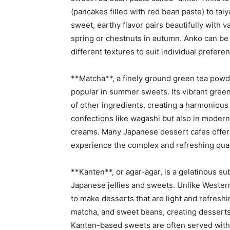
(pancakes filled with red bean paste) to taiy
sweet, earthy flavor pairs beautifully with 
spring or chestnuts in autumn. Anko can be
different textures to suit individual prefere
**Matcha**, a finely ground green tea powde
popular in summer sweets. Its vibrant green
of other ingredients, creating a harmonious f
confections like wagashi but also in modern
creams. Many Japanese dessert cafes offer 
experience the complex and refreshing quali
**Kanten**, or agar-agar, is a gelatinous 
Japanese jellies and sweets. Unlike Western
to make desserts that are light and refreshin
matcha, and sweet beans, creating desserts t
Kanten-based sweets are often served with s