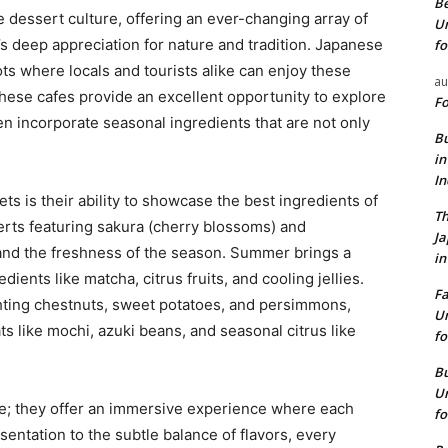
Be
 dessert culture, offering an ever-changing array of
Un
y’s deep appreciation for nature and tradition. Japanese
fo
ots where locals and tourists alike can enjoy these
au
these cafes provide an excellent opportunity to explore
Fo
n incorporate seasonal ingredients that are not only
Bu
in
I
ts is their ability to showcase the best ingredients of
Th
erts featuring sakura (cherry blossoms) and
J
and the freshness of the season. Summer brings a
in
ients like matcha, citrus fruits, and cooling jellies.
Fa
hting chestnuts, sweet potatoes, and persimmons,
Un
ts like mochi, azuki beans, and seasonal citrus like
fo
Bu
Un
e; they offer an immersive experience where each
fo
sentation to the subtle balance of flavors, every