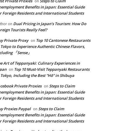
st Private Proxies
Steps to Claim
on
employment Benefits in Japan: Essential Guide
r Foreign Residents and International Students
Dual Pricing in Japan’s Tourism: How Do
thor
on
reign Tourists Really Feel?
y Private Proxy
Top 10 Cantonese Restaurants
on
 Tokyo to Experience Authentic Chinese Flavors,
ncluding 「Sense」
e Art of Teppanyaki: Culinary Experiences in
apan
Top 10 Must-Visit Teppanyaki Restaurants
on
 Tokyo, Including the Best “Hō” in Shibuya
cebook Private Proxies
Steps to Claim
on
employment Benefits in Japan: Essential Guide
r Foreign Residents and International Students
y Proxies Paypal
Steps to Claim
on
employment Benefits in Japan: Essential Guide
r Foreign Residents and International Students