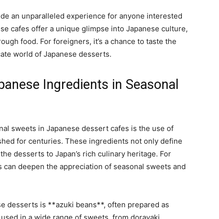
ide an unparalleled experience for anyone interested
ese cafes offer a unique glimpse into Japanese culture,
ough food. For foreigners, it’s a chance to taste the
cate world of Japanese desserts.
apanese Ingredients in Seasonal
nal sweets in Japanese dessert cafes is the use of
shed for centuries. These ingredients not only define
the desserts to Japan’s rich culinary heritage. For
s can deepen the appreciation of seasonal sweets and
e desserts is **azuki beans**, often prepared as
 used in a wide range of sweets, from dorayaki