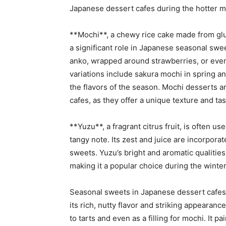
Japanese dessert cafes during the hotter m
**Mochi**, a chewy rice cake made from gluti
a significant role in Japanese seasonal swe
anko, wrapped around strawberries, or even
variations include sakura mochi in spring a
the flavors of the season. Mochi desserts a
cafes, as they offer a unique texture and tas
**Yuzu**, a fragrant citrus fruit, is often u
tangy note. Its zest and juice are incorpora
sweets. Yuzu’s bright and aromatic qualitie
making it a popular choice during the winte
Seasonal sweets in Japanese dessert cafes 
its rich, nutty flavor and striking appearan
to tarts and even as a filling for mochi. It 