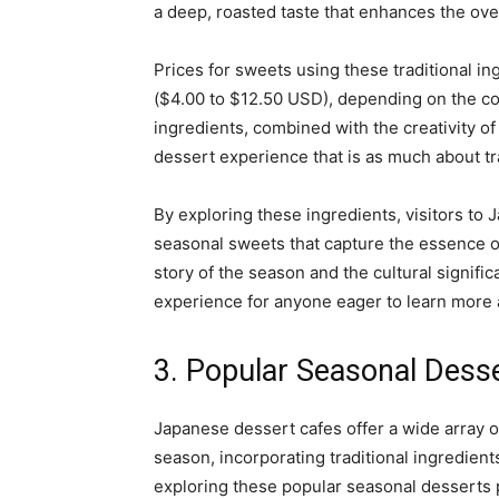
a deep, roasted taste that enhances the ove
Prices for sweets using these traditional in
($4.00 to $12.50 USD), depending on the com
ingredients, combined with the creativity o
dessert experience that is as much about tra
By exploring these ingredients, visitors to
seasonal sweets that capture the essence of 
story of the season and the cultural signifi
experience for anyone eager to learn more 
3. Popular Seasonal Dess
Japanese dessert cafes offer a wide array o
season, incorporating traditional ingredient
exploring these popular seasonal desserts p