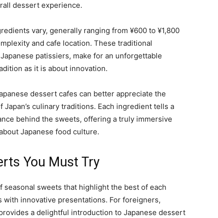
rall dessert experience.
gredients vary, generally ranging from ¥600 to ¥1,800
plexity and cafe location. These traditional
f Japanese patissiers, make for an unforgettable
dition as it is about innovation.
 Japanese dessert cafes can better appreciate the
Japan’s culinary traditions. Each ingredient tells a
cance behind the sweets, offering a truly immersive
about Japanese food culture.
erts You Must Try
f seasonal sweets that highlight the best of each
s with innovative presentations. For foreigners,
rovides a delightful introduction to Japanese dessert