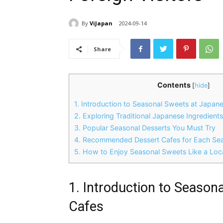
By
ViJapan
2024-09-14
Share
Contents
[
hide
]
1. Introduction to Seasonal Sweets at Japan
2. Exploring Traditional Japanese Ingredient
3. Popular Seasonal Desserts You Must Try
4. Recommended Dessert Cafes for Each Se
5. How to Enjoy Seasonal Sweets Like a Loc
1. Introduction to Season
Cafes