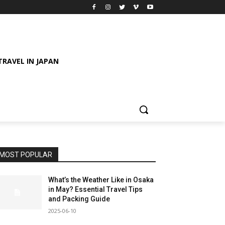
TRAVEL IN JAPAN
MOST POPULAR
What’s the Weather Like in Osaka
in May? Essential Travel Tips
and Packing Guide
2025-06-10