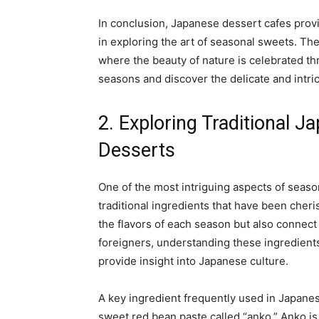
In conclusion, Japanese dessert cafes prov
in exploring the art of seasonal sweets. Th
where the beauty of nature is celebrated thr
seasons and discover the delicate and intri
2. Exploring Traditional J
Desserts
One of the most intriguing aspects of seaso
traditional ingredients that have been cheri
the flavors of each season but also connect 
foreigners, understanding these ingredient
provide insight into Japanese culture.
A key ingredient frequently used in Japanes
sweet red bean paste called “anko.” Anko is