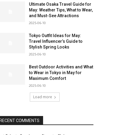
Ultimate Osaka Travel Guide for
May: Weather Tips, What to Wear,
and Must-See Attractions
2025-06-10
Tokyo Outfit Ideas for May:
Travel Influencer’s Guide to
Stylish Spring Looks
2025-06-10
Best Outdoor Activities and What
to Wear in Tokyo in May for
Maximum Comfort
2025-06-10
Load more
RECENT COMMENTS