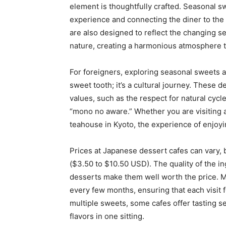
element is thoughtfully crafted. Seasonal sw
experience and connecting the diner to the 
are also designed to reflect the changing s
nature, creating a harmonious atmosphere 
For foreigners, exploring seasonal sweets at
sweet tooth; it’s a cultural journey. These
values, such as the respect for natural cycl
“mono no aware.” Whether you are visiting a
teahouse in Kyoto, the experience of enjoyi
Prices at Japanese dessert cafes can vary,
($3.50 to $10.50 USD). The quality of the in
desserts make them well worth the price. 
every few months, ensuring that each visit f
multiple sweets, some cafes offer tasting se
flavors in one sitting.