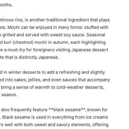
onths.
nous rice, is another traditional ingredient that plays
ets. Mochi can be enjoyed in many forms: stuffed with
 grilled and served with sweet soy sauce. Seasonal
nd kuri (chestnut) mochi in autumn, each highlighting
re a must-try for foreigners visiting Japanese dessert
te that is distinctly Japanese.
sed in winter desserts to add a refreshing and slightly
ted into cakes, jellies, and even sauces that accompany
s bring a sense of warmth to cold-weather desserts,
r season.
also frequently feature **black sesame**, known for
ce. Black sesame is used in everything from ice creams
pairs well with both sweet and savory elements, offering