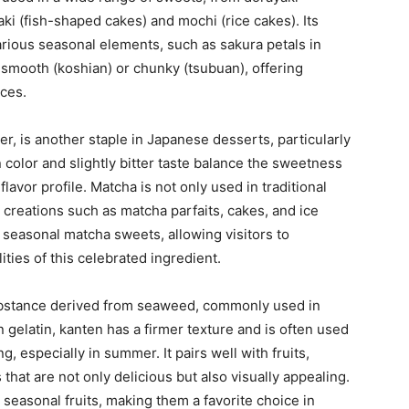
aki (fish-shaped cakes) and mochi (rice cakes). Its
various seasonal elements, such as sakura petals in
 smooth (koshian) or chunky (tsubuan), offering
nces.
r, is another staple in Japanese desserts, particularly
 color and slightly bitter taste balance the sweetness
lavor profile. Matcha is not only used in traditional
 creations such as matcha parfaits, cakes, and ice
seasonal matcha sweets, allowing visitors to
ties of this celebrated ingredient.
substance derived from seaweed, commonly used in
 gelatin, kanten has a firmer texture and is often used
g, especially in summer. It pairs well with fruits,
hat are not only delicious but also visually appealing.
easonal fruits, making them a favorite choice in