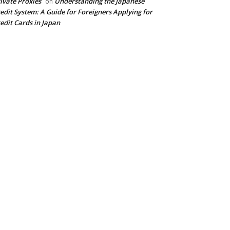
ivate Proxies
Understanding the Japanese
on
edit System: A Guide for Foreigners Applying for
edit Cards in Japan