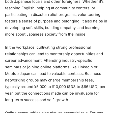
both Japanese locals and other foreigners. Whether it’s
teaching English, helping at community centers, or
participating in disaster relief programs, volunteering
fosters a sense of purpose and belonging. It also helps in
developing soft skills, building empathy, and learning
more about Japanese society from the inside.
In the workplace, cultivating strong professional
relationships can lead to mentorship opportunities and
career advancement. Attending industry-specific
seminars or joining online platforms like LinkedIn or
Meetup Japan can lead to valuable contacts. Business
networking groups may charge membership fees,
typically around ¥5,000 to ¥10,000 ($33 to $66 USD) per
year, but the connections made can be invaluable for
long-term success and self-growth.
Online communities also play an essential role. Forums,