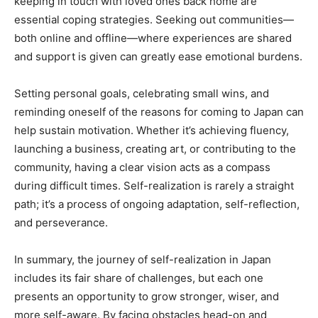
keeping in touch with loved ones back home are
essential coping strategies. Seeking out communities—
both online and offline—where experiences are shared
and support is given can greatly ease emotional burdens.
Setting personal goals, celebrating small wins, and
reminding oneself of the reasons for coming to Japan can
help sustain motivation. Whether it’s achieving fluency,
launching a business, creating art, or contributing to the
community, having a clear vision acts as a compass
during difficult times. Self-realization is rarely a straight
path; it’s a process of ongoing adaptation, self-reflection,
and perseverance.
In summary, the journey of self-realization in Japan
includes its fair share of challenges, but each one
presents an opportunity to grow stronger, wiser, and
more self-aware. By facing obstacles head-on and