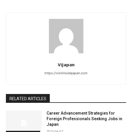
ViJapan
https://visitinsidejapan.com
RELATED ARTICLES
Career Advancement Strategies for
Foreign Professionals Seeking Jobs in
Japan
2025-06-07