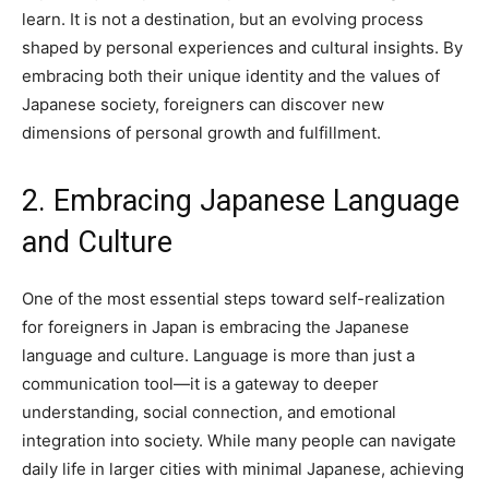
learn. It is not a destination, but an evolving process
shaped by personal experiences and cultural insights. By
embracing both their unique identity and the values of
Japanese society, foreigners can discover new
dimensions of personal growth and fulfillment.
2. Embracing Japanese Language
and Culture
One of the most essential steps toward self-realization
for foreigners in Japan is embracing the Japanese
language and culture. Language is more than just a
communication tool—it is a gateway to deeper
understanding, social connection, and emotional
integration into society. While many people can navigate
daily life in larger cities with minimal Japanese, achieving