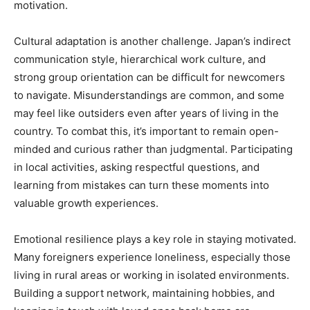
motivation.
Cultural adaptation is another challenge. Japan’s indirect
communication style, hierarchical work culture, and
strong group orientation can be difficult for newcomers
to navigate. Misunderstandings are common, and some
may feel like outsiders even after years of living in the
country. To combat this, it’s important to remain open-
minded and curious rather than judgmental. Participating
in local activities, asking respectful questions, and
learning from mistakes can turn these moments into
valuable growth experiences.
Emotional resilience plays a key role in staying motivated.
Many foreigners experience loneliness, especially those
living in rural areas or working in isolated environments.
Building a support network, maintaining hobbies, and