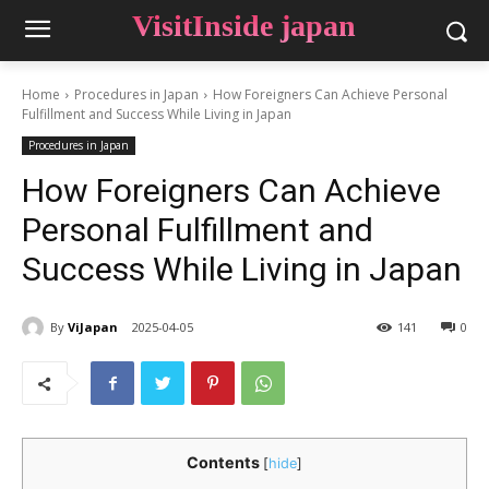
VisitInside japan
Home
Procedures in Japan
How Foreigners Can Achieve Personal
Fulfillment and Success While Living in Japan
Procedures in Japan
How Foreigners Can Achieve
Personal Fulfillment and
Success While Living in Japan
By
ViJapan
2025-04-05
141
0
Contents
[
hide
]