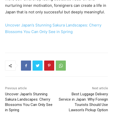
nurturing inner motivation, foreigners can create a life in
Japan that is not only successful but deeply meaningful.
Uncover Japan’s Stunning Sakura Landscapes: Cherry
Blossoms You Can Only See in Spring
Previous article
Next article
Uncover Japan’s Stunning
Best Luggage Delivery
Sakura Landscapes: Cherry
Service in Japan: Why Foreign
Blossoms You Can Only See
Tourists Should Use
in Spring
Lawson’s Pickup Option