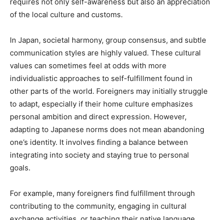
requires not only self-awareness but also an appreciation
of the local culture and customs.
In Japan, societal harmony, group consensus, and subtle
communication styles are highly valued. These cultural
values can sometimes feel at odds with more
individualistic approaches to self-fulfillment found in
other parts of the world. Foreigners may initially struggle
to adapt, especially if their home culture emphasizes
personal ambition and direct expression. However,
adapting to Japanese norms does not mean abandoning
one’s identity. It involves finding a balance between
integrating into society and staying true to personal
goals.
For example, many foreigners find fulfillment through
contributing to the community, engaging in cultural
exchange activities, or teaching their native language.