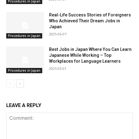
Procedures in Japan
Real-Life Success Stories of Foreigners
Who Achieved Their Dream Jobs in
Japan
2025-06-07
Procedures in Japan
Best Jobs in Japan Where You Can Learn
Japanese While Working – Top
Workplaces for Language Learners
2025-05-01
Procedures in Japan
LEAVE A REPLY