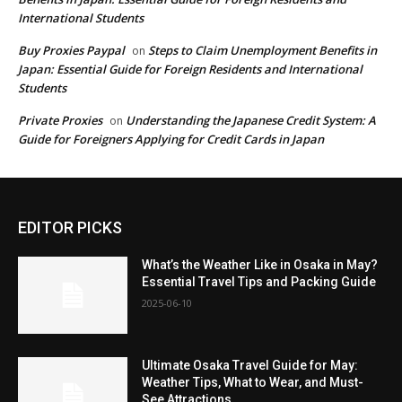
International Students
Buy Proxies Paypal
Steps to Claim Unemployment Benefits in
on
Japan: Essential Guide for Foreign Residents and International
Students
Private Proxies
Understanding the Japanese Credit System: A
on
Guide for Foreigners Applying for Credit Cards in Japan
EDITOR PICKS
What’s the Weather Like in Osaka in May?
Essential Travel Tips and Packing Guide
2025-06-10
Ultimate Osaka Travel Guide for May:
Weather Tips, What to Wear, and Must-
See Attractions