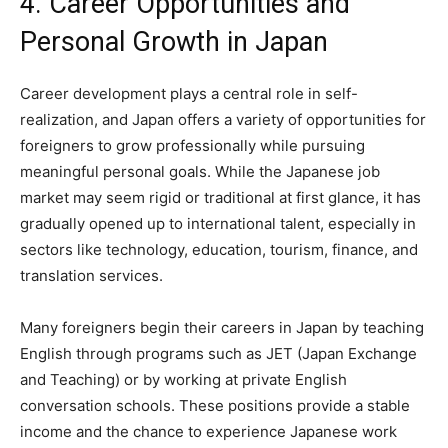
4. Career Opportunities and
Personal Growth in Japan
Career development plays a central role in self-
realization, and Japan offers a variety of opportunities for
foreigners to grow professionally while pursuing
meaningful personal goals. While the Japanese job
market may seem rigid or traditional at first glance, it has
gradually opened up to international talent, especially in
sectors like technology, education, tourism, finance, and
translation services.
Many foreigners begin their careers in Japan by teaching
English through programs such as JET (Japan Exchange
and Teaching) or by working at private English
conversation schools. These positions provide a stable
income and the chance to experience Japanese work