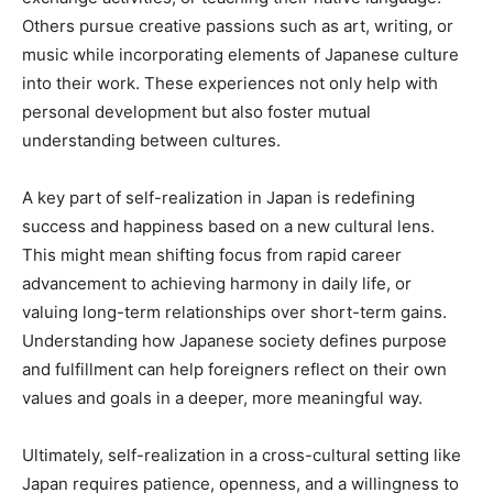
Others pursue creative passions such as art, writing, or
music while incorporating elements of Japanese culture
into their work. These experiences not only help with
personal development but also foster mutual
understanding between cultures.
A key part of self-realization in Japan is redefining
success and happiness based on a new cultural lens.
This might mean shifting focus from rapid career
advancement to achieving harmony in daily life, or
valuing long-term relationships over short-term gains.
Understanding how Japanese society defines purpose
and fulfillment can help foreigners reflect on their own
values and goals in a deeper, more meaningful way.
Ultimately, self-realization in a cross-cultural setting like
Japan requires patience, openness, and a willingness to