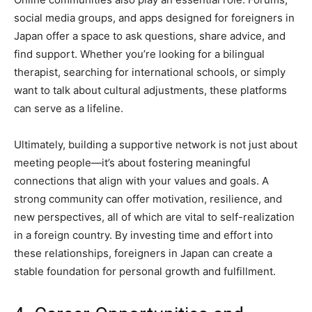
social media groups, and apps designed for foreigners in
Japan offer a space to ask questions, share advice, and
find support. Whether you’re looking for a bilingual
therapist, searching for international schools, or simply
want to talk about cultural adjustments, these platforms
can serve as a lifeline.
Ultimately, building a supportive network is not just about
meeting people—it’s about fostering meaningful
connections that align with your values and goals. A
strong community can offer motivation, resilience, and
new perspectives, all of which are vital to self-realization
in a foreign country. By investing time and effort into
these relationships, foreigners in Japan can create a
stable foundation for personal growth and fulfillment.