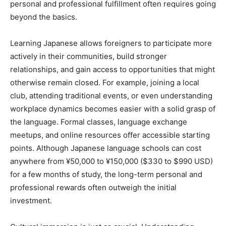
personal and professional fulfillment often requires going
beyond the basics.
Learning Japanese allows foreigners to participate more
actively in their communities, build stronger
relationships, and gain access to opportunities that might
otherwise remain closed. For example, joining a local
club, attending traditional events, or even understanding
workplace dynamics becomes easier with a solid grasp of
the language. Formal classes, language exchange
meetups, and online resources offer accessible starting
points. Although Japanese language schools can cost
anywhere from ¥50,000 to ¥150,000 ($330 to $990 USD)
for a few months of study, the long-term personal and
professional rewards often outweigh the initial
investment.