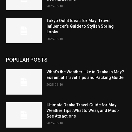
2025-06-10
Tokyo Outfit Ideas for May: Travel
Influencer’s Guide to Stylish Spring
Looks
2025-06-10
POPULAR POSTS
What’s the Weather Like in Osaka in May?
Essential Travel Tips and Packing Guide
2025-06-10
Ultimate Osaka Travel Guide for May:
Weather Tips, What to Wear, and Must-
See Attractions
2025-06-10