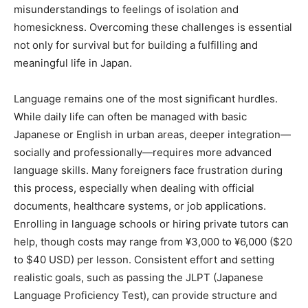
misunderstandings to feelings of isolation and
homesickness. Overcoming these challenges is essential
not only for survival but for building a fulfilling and
meaningful life in Japan.
Language remains one of the most significant hurdles.
While daily life can often be managed with basic
Japanese or English in urban areas, deeper integration—
socially and professionally—requires more advanced
language skills. Many foreigners face frustration during
this process, especially when dealing with official
documents, healthcare systems, or job applications.
Enrolling in language schools or hiring private tutors can
help, though costs may range from ¥3,000 to ¥6,000 ($20
to $40 USD) per lesson. Consistent effort and setting
realistic goals, such as passing the JLPT (Japanese
Language Proficiency Test), can provide structure and