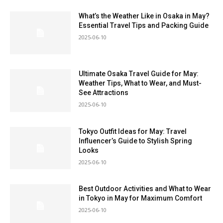
What’s the Weather Like in Osaka in May?
Essential Travel Tips and Packing Guide
2025-06-10
Ultimate Osaka Travel Guide for May:
Weather Tips, What to Wear, and Must-
See Attractions
2025-06-10
Tokyo Outfit Ideas for May: Travel
Influencer’s Guide to Stylish Spring
Looks
2025-06-10
Best Outdoor Activities and What to Wear
in Tokyo in May for Maximum Comfort
2025-06-10