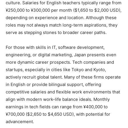
culture. Salaries for English teachers typically range from
¥250,000 to ¥300,000 per month ($1,650 to $2,000 USD),
depending on experience and location. Although these
roles may not always match long-term aspirations, they
serve as stepping stones to broader career paths.
For those with skills in IT, software development,
engineering, or digital marketing, Japan presents even
more dynamic career prospects. Tech companies and
startups, especially in cities like Tokyo and Kyoto,
actively recruit global talent. Many of these firms operate
in English or provide bilingual support, offering
competitive salaries and flexible work environments that
align with modern work-life balance ideals. Monthly
earnings in tech fields can range from ¥400,000 to
¥700,000 ($2,650 to $4,650 USD), with potential for
advancement.