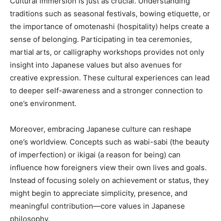
Cultural immersion is just as crucial. Understanding
traditions such as seasonal festivals, bowing etiquette, or
the importance of omotenashi (hospitality) helps create a
sense of belonging. Participating in tea ceremonies,
martial arts, or calligraphy workshops provides not only
insight into Japanese values but also avenues for
creative expression. These cultural experiences can lead
to deeper self-awareness and a stronger connection to
one’s environment.
Moreover, embracing Japanese culture can reshape
one’s worldview. Concepts such as wabi-sabi (the beauty
of imperfection) or ikigai (a reason for being) can
influence how foreigners view their own lives and goals.
Instead of focusing solely on achievement or status, they
might begin to appreciate simplicity, presence, and
meaningful contribution—core values in Japanese
philosophy.