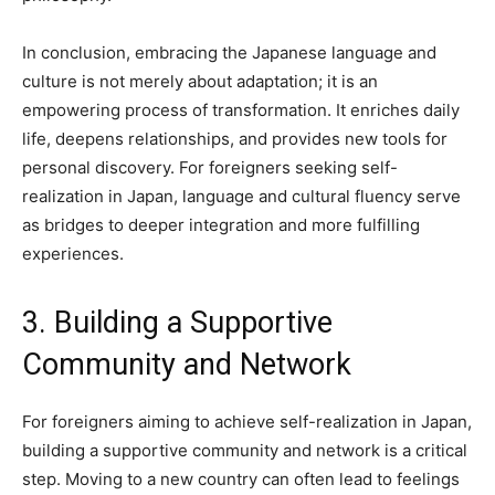
In conclusion, embracing the Japanese language and
culture is not merely about adaptation; it is an
empowering process of transformation. It enriches daily
life, deepens relationships, and provides new tools for
personal discovery. For foreigners seeking self-
realization in Japan, language and cultural fluency serve
as bridges to deeper integration and more fulfilling
experiences.
3. Building a Supportive
Community and Network
For foreigners aiming to achieve self-realization in Japan,
building a supportive community and network is a critical
step. Moving to a new country can often lead to feelings