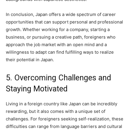
In conclusion, Japan offers a wide spectrum of career
opportunities that can support personal and professional
growth. Whether working for a company, starting a
business, or pursuing a creative path, foreigners who
approach the job market with an open mind and a
willingness to adapt can find fulfilling ways to realize
their potential in Japan.
5. Overcoming Challenges and
Staying Motivated
Living in a foreign country like Japan can be incredibly
rewarding, but it also comes with a unique set of
challenges. For foreigners seeking self-realization, these
difficulties can range from language barriers and cultural