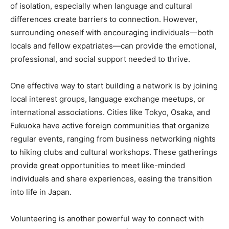
of isolation, especially when language and cultural
differences create barriers to connection. However,
surrounding oneself with encouraging individuals—both
locals and fellow expatriates—can provide the emotional,
professional, and social support needed to thrive.
One effective way to start building a network is by joining
local interest groups, language exchange meetups, or
international associations. Cities like Tokyo, Osaka, and
Fukuoka have active foreign communities that organize
regular events, ranging from business networking nights
to hiking clubs and cultural workshops. These gatherings
provide great opportunities to meet like-minded
individuals and share experiences, easing the transition
into life in Japan.
Volunteering is another powerful way to connect with