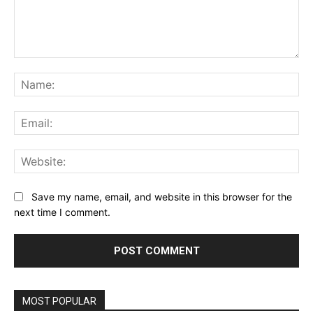
Comment:
Na
Ema
Web
Save my name, email, and website in this browser for the
next time I comment.
MOST POPULAR