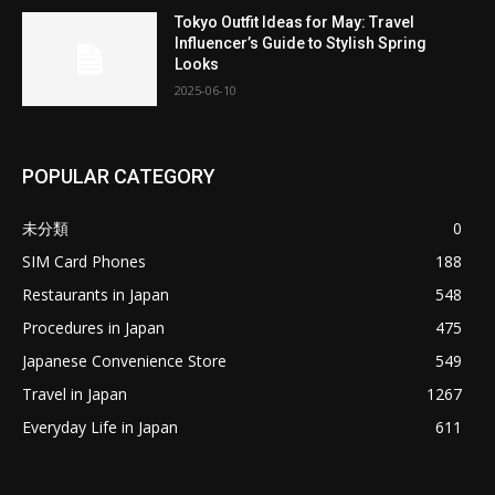
Tokyo Outfit Ideas for May: Travel
Influencer’s Guide to Stylish Spring
Looks
2025-06-10
POPULAR CATEGORY
未分類
0
SIM Card Phones
188
Restaurants in Japan
548
Procedures in Japan
475
Japanese Convenience Store
549
Travel in Japan
1267
Everyday Life in Japan
611