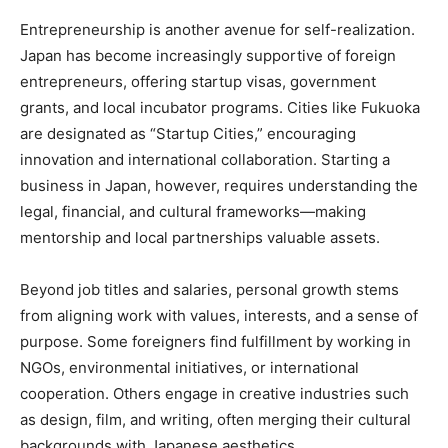
Entrepreneurship is another avenue for self-realization.
Japan has become increasingly supportive of foreign
entrepreneurs, offering startup visas, government
grants, and local incubator programs. Cities like Fukuoka
are designated as “Startup Cities,” encouraging
innovation and international collaboration. Starting a
business in Japan, however, requires understanding the
legal, financial, and cultural frameworks—making
mentorship and local partnerships valuable assets.
Beyond job titles and salaries, personal growth stems
from aligning work with values, interests, and a sense of
purpose. Some foreigners find fulfillment by working in
NGOs, environmental initiatives, or international
cooperation. Others engage in creative industries such
as design, film, and writing, often merging their cultural
backgrounds with Japanese aesthetics.