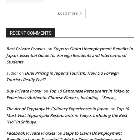
Load more
RECENT COMMENTS
Best Private Proxies
Steps to Claim Unemployment Benefits in
on
Japan: Essential Guide for Foreign Residents and International
Students
Dual Pricing in Japan’s Tourism: How Do Foreign
author
on
Tourists Really Feel?
Buy Private Proxy
Top 10 Cantonese Restaurants in Tokyo to
on
Experience Authentic Chinese Flavors, Including 「Sense」
The Art of Teppanyaki: Culinary Experiences in Japan
Top 10
on
Must-Visit Teppanyaki Restaurants in Tokyo, Including the Best
“Hō” in Shibuya
Facebook Private Proxies
Steps to Claim Unemployment
on
Benefits in Japan: Essential Guide for Foreign Residents and