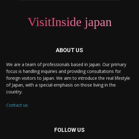
VisitInside japan
ABOUT US
We are a team of professionals based in Japan. Our primary
focus is handling inquiries and providing consultations for
foreign visitors to Japan. We aim to introduce the real lifestyle
of Japan, with a special emphasis on those living in the
country.
Contact us
FOLLOW US