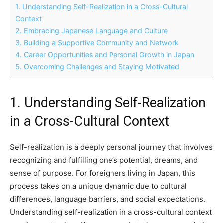
1. Understanding Self-Realization in a Cross-Cultural
Context
2. Embracing Japanese Language and Culture
3. Building a Supportive Community and Network
4. Career Opportunities and Personal Growth in Japan
5. Overcoming Challenges and Staying Motivated
1. Understanding Self-Realization
in a Cross-Cultural Context
Self-realization is a deeply personal journey that involves
recognizing and fulfilling one’s potential, dreams, and
sense of purpose. For foreigners living in Japan, this
process takes on a unique dynamic due to cultural
differences, language barriers, and social expectations.
Understanding self-realization in a cross-cultural context