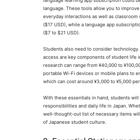
language learning app subscription could be
language. These tools allow you to improve
everyday interactions as well as classroom 
($17 USD), while a language app subscriptio
($7 to $21 USD).
Students also need to consider technology. 
access are key components of student life in
research can range from ¥40,000 to ¥100,0
portable Wi-Fi devices or mobile plans to 
which can cost around ¥3,000 to ¥5,000 pe
With these essentials in hand, students wil
responsibilities and daily life in Japan. Whe
well-thought-out list of necessary items wil
of Japanese student culture.