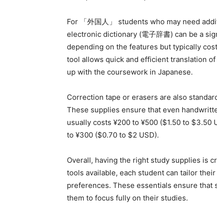
For 「外国人」 students who may need additio
electronic dictionary (電子辞書) can be a sign
depending on the features but typically co
tool allows quick and efficient translation
up with the coursework in Japanese.
Correction tape or erasers are also standar
These supplies ensure that even handwritte
usually costs ¥200 to ¥500 ($1.50 to $3.50 
to ¥300 ($0.70 to $2 USD).
Overall, having the right study supplies is c
tools available, each student can tailor thei
preferences. These essentials ensure that 
them to focus fully on their studies.