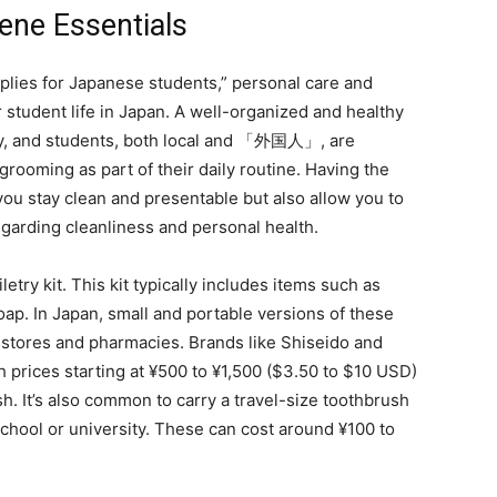
ene Essentials
pplies for Japanese students,” personal care and
 student life in Japan. A well-organized and healthy
iety, and students, both local and 「外国人」, are
rooming as part of their daily routine. Having the
 you stay clean and presentable but also allow you to
egarding cleanliness and personal health.
iletry kit. This kit typically includes items such as
ap. In Japan, small and portable versions of these
 stores and pharmacies. Brands like Shiseido and
h prices starting at ¥500 to ¥1,500 ($3.50 to $10 USD)
sh. It’s also common to carry a travel-size toothbrush
school or university. These can cost around ¥100 to