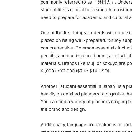
commonly referred to as 「外国人」. Understa
student life is crucial for a smooth transiti
need to prepare for academic and cultural 
One of the first things students will notice
placed on being well-prepared. “Study suppl
comprehensive. Common essentials include
pencils, and multi-colored pens, all of whic
materials. Brands like Muji or Kokuyo are p
¥1,000 to ¥2,000 ($7 to $14 USD).
Another “student essential in Japan” is a p
heavily on detailed planners to organize their
You can find a variety of planners ranging
the brand and design.
Additionally, language preparation is importa