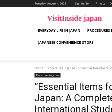
Tuesday, August 4, 2026
Sign in / Join
Privacy
C
VisitInside japan
EVERYDAY LIFE IN JAPAN
PROCEDURES 
JAPANESE CONVENIENCE STORE
Home
Procedures in Japan
"Essential Items for Stu
Procedures in Japan
“Essential Items fo
Japan: A Complete
International Stud