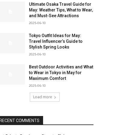
Ultimate Osaka Travel Guide for
May: Weather Tips, What to Wear,
and Must-See Attractions
2025-06-10
Tokyo Outfit Ideas for May:
Travel Influencer’s Guide to
Stylish Spring Looks
2025-06-10
Best Outdoor Activities and What
to Wear in Tokyo in May for
Maximum Comfort
2025-06-10
Load more
RECENT COMMENTS