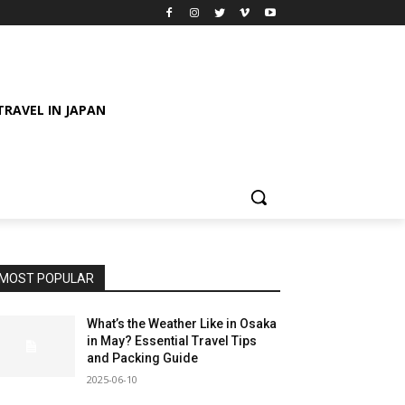
TRAVEL IN JAPAN
MOST POPULAR
What’s the Weather Like in Osaka
in May? Essential Travel Tips
and Packing Guide
2025-06-10