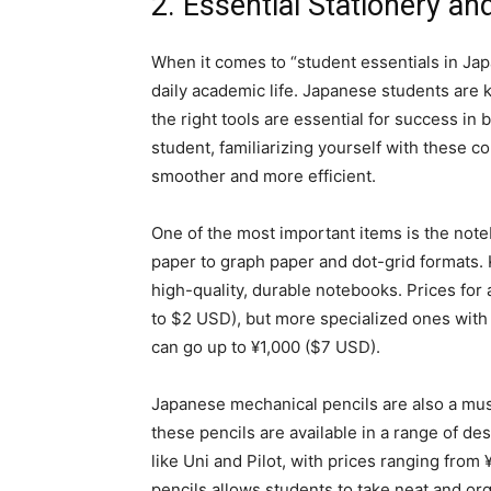
2. Essential Stationery an
When it comes to “student essentials in Japan
daily academic life. Japanese students are k
the right tools are essential for success 
student, familiarizing yourself with these
smoother and more efficient.
One of the most important items is the not
paper to graph paper and dot-grid formats.
high-quality, durable notebooks. Prices for
to $2 USD), but more specialized ones with
can go up to ¥1,000 ($7 USD).
Japanese mechanical pencils are also a mus
these pencils are available in a range of d
like Uni and Pilot, with prices ranging from
pencils allows students to take neat and org