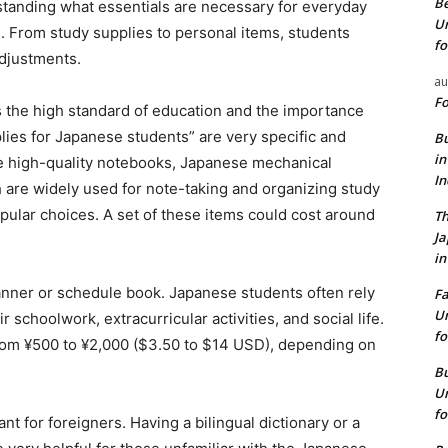
Be
nding what essentials are necessary for everyday
Un
on. From study supplies to personal items, students
fo
adjustments.
au
Fo
 is the high standard of education and the importance
ies for Japanese students” are very specific and
Bu
in
 high-quality notebooks, Japanese mechanical
I
h are widely used for note-taking and organizing study
opular choices. A set of these items could cost around
Th
J
in
lanner or schedule book. Japanese students often rely
Fa
Un
 schoolwork, extracurricular activities, and social life.
fo
 from ¥500 to ¥2,000 ($3.50 to $14 USD), depending on
Bu
Un
fo
nt for foreigners. Having a bilingual dictionary or a