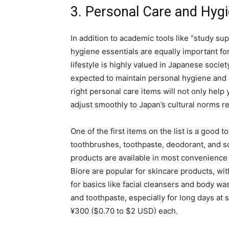
3. Personal Care and Hygi
In addition to academic tools like “study su
hygiene essentials are equally important for
lifestyle is highly valued in Japanese soc
expected to maintain personal hygiene and g
right personal care items will not only help
adjust smoothly to Japan’s cultural norms r
One of the first items on the list is a good to
toothbrushes, toothpaste, deodorant, and so
products are available in most convenience
Biore are popular for skincare products, wit
for basics like facial cleansers and body wa
and toothpaste, especially for long days at 
¥300 ($0.70 to $2 USD) each.