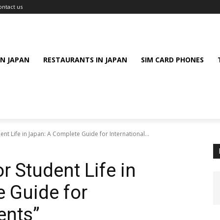
ontact us
IN JAPAN
RESTAURANTS IN JAPAN
SIM CARD PHONES
dent Life in Japan: A Complete Guide for International...
r Student Life in
 Guide for
ents”