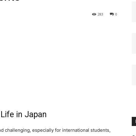
283
0
 Life in Japan
d challenging, especially for international students,