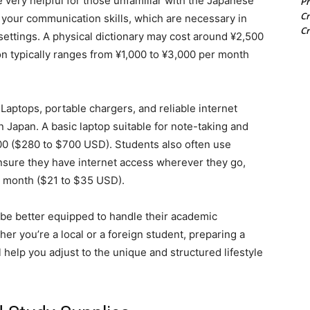
 very helpful for those unfamiliar with the Japanese
Pr
Cr
 your communication skills, which are necessary in
Cr
settings. A physical dictionary may cost around ¥2,500
n typically ranges from ¥1,000 to ¥3,000 per month
Laptops, portable chargers, and reliable internet
 Japan. A basic laptop suitable for note-taking and
00 ($280 to $700 USD). Students also often use
ensure they have internet access wherever they go,
r month ($21 to $35 USD).
l be better equipped to handle their academic
ther you’re a local or a foreign student, preparing a
l help you adjust to the unique and structured lifestyle