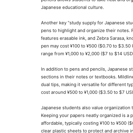
Japanese educational culture.
Another key “study supply for Japanese stu
pens to highlight and organize their notes. 
features erasable ink, and Zebra Sarasa, kno
pen may cost ¥100 to ¥500 ($0.70 to $3.50 
range from ¥1,000 to ¥2,000 ($7 to $14 USD
In addition to pens and pencils, Japanese s
sections in their notes or textbooks. Mildlin
dual tips, making it versatile for different t
cost around ¥500 to ¥1,000 ($3.50 to $7 US
Japanese students also value organization t
Keeping your papers neatly organized is a p
affordable, typically costing ¥100 to ¥500 ($
clear plastic sheets to protect and archive 