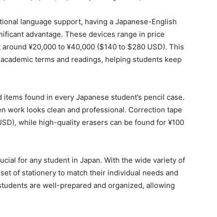
nal language support, having a Japanese-English
ificant advantage. These devices range in price
st around ¥20,000 to ¥40,000 ($140 to $280 USD). This
 of academic terms and readings, helping students keep
d items found in every Japanese student’s pencil case.
n work looks clean and professional. Correction tape
USD), while high-quality erasers can be found for ¥100
rucial for any student in Japan. With the wide variety of
r set of stationery to match their individual needs and
students are well-prepared and organized, allowing