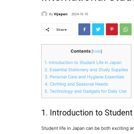
By
ViJapan
2024-10-10
Share
Contents
[
hide
]
1. Introduction to Student Life in Japan
2. Essential Stationery and Study Supplies
3. Personal Care and Hygiene Essentials
4. Clothing and Seasonal Needs
5. Technology and Gadgets for Daily Use
1. Introduction to Student
Student life in Japan can be both exciting an