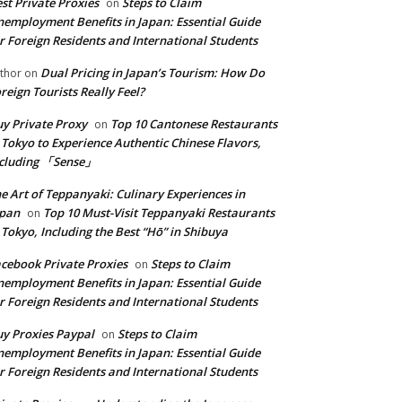
st Private Proxies
Steps to Claim
on
employment Benefits in Japan: Essential Guide
r Foreign Residents and International Students
Dual Pricing in Japan’s Tourism: How Do
thor
on
reign Tourists Really Feel?
y Private Proxy
Top 10 Cantonese Restaurants
on
 Tokyo to Experience Authentic Chinese Flavors,
ncluding 「Sense」
e Art of Teppanyaki: Culinary Experiences in
apan
Top 10 Must-Visit Teppanyaki Restaurants
on
 Tokyo, Including the Best “Hō” in Shibuya
cebook Private Proxies
Steps to Claim
on
employment Benefits in Japan: Essential Guide
r Foreign Residents and International Students
y Proxies Paypal
Steps to Claim
on
employment Benefits in Japan: Essential Guide
r Foreign Residents and International Students