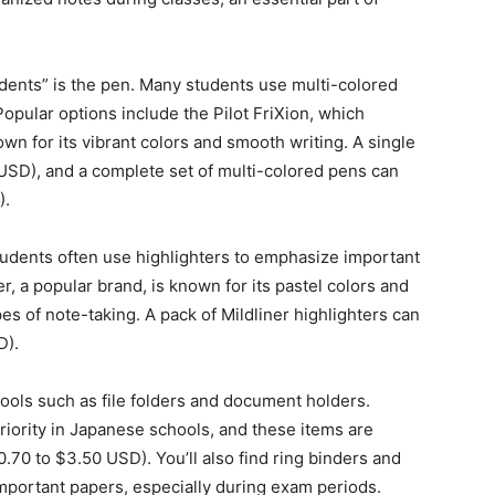
dents” is the pen. Many students use multi-colored
Popular options include the Pilot FriXion, which
wn for its vibrant colors and smooth writing. A single
USD), and a complete set of multi-colored pens can
).
tudents often use highlighters to emphasize important
er, a popular brand, is known for its pastel colors and
ypes of note-taking. A pack of Mildliner highlighters can
D).
ools such as file folders and document holders.
riority in Japanese schools, and these items are
0.70 to $3.50 USD). You’ll also find ring binders and
important papers, especially during exam periods.