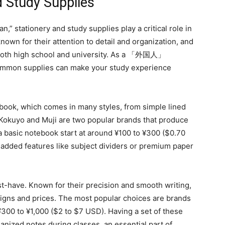
d Study Supplies
,” stationery and study supplies play a critical role in
nown for their attention to detail and organization, and
in both high school and university. As a 「外国人」
 common supplies can make your study experience
ebook, which comes in many styles, from simple lined
 Kokuyo and Muji are two popular brands that produce
 a basic notebook start at around ¥100 to ¥300 ($0.70
 added features like subject dividers or premium paper
t-have. Known for their precision and smooth writing,
esigns and prices. The most popular choices are brands
 ¥300 to ¥1,000 ($2 to $7 USD). Having a set of these
anized notes during classes, an essential part of