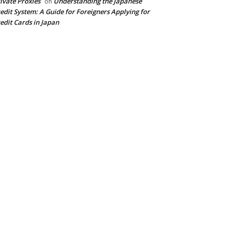
ivate Proxies
Understanding the Japanese
on
edit System: A Guide for Foreigners Applying for
edit Cards in Japan