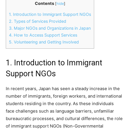
Contents
[
hide
]
1. Introduction to Immigrant Support NGOs
2. Types of Services Provided
3. Major NGOs and Organizations in Japan
4. How to Access Support Services
5. Volunteering and Getting Involved
1. Introduction to Immigrant
Support NGOs
In recent years, Japan has seen a steady increase in the
number of immigrants, foreign workers, and international
students residing in the country. As these individuals
face challenges such as language barriers, unfamiliar
bureaucratic processes, and cultural differences, the role
of immigrant support NGOs (Non-Governmental