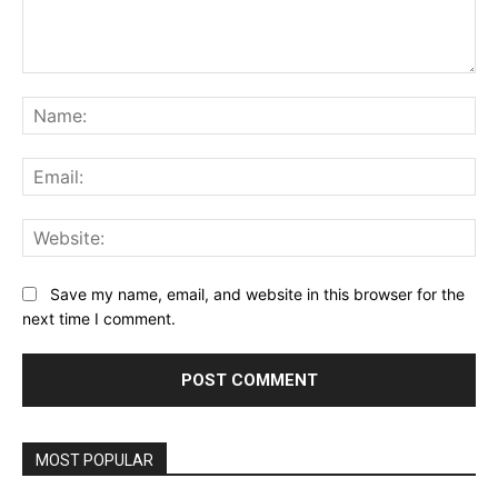
Comment:
Na
Ema
Web
Save my name, email, and website in this browser for the
next time I comment.
MOST POPULAR