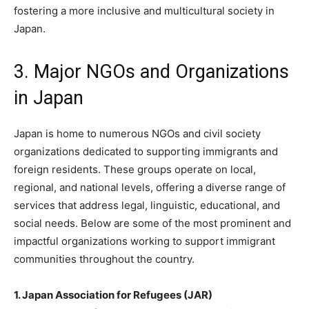
fostering a more inclusive and multicultural society in
Japan.
3. Major NGOs and Organizations
in Japan
Japan is home to numerous NGOs and civil society
organizations dedicated to supporting immigrants and
foreign residents. These groups operate on local,
regional, and national levels, offering a diverse range of
services that address legal, linguistic, educational, and
social needs. Below are some of the most prominent and
impactful organizations working to support immigrant
communities throughout the country.
1. Japan Association for Refugees (JAR)