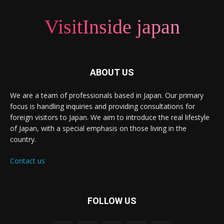
VisitInside japan
ABOUT US
We are a team of professionals based in Japan. Our primary
focus is handling inquiries and providing consultations for
foreign visitors to Japan. We aim to introduce the real lifestyle
of Japan, with a special emphasis on those living in the
country.
Contact us
FOLLOW US