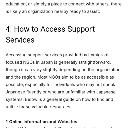
education, or simply a place to connect with others, there
is likely an organization nearby ready to assist.
4. How to Access Support
Services
Accessing support services provided by immigrant-
focused NGOs in Japan is generally straightforward,
though it can vary slightly depending on the organization
and the region. Most NGOs aim to be as accessible as
possible, especially for individuals who may not speak
Japanese fluently or who are unfamiliar with Japanese
systems. Below is a general guide on how to find and
utilize these valuable resources.
1. Online Information and Websites