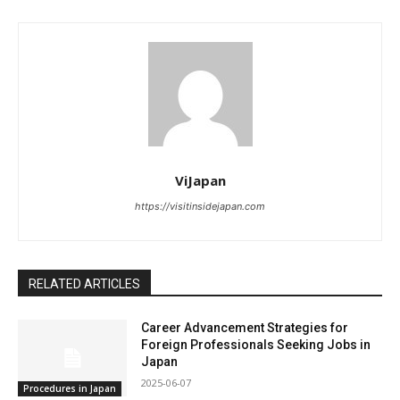
ViJapan
https://visitinsidejapan.com
RELATED ARTICLES
Career Advancement Strategies for
Foreign Professionals Seeking Jobs in
Japan
2025-06-07
Procedures in Japan