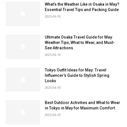
What’s the Weather Like in Osaka in May?
Essential Travel Tips and Packing Guide
2025-06-10
Ultimate Osaka Travel Guide for May:
Weather Tips, What to Wear, and Must-
See Attractions
2025-06-10
Tokyo Outfit Ideas for May: Travel
Influencer’s Guide to Stylish Spring
Looks
2025-06-10
Best Outdoor Activities and What to Wear
in Tokyo in May for Maximum Comfort
2025-06-10