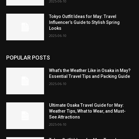
2025-06-10
Tokyo Outfit Ideas for May: Travel
Influencer’s Guide to Stylish Spring
Looks
2025-06-10
POPULAR POSTS
What’s the Weather Like in Osaka in May?
Essential Travel Tips and Packing Guide
2025-06-10
Ultimate Osaka Travel Guide for May:
Weather Tips, What to Wear, and Must-
See Attractions
2025-06-10