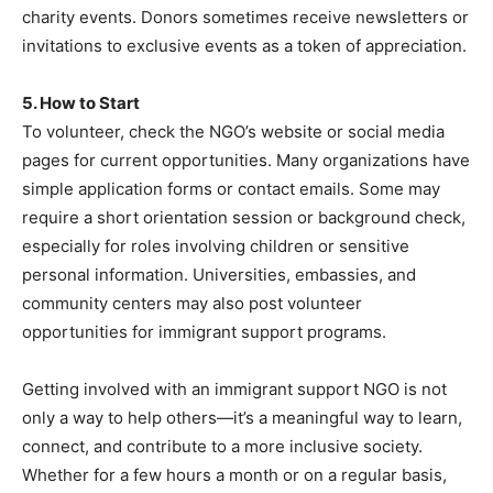
charity events. Donors sometimes receive newsletters or
invitations to exclusive events as a token of appreciation.
5. How to Start
To volunteer, check the NGO’s website or social media
pages for current opportunities. Many organizations have
simple application forms or contact emails. Some may
require a short orientation session or background check,
especially for roles involving children or sensitive
personal information. Universities, embassies, and
community centers may also post volunteer
opportunities for immigrant support programs.
Getting involved with an immigrant support NGO is not
only a way to help others—it’s a meaningful way to learn,
connect, and contribute to a more inclusive society.
Whether for a few hours a month or on a regular basis,