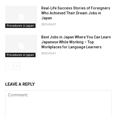
Real-Life Success Stories of Foreigners
Who Achieved Their Dream Jobs in
Japan
2025-06-07
Procedures in Japan
Best Jobs in Japan Where You Can Learn
Japanese While Working – Top
Workplaces for Language Learners
2025-05-01
Procedures in Japan
LEAVE A REPLY