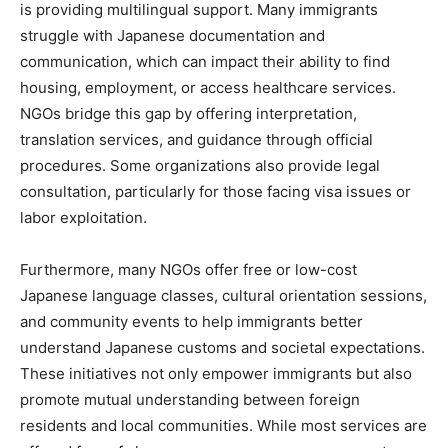
is providing multilingual support. Many immigrants
struggle with Japanese documentation and
communication, which can impact their ability to find
housing, employment, or access healthcare services.
NGOs bridge this gap by offering interpretation,
translation services, and guidance through official
procedures. Some organizations also provide legal
consultation, particularly for those facing visa issues or
labor exploitation.
Furthermore, many NGOs offer free or low-cost
Japanese language classes, cultural orientation sessions,
and community events to help immigrants better
understand Japanese customs and societal expectations.
These initiatives not only empower immigrants but also
promote mutual understanding between foreign
residents and local communities. While most services are