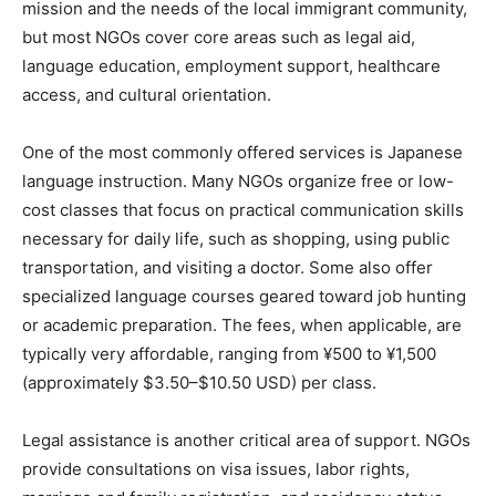
mission and the needs of the local immigrant community,
but most NGOs cover core areas such as legal aid,
language education, employment support, healthcare
access, and cultural orientation.
One of the most commonly offered services is Japanese
language instruction. Many NGOs organize free or low-
cost classes that focus on practical communication skills
necessary for daily life, such as shopping, using public
transportation, and visiting a doctor. Some also offer
specialized language courses geared toward job hunting
or academic preparation. The fees, when applicable, are
typically very affordable, ranging from ¥500 to ¥1,500
(approximately $3.50–$10.50 USD) per class.
Legal assistance is another critical area of support. NGOs
provide consultations on visa issues, labor rights,