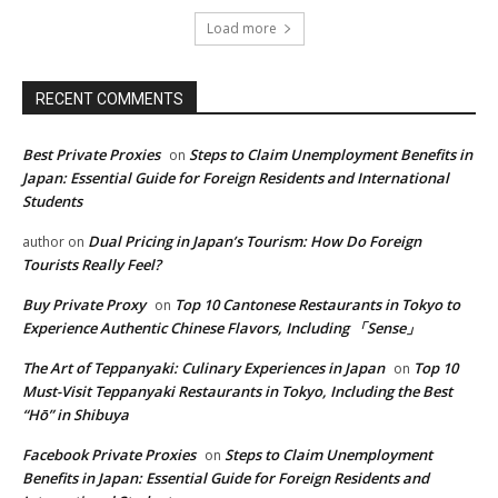
Load more
RECENT COMMENTS
Best Private Proxies
Steps to Claim Unemployment Benefits in
on
Japan: Essential Guide for Foreign Residents and International
Students
Dual Pricing in Japan’s Tourism: How Do Foreign
author
on
Tourists Really Feel?
Buy Private Proxy
Top 10 Cantonese Restaurants in Tokyo to
on
Experience Authentic Chinese Flavors, Including 「Sense」
The Art of Teppanyaki: Culinary Experiences in Japan
Top 10
on
Must-Visit Teppanyaki Restaurants in Tokyo, Including the Best
“Hō” in Shibuya
Facebook Private Proxies
Steps to Claim Unemployment
on
Benefits in Japan: Essential Guide for Foreign Residents and