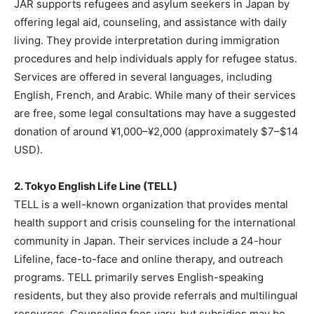
JAR supports refugees and asylum seekers in Japan by
offering legal aid, counseling, and assistance with daily
living. They provide interpretation during immigration
procedures and help individuals apply for refugee status.
Services are offered in several languages, including
English, French, and Arabic. While many of their services
are free, some legal consultations may have a suggested
donation of around ¥1,000–¥2,000 (approximately $7–$14
USD).
2. Tokyo English Life Line (TELL)
TELL is a well-known organization that provides mental
health support and crisis counseling for the international
community in Japan. Their services include a 24-hour
Lifeline, face-to-face and online therapy, and outreach
programs. TELL primarily serves English-speaking
residents, but they also provide referrals and multilingual
resources. Counseling fees vary, but subsidies may be