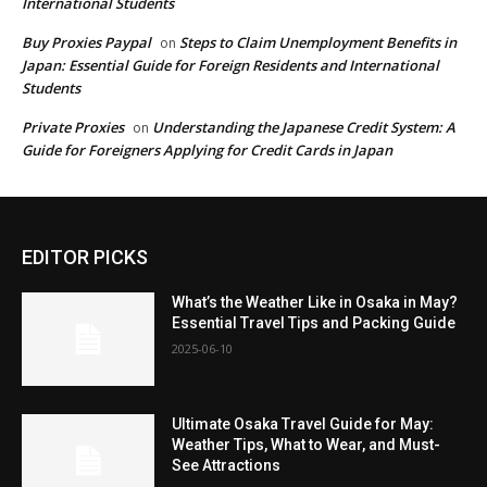
International Students
Buy Proxies Paypal
Steps to Claim Unemployment Benefits in
on
Japan: Essential Guide for Foreign Residents and International
Students
Private Proxies
Understanding the Japanese Credit System: A
on
Guide for Foreigners Applying for Credit Cards in Japan
EDITOR PICKS
What’s the Weather Like in Osaka in May?
Essential Travel Tips and Packing Guide
2025-06-10
Ultimate Osaka Travel Guide for May:
Weather Tips, What to Wear, and Must-
See Attractions