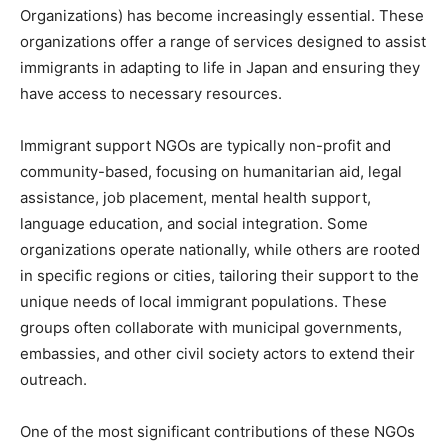
Organizations) has become increasingly essential. These
organizations offer a range of services designed to assist
immigrants in adapting to life in Japan and ensuring they
have access to necessary resources.
Immigrant support NGOs are typically non-profit and
community-based, focusing on humanitarian aid, legal
assistance, job placement, mental health support,
language education, and social integration. Some
organizations operate nationally, while others are rooted
in specific regions or cities, tailoring their support to the
unique needs of local immigrant populations. These
groups often collaborate with municipal governments,
embassies, and other civil society actors to extend their
outreach.
One of the most significant contributions of these NGOs