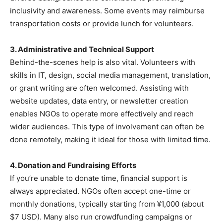
inclusivity and awareness. Some events may reimburse
transportation costs or provide lunch for volunteers.
3. Administrative and Technical Support
Behind-the-scenes help is also vital. Volunteers with
skills in IT, design, social media management, translation,
or grant writing are often welcomed. Assisting with
website updates, data entry, or newsletter creation
enables NGOs to operate more effectively and reach
wider audiences. This type of involvement can often be
done remotely, making it ideal for those with limited time.
4. Donation and Fundraising Efforts
If you’re unable to donate time, financial support is
always appreciated. NGOs often accept one-time or
monthly donations, typically starting from ¥1,000 (about
$7 USD). Many also run crowdfunding campaigns or