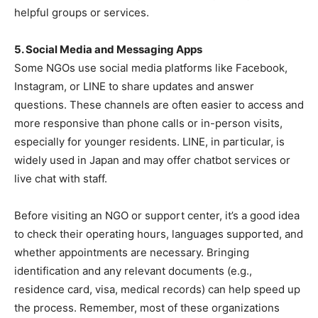
helpful groups or services.
5. Social Media and Messaging Apps
Some NGOs use social media platforms like Facebook,
Instagram, or LINE to share updates and answer
questions. These channels are often easier to access and
more responsive than phone calls or in-person visits,
especially for younger residents. LINE, in particular, is
widely used in Japan and may offer chatbot services or
live chat with staff.
Before visiting an NGO or support center, it’s a good idea
to check their operating hours, languages supported, and
whether appointments are necessary. Bringing
identification and any relevant documents (e.g.,
residence card, visa, medical records) can help speed up
the process. Remember, most of these organizations