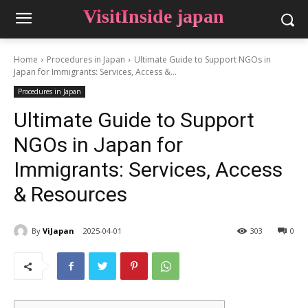
VisitInside japan
Home
Procedures in Japan
Ultimate Guide to Support NGOs in
Japan for Immigrants: Services, Access &...
Procedures in Japan
Ultimate Guide to Support
NGOs in Japan for
Immigrants: Services, Access
& Resources
By
ViJapan
2025-04-01
303
0