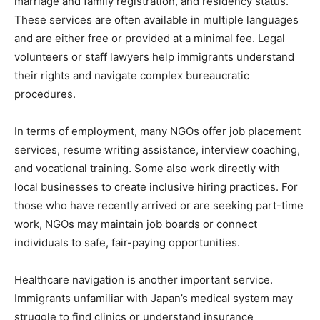
marriage and family registration, and residency status.
These services are often available in multiple languages
and are either free or provided at a minimal fee. Legal
volunteers or staff lawyers help immigrants understand
their rights and navigate complex bureaucratic
procedures.
In terms of employment, many NGOs offer job placement
services, resume writing assistance, interview coaching,
and vocational training. Some also work directly with
local businesses to create inclusive hiring practices. For
those who have recently arrived or are seeking part-time
work, NGOs may maintain job boards or connect
individuals to safe, fair-paying opportunities.
Healthcare navigation is another important service.
Immigrants unfamiliar with Japan’s medical system may
struggle to find clinics or understand insurance