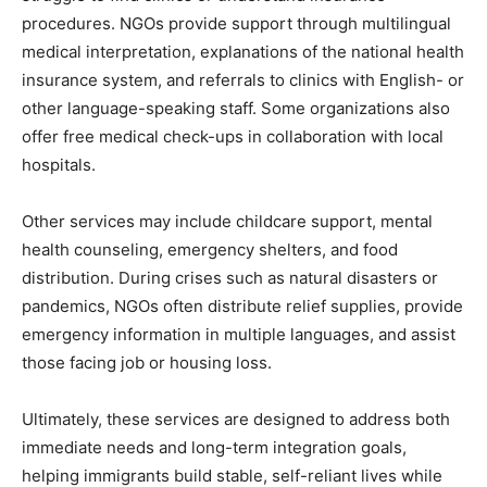
procedures. NGOs provide support through multilingual
medical interpretation, explanations of the national health
insurance system, and referrals to clinics with English- or
other language-speaking staff. Some organizations also
offer free medical check-ups in collaboration with local
hospitals.
Other services may include childcare support, mental
health counseling, emergency shelters, and food
distribution. During crises such as natural disasters or
pandemics, NGOs often distribute relief supplies, provide
emergency information in multiple languages, and assist
those facing job or housing loss.
Ultimately, these services are designed to address both
immediate needs and long-term integration goals,
helping immigrants build stable, self-reliant lives while