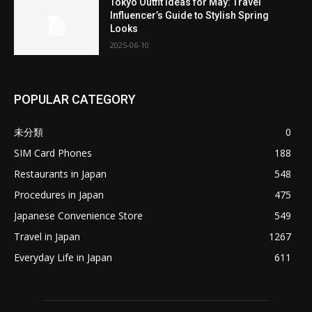
Tokyo Outfit Ideas for May: Travel
Influencer’s Guide to Stylish Spring
Looks
2025-06-10
POPULAR CATEGORY
未分類
0
SIM Card Phones
188
Restaurants in Japan
548
Procedures in Japan
475
Japanese Convenience Store
549
Travel in Japan
1267
Everyday Life in Japan
611