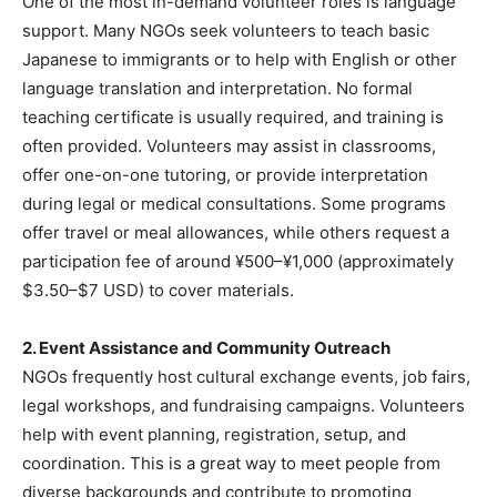
One of the most in-demand volunteer roles is language
support. Many NGOs seek volunteers to teach basic
Japanese to immigrants or to help with English or other
language translation and interpretation. No formal
teaching certificate is usually required, and training is
often provided. Volunteers may assist in classrooms,
offer one-on-one tutoring, or provide interpretation
during legal or medical consultations. Some programs
offer travel or meal allowances, while others request a
participation fee of around ¥500–¥1,000 (approximately
$3.50–$7 USD) to cover materials.
2. Event Assistance and Community Outreach
NGOs frequently host cultural exchange events, job fairs,
legal workshops, and fundraising campaigns. Volunteers
help with event planning, registration, setup, and
coordination. This is a great way to meet people from
diverse backgrounds and contribute to promoting