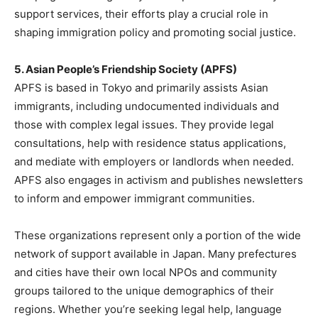
support services, their efforts play a crucial role in
shaping immigration policy and promoting social justice.
5. Asian People’s Friendship Society (APFS)
APFS is based in Tokyo and primarily assists Asian
immigrants, including undocumented individuals and
those with complex legal issues. They provide legal
consultations, help with residence status applications,
and mediate with employers or landlords when needed.
APFS also engages in activism and publishes newsletters
to inform and empower immigrant communities.
These organizations represent only a portion of the wide
network of support available in Japan. Many prefectures
and cities have their own local NPOs and community
groups tailored to the unique demographics of their
regions. Whether you’re seeking legal help, language