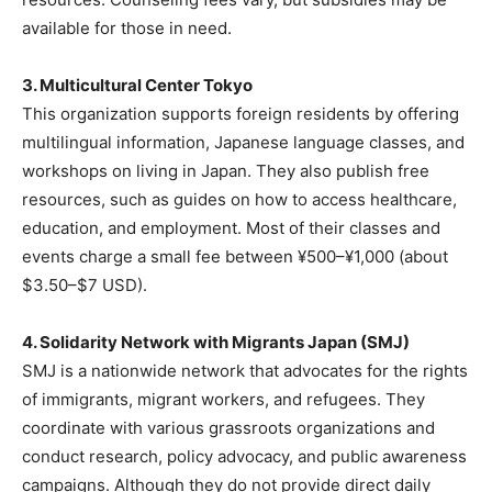
available for those in need.
3. Multicultural Center Tokyo
This organization supports foreign residents by offering
multilingual information, Japanese language classes, and
workshops on living in Japan. They also publish free
resources, such as guides on how to access healthcare,
education, and employment. Most of their classes and
events charge a small fee between ¥500–¥1,000 (about
$3.50–$7 USD).
4. Solidarity Network with Migrants Japan (SMJ)
SMJ is a nationwide network that advocates for the rights
of immigrants, migrant workers, and refugees. They
coordinate with various grassroots organizations and
conduct research, policy advocacy, and public awareness
campaigns. Although they do not provide direct daily