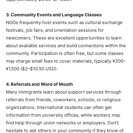
3. Community Events and Language Classes
NGOs frequently host events such as cultural exchange
festivals, job fairs, and orientation sessions for
newcomers. These are excellent opportunities to learn
about available services and build connections within the
community. Participation is often free, but some classes
may charge small fees to cover materials, typically ¥300–
¥1,500 ($2–$10.50 USD).
4. Referrals and Word of Mouth
Many immigrants learn about support services through
referrals from friends, coworkers, schools, or religious
organizations. International students can often get
information from university offices, while workers may
find help through union networks or employers. Don’t
hesitate to ask others in your community if they know of