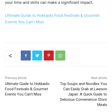
your time and skills can make a significant impact.
Ultimate Guide to Hokkaido Food Festivals & Gourmet
Events You Can’t Miss
Previous article
Next article
Ultimate Guide to Hokkaido
Top Soups and Noodles You
Food Festivals & Gourmet
Can Easily Grab at Lawson
Events You Can’t Miss
Japan: A Quick Guide to
Delicious Convenience Store
Meals