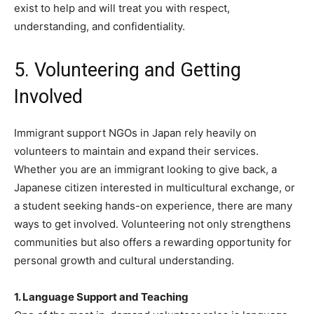
exist to help and will treat you with respect,
understanding, and confidentiality.
5. Volunteering and Getting
Involved
Immigrant support NGOs in Japan rely heavily on
volunteers to maintain and expand their services.
Whether you are an immigrant looking to give back, a
Japanese citizen interested in multicultural exchange, or
a student seeking hands-on experience, there are many
ways to get involved. Volunteering not only strengthens
communities but also offers a rewarding opportunity for
personal growth and cultural understanding.
1. Language Support and Teaching