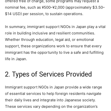
offered free of charge, some programs may request a
nominal fee, such as ¥500–¥2,000 (approximately $3.50–
$14 USD) per session, to sustain operations.
In summary, immigrant support NGOs in Japan play a vital
role in building inclusive and resilient communities.
Whether through education, legal aid, or emotional
support, these organizations work to ensure that every
immigrant has the opportunity to live a safe and fulfilling
life in Japan.
2. Types of Services Provided
Immigrant support NGOs in Japan provide a wide range
of essential services to help foreign residents navigate
their daily lives and integrate into Japanese society.
These services vary depending on the organization’s