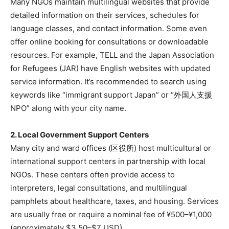
Many NGOs maintain multilingual websites that provide
detailed information on their services, schedules for
language classes, and contact information. Some even
offer online booking for consultations or downloadable
resources. For example, TELL and the Japan Association
for Refugees (JAR) have English websites with updated
service information. It’s recommended to search using
keywords like “immigrant support Japan” or “外国人支援
NPO” along with your city name.
2. Local Government Support Centers
Many city and ward offices (区役所) host multicultural or
international support centers in partnership with local
NGOs. These centers often provide access to
interpreters, legal consultations, and multilingual
pamphlets about healthcare, taxes, and housing. Services
are usually free or require a nominal fee of ¥500–¥1,000
(approximately $3.50–$7 USD).