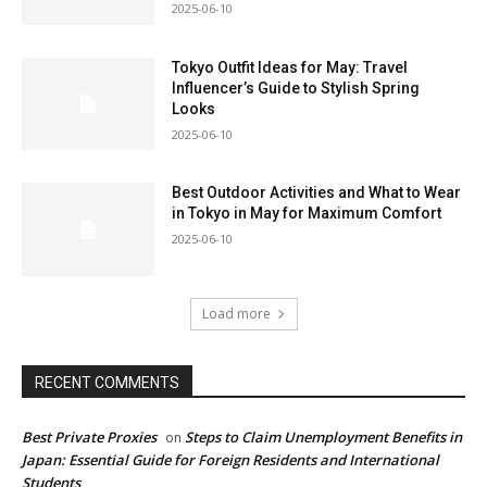
2025-06-10
Tokyo Outfit Ideas for May: Travel
Influencer’s Guide to Stylish Spring
Looks
2025-06-10
Best Outdoor Activities and What to Wear
in Tokyo in May for Maximum Comfort
2025-06-10
Load more
RECENT COMMENTS
Best Private Proxies
Steps to Claim Unemployment Benefits in
on
Japan: Essential Guide for Foreign Residents and International
Students