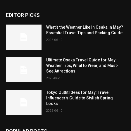
EDITOR PICKS
What’s the Weather Like in Osaka in May?
Essential Travel Tips and Packing Guide
2025-06-10
Ultimate Osaka Travel Guide for May:
Weather Tips, What to Wear, and Must-
See Attractions
2025-06-10
Tokyo Outfit Ideas for May: Travel
Influencer’s Guide to Stylish Spring
Looks
2025-06-10