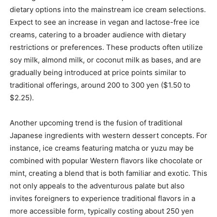
dietary options into the mainstream ice cream selections.
Expect to see an increase in vegan and lactose-free ice
creams, catering to a broader audience with dietary
restrictions or preferences. These products often utilize
soy milk, almond milk, or coconut milk as bases, and are
gradually being introduced at price points similar to
traditional offerings, around 200 to 300 yen ($1.50 to
$2.25).
Another upcoming trend is the fusion of traditional
Japanese ingredients with western dessert concepts. For
instance, ice creams featuring matcha or yuzu may be
combined with popular Western flavors like chocolate or
mint, creating a blend that is both familiar and exotic. This
not only appeals to the adventurous palate but also
invites foreigners to experience traditional flavors in a
more accessible form, typically costing about 250 yen