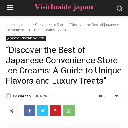
VisitInside japan
Home
Japanese Convenience Store
"Discover the Best of Japanese
Convenience Store Ice Creams: A Guide to...
Japanese Convenience Store
“Discover the Best of
Japanese Convenience Store
Ice Creams: A Guide to Unique
Flavors and Luxury Treats”
By
ViJapan
2024-09-17
285
0