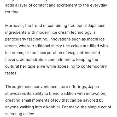
adds a layer of comfort and excitement to the everyday
routine.
Moreover, the trend of combining traditional Japanese
ingredients with modern ice cream technology is
particularly fascinating. Innovations such as mochi ice
cream, where traditional sticky rice cakes are filled with
ice cream, or the incorporation of wagashi-inspired
flavors, demonstrate a commitment to keeping the
cultural heritage alive while appealing to contemporary
tastes.
Through these convenience store offerings, Japan
showcases its ability to blend tradition with innovation,
creating small moments of joy that can be savored by
anyone walking into a konbini. For many, the simple act of
selecting an ice