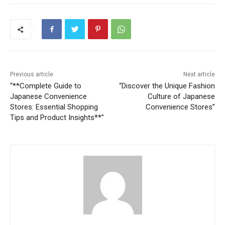
Previous article
Next article
“**Complete Guide to
“Discover the Unique Fashion
Japanese Convenience
Culture of Japanese
Stores: Essential Shopping
Convenience Stores”
Tips and Product Insights**”