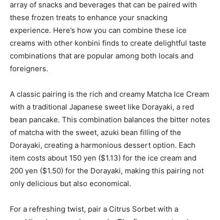
array of snacks and beverages that can be paired with
these frozen treats to enhance your snacking
experience. Here’s how you can combine these ice
creams with other konbini finds to create delightful taste
combinations that are popular among both locals and
foreigners.
A classic pairing is the rich and creamy Matcha Ice Cream
with a traditional Japanese sweet like Dorayaki, a red
bean pancake. This combination balances the bitter notes
of matcha with the sweet, azuki bean filling of the
Dorayaki, creating a harmonious dessert option. Each
item costs about 150 yen ($1.13) for the ice cream and
200 yen ($1.50) for the Dorayaki, making this pairing not
only delicious but also economical.
For a refreshing twist, pair a Citrus Sorbet with a