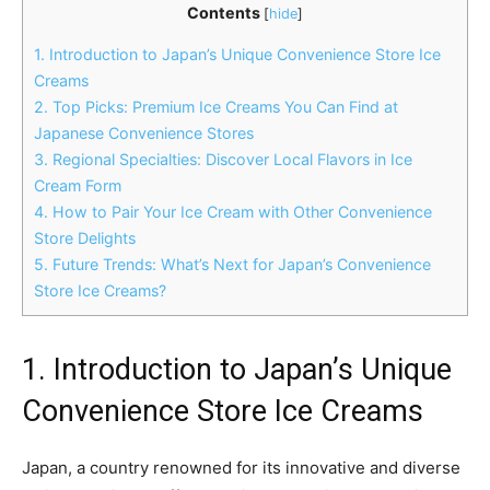
Contents
[
hide
]
1. Introduction to Japan’s Unique Convenience Store Ice
Creams
2. Top Picks: Premium Ice Creams You Can Find at
Japanese Convenience Stores
3. Regional Specialties: Discover Local Flavors in Ice
Cream Form
4. How to Pair Your Ice Cream with Other Convenience
Store Delights
5. Future Trends: What’s Next for Japan’s Convenience
Store Ice Creams?
1. Introduction to Japan’s Unique
Convenience Store Ice Creams
Japan, a country renowned for its innovative and diverse