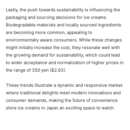
Lastly, the push towards sustainability is influencing the
packaging and sourcing decisions for ice creams.
Biodegradable materials and locally sourced ingredients
are becoming more common, appealing to
environmentally aware consumers. While these changes
might initially increase the cost, they resonate well with
the growing demand for sustainability, which could lead
to wider acceptance and normalization of higher prices in
the range of 350 yen ($2.63).
These trends illustrate a dynamic and responsive market
where traditional delights meet modern innovations and
consumer demands, making the future of convenience
store ice creams in Japan an exciting space to watch.