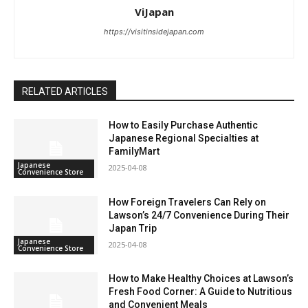
ViJapan
https://visitinsidejapan.com
RELATED ARTICLES
How to Easily Purchase Authentic
Japanese Regional Specialties at
FamilyMart
Japanese
2025-04-08
Convenience Store
How Foreign Travelers Can Rely on
Lawson’s 24/7 Convenience During Their
Japan Trip
Japanese
2025-04-08
Convenience Store
How to Make Healthy Choices at Lawson’s
Fresh Food Corner: A Guide to Nutritious
and Convenient Meals