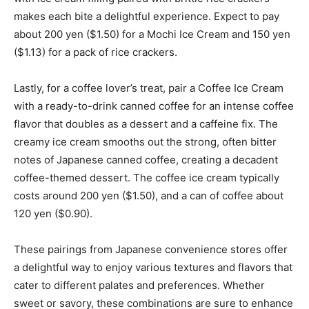
makes each bite a delightful experience. Expect to pay
about 200 yen ($1.50) for a Mochi Ice Cream and 150 yen
($1.13) for a pack of rice crackers.
Lastly, for a coffee lover’s treat, pair a Coffee Ice Cream
with a ready-to-drink canned coffee for an intense coffee
flavor that doubles as a dessert and a caffeine fix. The
creamy ice cream smooths out the strong, often bitter
notes of Japanese canned coffee, creating a decadent
coffee-themed dessert. The coffee ice cream typically
costs around 200 yen ($1.50), and a can of coffee about
120 yen ($0.90).
These pairings from Japanese convenience stores offer
a delightful way to enjoy various textures and flavors that
cater to different palates and preferences. Whether
sweet or savory, these combinations are sure to enhance