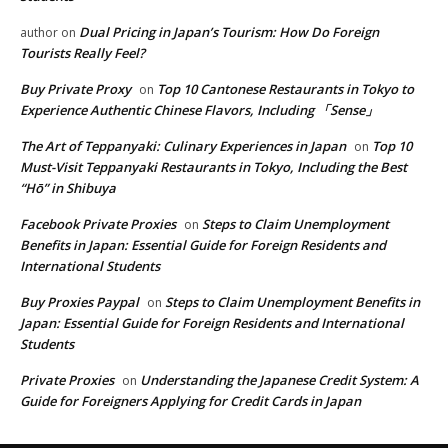
Dual Pricing in Japan’s Tourism: How Do Foreign
author
on
Tourists Really Feel?
Buy Private Proxy
Top 10 Cantonese Restaurants in Tokyo to
on
Experience Authentic Chinese Flavors, Including 「Sense」
The Art of Teppanyaki: Culinary Experiences in Japan
Top 10
on
Must-Visit Teppanyaki Restaurants in Tokyo, Including the Best
“Hō” in Shibuya
Facebook Private Proxies
Steps to Claim Unemployment
on
Benefits in Japan: Essential Guide for Foreign Residents and
International Students
Buy Proxies Paypal
Steps to Claim Unemployment Benefits in
on
Japan: Essential Guide for Foreign Residents and International
Students
Private Proxies
Understanding the Japanese Credit System: A
on
Guide for Foreigners Applying for Credit Cards in Japan