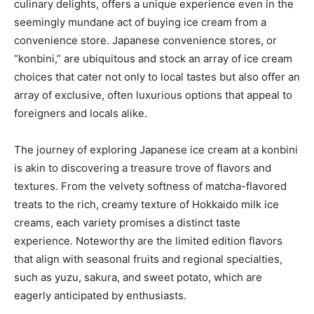
culinary delights, offers a unique experience even in the
seemingly mundane act of buying ice cream from a
convenience store. Japanese convenience stores, or
“konbini,” are ubiquitous and stock an array of ice cream
choices that cater not only to local tastes but also offer an
array of exclusive, often luxurious options that appeal to
foreigners and locals alike.
The journey of exploring Japanese ice cream at a konbini
is akin to discovering a treasure trove of flavors and
textures. From the velvety softness of matcha-flavored
treats to the rich, creamy texture of Hokkaido milk ice
creams, each variety promises a distinct taste
experience. Noteworthy are the limited edition flavors
that align with seasonal fruits and regional specialties,
such as yuzu, sakura, and sweet potato, which are
eagerly anticipated by enthusiasts.