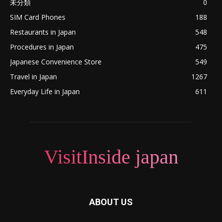
未分類
0
SIM Card Phones
188
Restaurants in Japan
548
Procedures in Japan
475
Japanese Convenience Store
549
Travel in Japan
1267
Everyday Life in Japan
611
VisitInside japan
ABOUT US