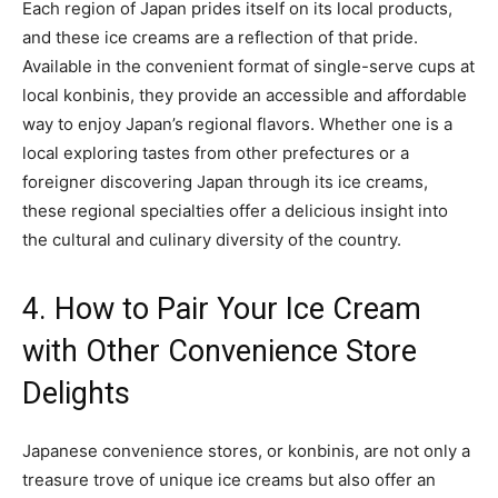
Each region of Japan prides itself on its local products,
and these ice creams are a reflection of that pride.
Available in the convenient format of single-serve cups at
local konbinis, they provide an accessible and affordable
way to enjoy Japan’s regional flavors. Whether one is a
local exploring tastes from other prefectures or a
foreigner discovering Japan through its ice creams,
these regional specialties offer a delicious insight into
the cultural and culinary diversity of the country.
4. How to Pair Your Ice Cream
with Other Convenience Store
Delights
Japanese convenience stores, or konbinis, are not only a
treasure trove of unique ice creams but also offer an