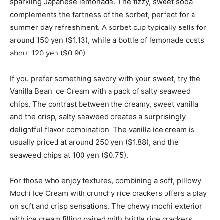
sparkling Japanese lemonade. The fizzy, sweet soda
complements the tartness of the sorbet, perfect for a
summer day refreshment. A sorbet cup typically sells for
around 150 yen ($1.13), while a bottle of lemonade costs
about 120 yen ($0.90).
If you prefer something savory with your sweet, try the
Vanilla Bean Ice Cream with a pack of salty seaweed
chips. The contrast between the creamy, sweet vanilla
and the crisp, salty seaweed creates a surprisingly
delightful flavor combination. The vanilla ice cream is
usually priced at around 250 yen ($1.88), and the
seaweed chips at 100 yen ($0.75).
For those who enjoy textures, combining a soft, pillowy
Mochi Ice Cream with crunchy rice crackers offers a play
on soft and crisp sensations. The chewy mochi exterior
with ice cream filling paired with brittle rice crackers