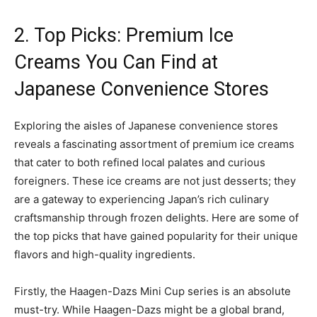
2. Top Picks: Premium Ice
Creams You Can Find at
Japanese Convenience Stores
Exploring the aisles of Japanese convenience stores
reveals a fascinating assortment of premium ice creams
that cater to both refined local palates and curious
foreigners. These ice creams are not just desserts; they
are a gateway to experiencing Japan’s rich culinary
craftsmanship through frozen delights. Here are some of
the top picks that have gained popularity for their unique
flavors and high-quality ingredients.
Firstly, the Haagen-Dazs Mini Cup series is an absolute
must-try. While Haagen-Dazs might be a global brand,