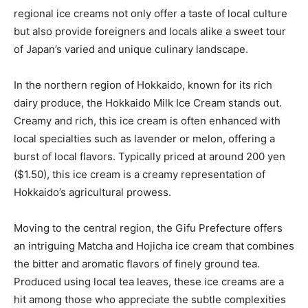
regional ice creams not only offer a taste of local culture
but also provide foreigners and locals alike a sweet tour
of Japan’s varied and unique culinary landscape.
In the northern region of Hokkaido, known for its rich
dairy produce, the Hokkaido Milk Ice Cream stands out.
Creamy and rich, this ice cream is often enhanced with
local specialties such as lavender or melon, offering a
burst of local flavors. Typically priced at around 200 yen
($1.50), this ice cream is a creamy representation of
Hokkaido’s agricultural prowess.
Moving to the central region, the Gifu Prefecture offers
an intriguing Matcha and Hojicha ice cream that combines
the bitter and aromatic flavors of finely ground tea.
Produced using local tea leaves, these ice creams are a
hit among those who appreciate the subtle complexities