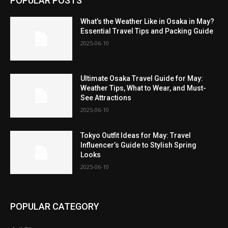
POPULAR POSTS
What’s the Weather Like in Osaka in May?
Essential Travel Tips and Packing Guide
2025-06-10
Ultimate Osaka Travel Guide for May:
Weather Tips, What to Wear, and Must-
See Attractions
2025-06-10
Tokyo Outfit Ideas for May: Travel
Influencer’s Guide to Stylish Spring
Looks
2025-06-10
POPULAR CATEGORY