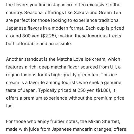
the flavors you find in Japan are often exclusive to the
country. Seasonal offerings like Sakura and Green Tea
are perfect for those looking to experience traditional
Japanese flavors in a modern format. Each cup is priced
around 300 yen ($2.25), making these luxurious treats
both affordable and accessible.
Another standout is the Matcha Love Ice cream, which
features a rich, deep matcha flavor sourced from Uji, a
region famous for its high-quality green tea. This ice
cream is a favorite among tourists who seek a genuine
taste of Japan. Typically priced at 250 yen ($1.88), it
offers a premium experience without the premium price
tag.
For those who enjoy fruitier notes, the Mikan Sherbet,
made with juice from Japanese mandarin oranges, offers