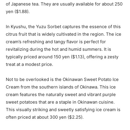
of Japanese tea. They are usually available for about 250
yen ($1.88).
In Kyushu, the Yuzu Sorbet captures the essence of this
citrus fruit that is widely cultivated in the region. The ice
cream’s refreshing and tangy flavor is perfect for
revitalizing during the hot and humid summers. It is
typically priced around 150 yen ($1.13), offering a zesty
treat at a modest price.
Not to be overlooked is the Okinawan Sweet Potato Ice
Cream from the southern islands of Okinawa. This ice
cream features the naturally sweet and vibrant purple
sweet potatoes that are a staple in Okinawan cuisine.
This visually striking and sweetly satisfying ice cream is
often priced at about 300 yen ($2.25).