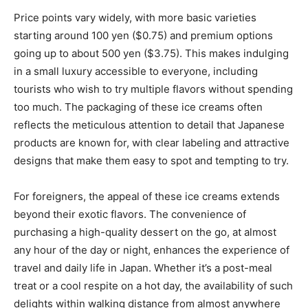
Price points vary widely, with more basic varieties
starting around 100 yen ($0.75) and premium options
going up to about 500 yen ($3.75). This makes indulging
in a small luxury accessible to everyone, including
tourists who wish to try multiple flavors without spending
too much. The packaging of these ice creams often
reflects the meticulous attention to detail that Japanese
products are known for, with clear labeling and attractive
designs that make them easy to spot and tempting to try.
For foreigners, the appeal of these ice creams extends
beyond their exotic flavors. The convenience of
purchasing a high-quality dessert on the go, at almost
any hour of the day or night, enhances the experience of
travel and daily life in Japan. Whether it’s a post-meal
treat or a cool respite on a hot day, the availability of such
delights within walking distance from almost anywhere