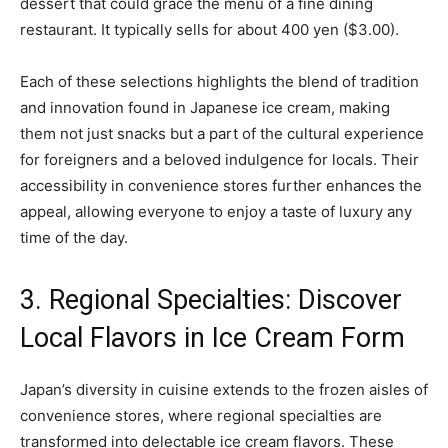
dessert that could grace the menu of a fine dining
restaurant. It typically sells for about 400 yen ($3.00).
Each of these selections highlights the blend of tradition
and innovation found in Japanese ice cream, making
them not just snacks but a part of the cultural experience
for foreigners and a beloved indulgence for locals. Their
accessibility in convenience stores further enhances the
appeal, allowing everyone to enjoy a taste of luxury any
time of the day.
3. Regional Specialties: Discover
Local Flavors in Ice Cream Form
Japan’s diversity in cuisine extends to the frozen aisles of
convenience stores, where regional specialties are
transformed into delectable ice cream flavors. These