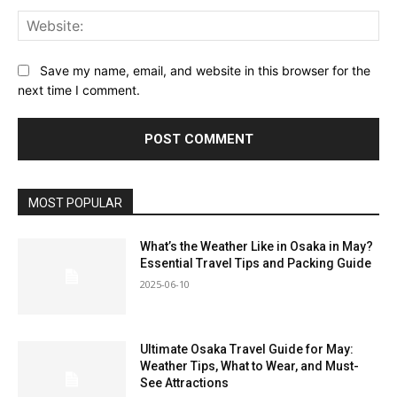
Web
Save my name, email, and website in this browser for the
next time I comment.
MOST POPULAR
What’s the Weather Like in Osaka in May?
Essential Travel Tips and Packing Guide
2025-06-10
Ultimate Osaka Travel Guide for May:
Weather Tips, What to Wear, and Must-
See Attractions