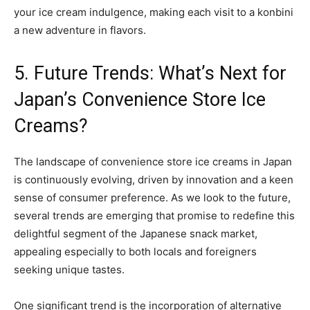
your ice cream indulgence, making each visit to a konbini
a new adventure in flavors.
5. Future Trends: What’s Next for
Japan’s Convenience Store Ice
Creams?
The landscape of convenience store ice creams in Japan
is continuously evolving, driven by innovation and a keen
sense of consumer preference. As we look to the future,
several trends are emerging that promise to redefine this
delightful segment of the Japanese snack market,
appealing especially to both locals and foreigners
seeking unique tastes.
One significant trend is the incorporation of alternative