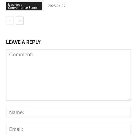
Japanese
2025-04-07
Convenience Store
LEAVE A REPLY
Comment:
Na
Ema