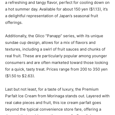
a refreshing and tangy flavor, perfect for cooling down on
a hot summer day. Available for about 150 yen ($1.13), it’s
a delightful representation of Japan’s seasonal fruit
offerings.
Additionally, the Glico “Panapp” series, with its unique
sundae cup design, allows for a mix of flavors and
textures, including a swirl of fruit sauces and chunks of
real fruit. These are particularly popular among younger
consumers and are often marketed toward those looking
for a quick, tasty treat. Prices range from 200 to 350 yen
($1.50 to $2.63).
Last but not least, for a taste of luxury, the Premium
Parfait Ice Cream from Morinaga stands out. Layered with
real cake pieces and fruit, this ice cream parfait goes
beyond the typical convenience store fare, offering a