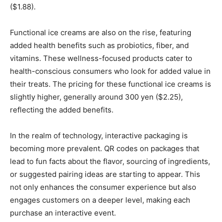
($1.88).
Functional ice creams are also on the rise, featuring
added health benefits such as probiotics, fiber, and
vitamins. These wellness-focused products cater to
health-conscious consumers who look for added value in
their treats. The pricing for these functional ice creams is
slightly higher, generally around 300 yen ($2.25),
reflecting the added benefits.
In the realm of technology, interactive packaging is
becoming more prevalent. QR codes on packages that
lead to fun facts about the flavor, sourcing of ingredients,
or suggested pairing ideas are starting to appear. This
not only enhances the consumer experience but also
engages customers on a deeper level, making each
purchase an interactive event.