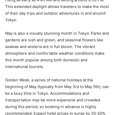
This extended daylight allows travelers to make the most
of their day trips and outdoor adventures in and around
Tokyo.
May is also a visually stunning month in Tokyo. Parks and
gardens are lush and green, and seasonal flowers like
azaleas and wisteria are in full bloom. The vibrant
atmosphere and comfortable weather conditions make
this month popular among both domestic and
international tourists.
Golden Week, a series of national holidays at the
beginning of May (typically from May 3rd to May 5th), can
be a busy time in Tokyo. Accommodations and
transportation may be more expensive and crowded
during this period, so booking in advance is highly
recommended. Expect hotel prices to surge by 20-50%,