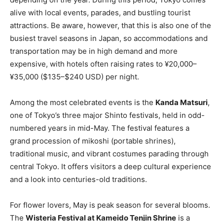
alive with local events, parades, and bustling tourist
attractions. Be aware, however, that this is also one of the
busiest travel seasons in Japan, so accommodations and
transportation may be in high demand and more
expensive, with hotels often raising rates to ¥20,000–
¥35,000 ($135–$240 USD) per night.
Among the most celebrated events is the
Kanda Matsuri
,
one of Tokyo’s three major Shinto festivals, held in odd-
numbered years in mid-May. The festival features a
grand procession of mikoshi (portable shrines),
traditional music, and vibrant costumes parading through
central Tokyo. It offers visitors a deep cultural experience
and a look into centuries-old traditions.
For flower lovers, May is peak season for several blooms.
The
Wisteria Festival at Kameido Tenjin Shrine
is a