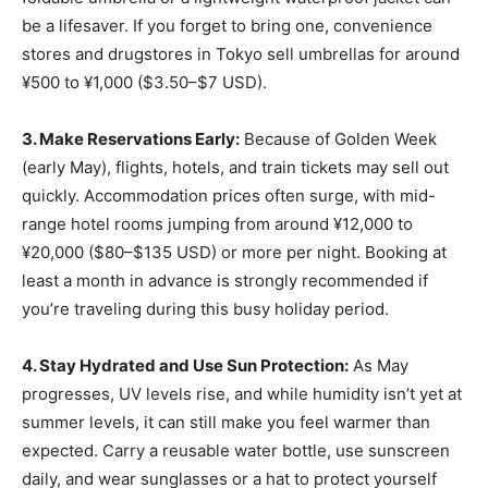
be a lifesaver. If you forget to bring one, convenience
stores and drugstores in Tokyo sell umbrellas for around
¥500 to ¥1,000 ($3.50–$7 USD).
3. Make Reservations Early:
Because of Golden Week
(early May), flights, hotels, and train tickets may sell out
quickly. Accommodation prices often surge, with mid-
range hotel rooms jumping from around ¥12,000 to
¥20,000 ($80–$135 USD) or more per night. Booking at
least a month in advance is strongly recommended if
you’re traveling during this busy holiday period.
4. Stay Hydrated and Use Sun Protection:
As May
progresses, UV levels rise, and while humidity isn’t yet at
summer levels, it can still make you feel warmer than
expected. Carry a reusable water bottle, use sunscreen
daily, and wear sunglasses or a hat to protect yourself