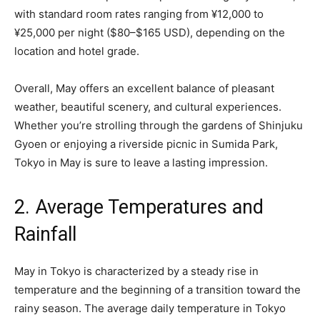
with standard room rates ranging from ¥12,000 to
¥25,000 per night ($80–$165 USD), depending on the
location and hotel grade.
Overall, May offers an excellent balance of pleasant
weather, beautiful scenery, and cultural experiences.
Whether you’re strolling through the gardens of Shinjuku
Gyoen or enjoying a riverside picnic in Sumida Park,
Tokyo in May is sure to leave a lasting impression.
2. Average Temperatures and
Rainfall
May in Tokyo is characterized by a steady rise in
temperature and the beginning of a transition toward the
rainy season. The average daily temperature in Tokyo