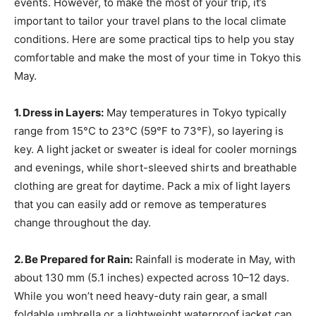
events. However, to make the most of your trip, it’s
important to tailor your travel plans to the local climate
conditions. Here are some practical tips to help you stay
comfortable and make the most of your time in Tokyo this
May.
1. Dress in Layers:
May temperatures in Tokyo typically
range from 15°C to 23°C (59°F to 73°F), so layering is
key. A light jacket or sweater is ideal for cooler mornings
and evenings, while short-sleeved shirts and breathable
clothing are great for daytime. Pack a mix of light layers
that you can easily add or remove as temperatures
change throughout the day.
2. Be Prepared for Rain:
Rainfall is moderate in May, with
about 130 mm (5.1 inches) expected across 10–12 days.
While you won’t need heavy-duty rain gear, a small
foldable umbrella or a lightweight waterproof jacket can