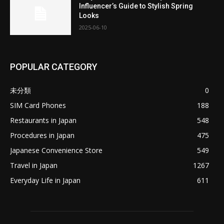
Influencer’s Guide to Stylish Spring
Looks
2025-06-10
POPULAR CATEGORY
未分類
0
SIM Card Phones
188
Restaurants in Japan
548
Procedures in Japan
475
Japanese Convenience Store
549
Travel in Japan
1267
Everyday Life in Japan
611