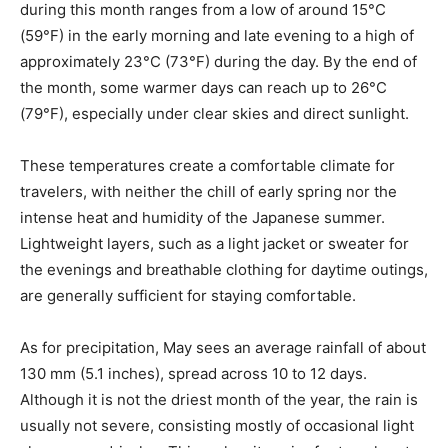
during this month ranges from a low of around 15°C
(59°F) in the early morning and late evening to a high of
approximately 23°C (73°F) during the day. By the end of
the month, some warmer days can reach up to 26°C
(79°F), especially under clear skies and direct sunlight.
These temperatures create a comfortable climate for
travelers, with neither the chill of early spring nor the
intense heat and humidity of the Japanese summer.
Lightweight layers, such as a light jacket or sweater for
the evenings and breathable clothing for daytime outings,
are generally sufficient for staying comfortable.
As for precipitation, May sees an average rainfall of about
130 mm (5.1 inches), spread across 10 to 12 days.
Although it is not the driest month of the year, the rain is
usually not severe, consisting mostly of occasional light