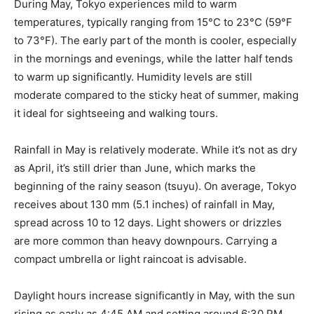
During May, Tokyo experiences mild to warm
temperatures, typically ranging from 15°C to 23°C (59°F
to 73°F). The early part of the month is cooler, especially
in the mornings and evenings, while the latter half tends
to warm up significantly. Humidity levels are still
moderate compared to the sticky heat of summer, making
it ideal for sightseeing and walking tours.
Rainfall in May is relatively moderate. While it’s not as dry
as April, it’s still drier than June, which marks the
beginning of the rainy season (tsuyu). On average, Tokyo
receives about 130 mm (5.1 inches) of rainfall in May,
spread across 10 to 12 days. Light showers or drizzles
are more common than heavy downpours. Carrying a
compact umbrella or light raincoat is advisable.
Daylight hours increase significantly in May, with the sun
rising as early as 4:45 AM and setting around 6:30 PM.