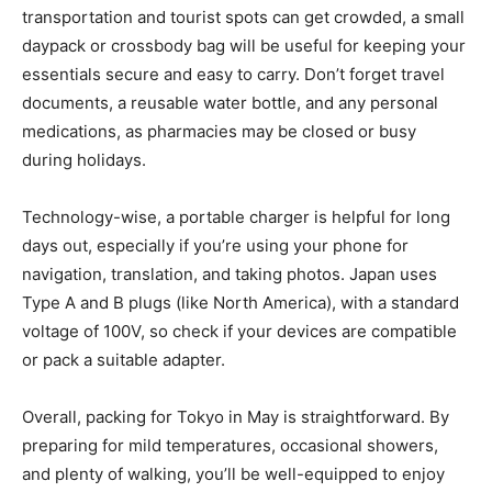
transportation and tourist spots can get crowded, a small
daypack or crossbody bag will be useful for keeping your
essentials secure and easy to carry. Don’t forget travel
documents, a reusable water bottle, and any personal
medications, as pharmacies may be closed or busy
during holidays.
Technology-wise, a portable charger is helpful for long
days out, especially if you’re using your phone for
navigation, translation, and taking photos. Japan uses
Type A and B plugs (like North America), with a standard
voltage of 100V, so check if your devices are compatible
or pack a suitable adapter.
Overall, packing for Tokyo in May is straightforward. By
preparing for mild temperatures, occasional showers,
and plenty of walking, you’ll be well-equipped to enjoy