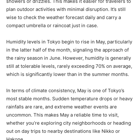
showers or drizzles. This makes it easier for travelers to
plan outdoor activities with minimal disruption. It’s still
wise to check the weather forecast daily and carry a
compact umbrella or raincoat just in case.
Humidity levels in Tokyo begin to rise in May, particularly
in the latter half of the month, signaling the approach of
the rainy season in June. However, humidity is generally
still at tolerable levels, rarely exceeding 70% on average,
which is significantly lower than in the summer months.
In terms of climate consistency, May is one of Tokyo’s
most stable months. Sudden temperature drops or heavy
rainfalls are rare, and extreme weather events are
uncommon. This makes May a reliable time to visit,
whether you’re exploring city neighborhoods or heading
out on day trips to nearby destinations like Nikko or
Hakone.