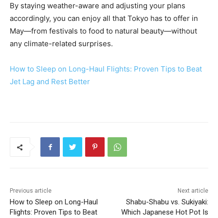
By staying weather-aware and adjusting your plans
accordingly, you can enjoy all that Tokyo has to offer in
May—from festivals to food to natural beauty—without
any climate-related surprises.
How to Sleep on Long-Haul Flights: Proven Tips to Beat
Jet Lag and Rest Better
Previous article
Next article
How to Sleep on Long-Haul
Shabu-Shabu vs. Sukiyaki:
Flights: Proven Tips to Beat
Which Japanese Hot Pot Is