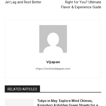
Jet Lag and Rest Better
Right for You? Ultimate
Flavor & Experience Guide
ViJapan
https://visitinsidejapan.com
RELATED ARTICLES
Tokyo in May: Explore Wind Chimes,
Koinobori & Hidden Green Streets for a