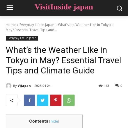
VisitInside japan
Home
Everyday Life in Japan
What’s the Weather Like in Tokyo in
May? Essential Travel Tips and...
Everyday Life in Japan
What’s the Weather Like in
Tokyo in May? Essential Travel
Tips and Climate Guide
By
ViJapan
2025-04-24
163
0
Contents
[
hide
]