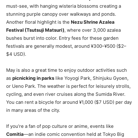
must-see, with hanging wisteria blossoms creating a
stunning purple canopy over walkways and ponds.
Another floral highlight is the
Nezu Shrine Azalea
Festival (Tsutsuji Matsuri)
, where over 3,000 azalea
bushes burst into color. Entry fees for these garden
festivals are generally modest, around ¥300–¥500 ($2–
$4 USD).
May is also a great time to enjoy outdoor activities such
as
picnicking in parks
like Yoyogi Park, Shinjuku Gyoen,
or Ueno Park. The weather is perfect for leisurely strolls,
cycling, and even river cruises along the Sumida River.
You can rent a bicycle for around ¥1,000 ($7 USD) per day
in many areas of the city.
If you’re a fan of pop culture or anime, events like
Comitia
—an indie comic convention held at Tokyo Big