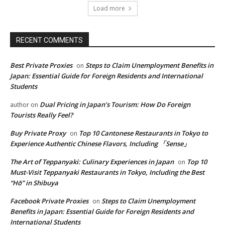
Load more
RECENT COMMENTS
Best Private Proxies
Steps to Claim Unemployment Benefits in
on
Japan: Essential Guide for Foreign Residents and International
Students
Dual Pricing in Japan’s Tourism: How Do Foreign
author
on
Tourists Really Feel?
Buy Private Proxy
Top 10 Cantonese Restaurants in Tokyo to
on
Experience Authentic Chinese Flavors, Including 「Sense」
The Art of Teppanyaki: Culinary Experiences in Japan
Top 10
on
Must-Visit Teppanyaki Restaurants in Tokyo, Including the Best
“Hō” in Shibuya
Facebook Private Proxies
Steps to Claim Unemployment
on
Benefits in Japan: Essential Guide for Foreign Residents and
International Students