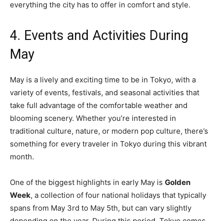
everything the city has to offer in comfort and style.
4. Events and Activities During
May
May is a lively and exciting time to be in Tokyo, with a
variety of events, festivals, and seasonal activities that
take full advantage of the comfortable weather and
blooming scenery. Whether you’re interested in
traditional culture, nature, or modern pop culture, there’s
something for every traveler in Tokyo during this vibrant
month.
One of the biggest highlights in early May is
Golden
Week
, a collection of four national holidays that typically
spans from May 3rd to May 5th, but can vary slightly
depending on the year. During this period, Tokyo comes