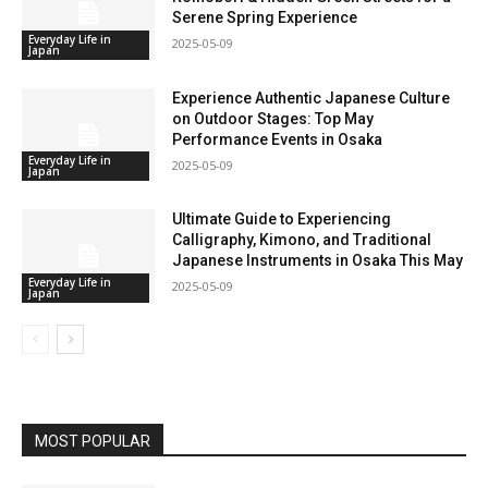
Serene Spring Experience
Everyday Life in
2025-05-09
Japan
Experience Authentic Japanese Culture
on Outdoor Stages: Top May
Performance Events in Osaka
Everyday Life in
2025-05-09
Japan
Ultimate Guide to Experiencing
Calligraphy, Kimono, and Traditional
Japanese Instruments in Osaka This May
Everyday Life in
2025-05-09
Japan
MOST POPULAR