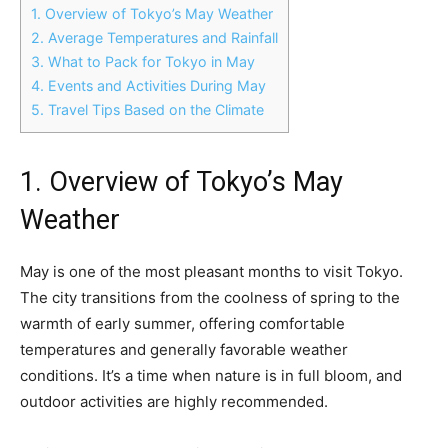
1. Overview of Tokyo’s May Weather
2. Average Temperatures and Rainfall
3. What to Pack for Tokyo in May
4. Events and Activities During May
5. Travel Tips Based on the Climate
1. Overview of Tokyo’s May
Weather
May is one of the most pleasant months to visit Tokyo.
The city transitions from the coolness of spring to the
warmth of early summer, offering comfortable
temperatures and generally favorable weather
conditions. It’s a time when nature is in full bloom, and
outdoor activities are highly recommended.