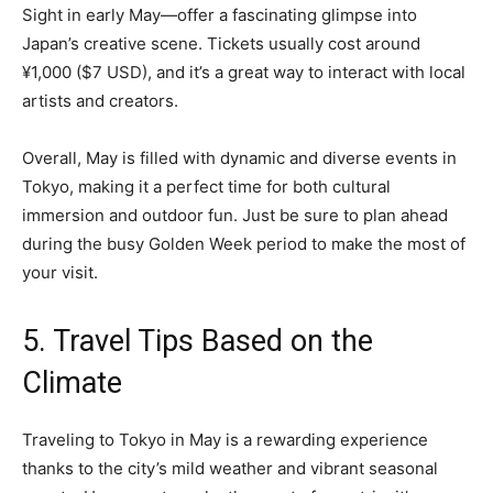
Sight in early May—offer a fascinating glimpse into
Japan’s creative scene. Tickets usually cost around
¥1,000 ($7 USD), and it’s a great way to interact with local
artists and creators.
Overall, May is filled with dynamic and diverse events in
Tokyo, making it a perfect time for both cultural
immersion and outdoor fun. Just be sure to plan ahead
during the busy Golden Week period to make the most of
your visit.
5. Travel Tips Based on the
Climate
Traveling to Tokyo in May is a rewarding experience
thanks to the city’s mild weather and vibrant seasonal