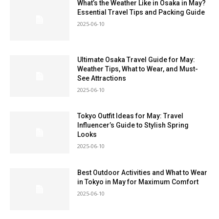
What’s the Weather Like in Osaka in May?
Essential Travel Tips and Packing Guide
2025-06-10
Ultimate Osaka Travel Guide for May:
Weather Tips, What to Wear, and Must-
See Attractions
2025-06-10
Tokyo Outfit Ideas for May: Travel
Influencer’s Guide to Stylish Spring
Looks
2025-06-10
Best Outdoor Activities and What to Wear
in Tokyo in May for Maximum Comfort
2025-06-10