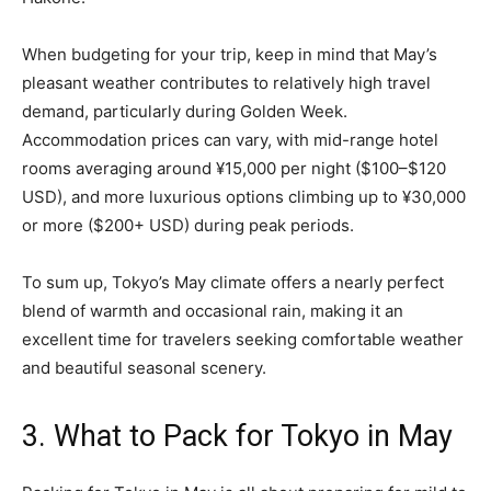
When budgeting for your trip, keep in mind that May’s
pleasant weather contributes to relatively high travel
demand, particularly during Golden Week.
Accommodation prices can vary, with mid-range hotel
rooms averaging around ¥15,000 per night ($100–$120
USD), and more luxurious options climbing up to ¥30,000
or more ($200+ USD) during peak periods.
To sum up, Tokyo’s May climate offers a nearly perfect
blend of warmth and occasional rain, making it an
excellent time for travelers seeking comfortable weather
and beautiful seasonal scenery.
3. What to Pack for Tokyo in May