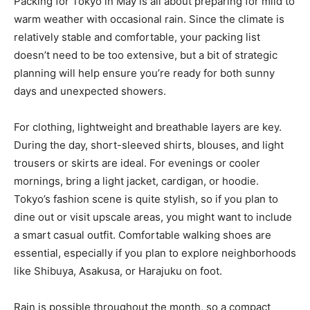
Packing for Tokyo in May is all about preparing for mild to
warm weather with occasional rain. Since the climate is
relatively stable and comfortable, your packing list
doesn’t need to be too extensive, but a bit of strategic
planning will help ensure you’re ready for both sunny
days and unexpected showers.
For clothing, lightweight and breathable layers are key.
During the day, short-sleeved shirts, blouses, and light
trousers or skirts are ideal. For evenings or cooler
mornings, bring a light jacket, cardigan, or hoodie.
Tokyo’s fashion scene is quite stylish, so if you plan to
dine out or visit upscale areas, you might want to include
a smart casual outfit. Comfortable walking shoes are
essential, especially if you plan to explore neighborhoods
like Shibuya, Asakusa, or Harajuku on foot.
Rain is possible throughout the month, so a compact