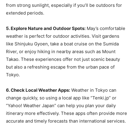
from strong sunlight, especially if you’ll be outdoors for
extended periods.
5. Explore Nature and Outdoor Spots:
May’s comfortable
weather is perfect for outdoor activities. Visit gardens
like Shinjuku Gyoen, take a boat cruise on the Sumida
River, or enjoy hiking in nearby areas such as Mount
Takao. These experiences offer not just scenic beauty
but also a refreshing escape from the urban pace of
Tokyo.
6. Check Local Weather Apps:
Weather in Tokyo can
change quickly, so using a local app like “Tenki.jp” or
“Yahoo! Weather Japan” can help you plan your daily
itinerary more effectively. These apps often provide more
accurate and timely forecasts than international services.