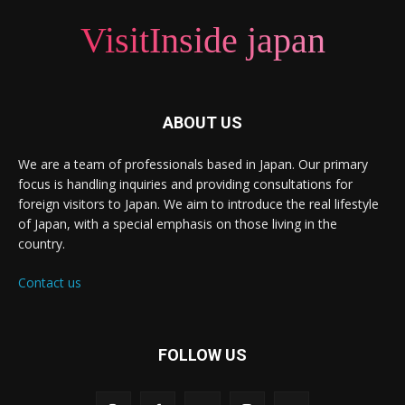
VisitInside japan
ABOUT US
We are a team of professionals based in Japan. Our primary
focus is handling inquiries and providing consultations for
foreign visitors to Japan. We aim to introduce the real lifestyle
of Japan, with a special emphasis on those living in the
country.
Contact us
FOLLOW US