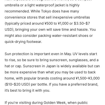
umbrella or a light waterproof jacket is highly
recommended. While Tokyo does have many
convenience stores that sell inexpensive umbrellas
(typically priced around ¥500 to ¥1,000 or $3.50–$7
USD), bringing your own will save time and hassle. You
might also consider packing water-resistant shoes or
quick-drying footwear.
Sun protection is important even in May. UV levels start
to rise, so be sure to bring sunscreen, sunglasses, and a
hat or cap. Sunscreen in Japan is widely available but can
be more expensive than what you may be used to back
home, with popular brands costing around ¥1,500–¥3,000
($10–$20 USD) per bottle. If you have a preferred brand,
it’s best to bring it with you.
If you’re visiting during Golden Week, when public