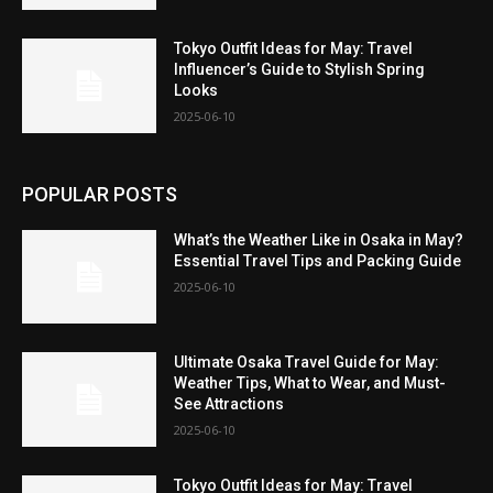
Tokyo Outfit Ideas for May: Travel
Influencer’s Guide to Stylish Spring
Looks
2025-06-10
POPULAR POSTS
What’s the Weather Like in Osaka in May?
Essential Travel Tips and Packing Guide
2025-06-10
Ultimate Osaka Travel Guide for May:
Weather Tips, What to Wear, and Must-
See Attractions
2025-06-10
Tokyo Outfit Ideas for May: Travel