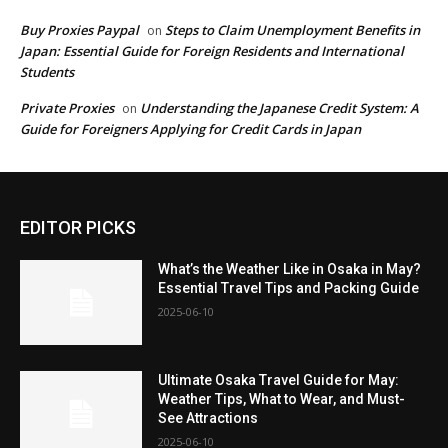
Buy Proxies Paypal
Steps to Claim Unemployment Benefits in
on
Japan: Essential Guide for Foreign Residents and International
Students
Private Proxies
Understanding the Japanese Credit System: A
on
Guide for Foreigners Applying for Credit Cards in Japan
EDITOR PICKS
What’s the Weather Like in Osaka in May?
Essential Travel Tips and Packing Guide
2025-06-10
Ultimate Osaka Travel Guide for May:
Weather Tips, What to Wear, and Must-
See Attractions
2025-06-10