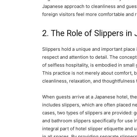
Japanese approach to cleanliness and guest
foreign visitors feel more comfortable and r
2. The Role of Slippers in
Slippers hold a unique and important place i
respect and attention to detail. The concept
of selfless hospitality, is embodied in small
This practice is not merely about comfort, 
cleanliness, relaxation, and thoughtfulness 
When guests arrive at a Japanese hotel, the
includes slippers, which are often placed ne
cases, two types of slippers are provided: 
and bathroom slippers specifically for use i
integral part of hotel slipper etiquette and
in all spaces. By providing separate slippers