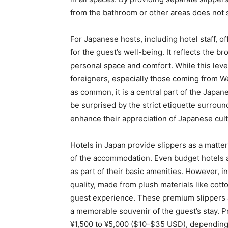
from the bathroom or other areas does not 
For Japanese hosts, including hotel staff, o
for the guest’s well-being. It reflects the br
personal space and comfort. While this level
foreigners, especially those coming from We
as common, it is a central part of the Japane
be surprised by the strict etiquette surroun
enhance their appreciation of Japanese cult
Hotels in Japan provide slippers as a matter 
of the accommodation. Even budget hotels an
as part of their basic amenities. However, i
quality, made from plush materials like cotto
guest experience. These premium slippers 
a memorable souvenir of the guest’s stay. P
¥1,500 to ¥5,000 ($10-$35 USD), depending 