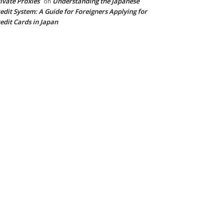
ivate Proxies
Understanding the Japanese
on
edit System: A Guide for Foreigners Applying for
edit Cards in Japan