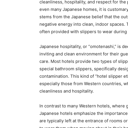
cleanliness, hospitality, and respect for th
even many Japanese homes, it is customary 
stems from the Japanese belief that the out
negative energy into clean, indoor spaces. 
often provided with slippers to wear during 
Japanese hospitality, or “omotenashi,” is dee
inviting and clean environment for their gue
care. Most hotels provide two types of slipp
special bathroom slippers, specifically desi
contamination. This kind of “hotel slipper e
especially those from Western countries, w
cleanliness and hospitality.
In contrast to many Western hotels, where g
Japanese hotels emphasize the importance of
are typically left at the entrance of rooms 