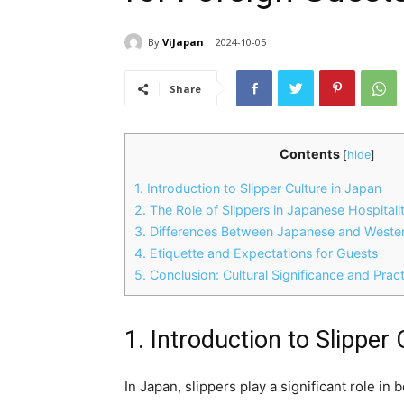
By
ViJapan
2024-10-05
Share
Contents
[
hide
]
1. Introduction to Slipper Culture in Japan
2. The Role of Slippers in Japanese Hospitali
3. Differences Between Japanese and Western
4. Etiquette and Expectations for Guests
5. Conclusion: Cultural Significance and Pract
1. Introduction to Slipper
In Japan, slippers play a significant role in