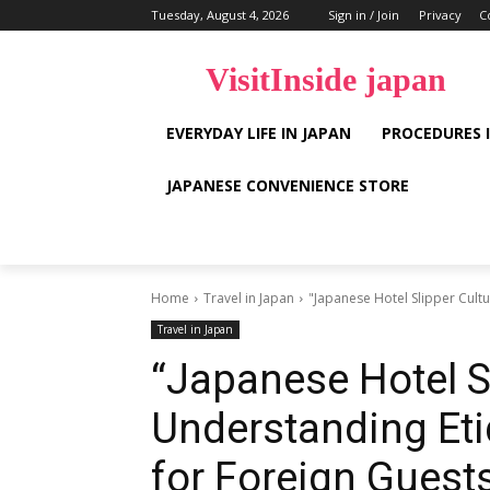
Tuesday, August 4, 2026
Sign in / Join
Privacy
C
VisitInside japan
EVERYDAY LIFE IN JAPAN
PROCEDURES 
JAPANESE CONVENIENCE STORE
Home
Travel in Japan
"Japanese Hotel Slipper Cultu
Travel in Japan
“Japanese Hotel Sl
Understanding Eti
for Foreign Guest