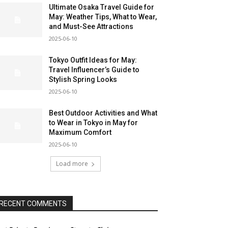
Ultimate Osaka Travel Guide for
May: Weather Tips, What to Wear,
and Must-See Attractions
2025-06-10
Tokyo Outfit Ideas for May:
Travel Influencer’s Guide to
Stylish Spring Looks
2025-06-10
Best Outdoor Activities and What
to Wear in Tokyo in May for
Maximum Comfort
2025-06-10
Load more
RECENT COMMENTS