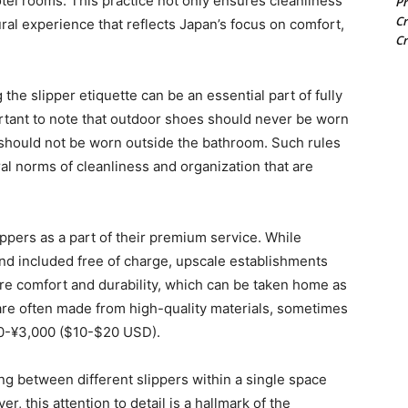
tel rooms. This practice not only ensures cleanliness
Pr
Cr
ral experience that reflects Japan’s focus on comfort,
Cr
the slipper etiquette can be an essential part of fully
portant to note that outdoor shoes should never be worn
 should not be worn outside the bathroom. Such rules
ral norms of cleanliness and organization that are
ppers as a part of their premium service. While
d included free of charge, upscale establishments
ore comfort and durability, which can be taken home as
re often made from high-quality materials, sometimes
00-¥3,000 ($10-$20 USD).
ng between different slippers within a single space
, this attention to detail is a hallmark of the