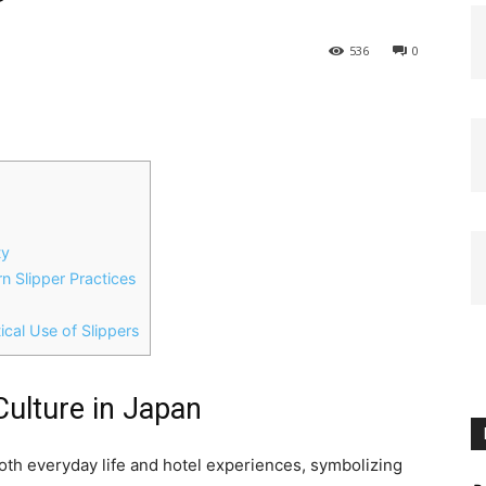
536
0
ty
 Slipper Practices
ical Use of Slippers
 Culture in Japan
 both everyday life and hotel experiences, symbolizing