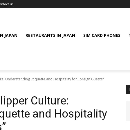
ontact us
IN JAPAN
RESTAURANTS IN JAPAN
SIM CARD PHONES
re: Understanding Etiquette and Hospitality for Foreign Guests"
ipper Culture:
quette and Hospitality
s”