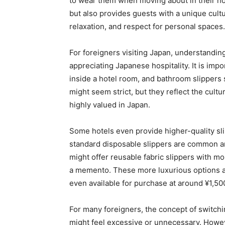
to wear them when moving about in their ho
but also provides guests with a unique cultu
relaxation, and respect for personal spaces.
For foreigners visiting Japan, understanding 
appreciating Japanese hospitality. It is im
inside a hotel room, and bathroom slippers
might seem strict, but they reflect the cultu
highly valued in Japan.
Some hotels even provide higher-quality sli
standard disposable slippers are common an
might offer reusable fabric slippers with m
a memento. These more luxurious options a
even available for purchase at around ¥1,5
For many foreigners, the concept of switchi
might feel excessive or unnecessary. However