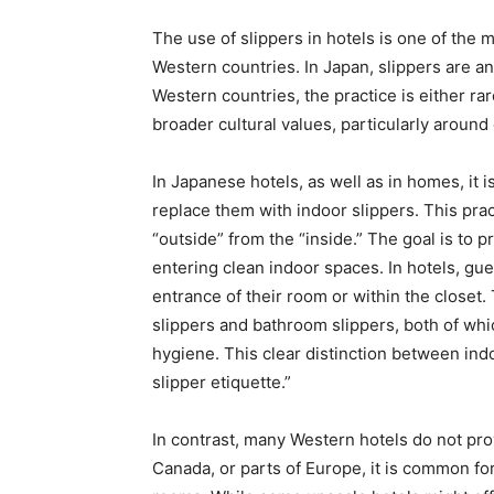
The use of slippers in hotels is one of the
Western countries. In Japan, slippers are an i
Western countries, the practice is either ra
broader cultural values, particularly around 
In Japanese hotels, as well as in homes, it
replace them with indoor slippers. This pract
“outside” from the “inside.” The goal is to 
entering clean indoor spaces. In hotels, gue
entrance of their room or within the closet.
slippers and bathroom slippers, both of whi
hygiene. This clear distinction between indo
slipper etiquette.”
In contrast, many Western hotels do not provi
Canada, or parts of Europe, it is common fo