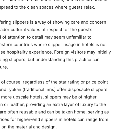
spread to the clean spaces where guests relax.
ffering slippers is a way of showing care and concern
oader cultural values of respect for the guest’s
 of attention to detail may seem unfamiliar to
stern countries where slipper usage in hotels is not
se hospitality experience. Foreign visitors may initially
ding slippers, but understanding this practice can
ure.
of course, regardless of the star rating or price point
d ryokan (traditional inns) offer disposable slippers
n more upscale hotels, slippers may be of higher
n or leather, providing an extra layer of luxury to the
are often reusable and can be taken home, serving as
rices for higher-end slippers in hotels can range from
on the material and design.