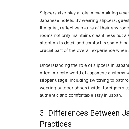
Slippers also play a role in maintaining a 
Japanese hotels. By wearing slippers, gues
the quiet, reflective nature of their envir
rooms not only maintains cleanliness but als
attention to detail and comfort is something
crucial part of the overall experience when 
Understanding the role of slippers in Japane
often intricate world of Japanese customs w
slipper usage, including switching to bath
wearing outdoor shoes inside, foreigners c
authentic and comfortable stay in Japan.
3. Differences Between J
Practices