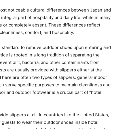
 most noticeable cultural differences between Japan and
ntegral part of hospitality and daily life, while in many
re or completely absent. These differences reflect
cleanliness, comfort, and hospitality.
 is standard to remove outdoor shoes upon entering and
ice is rooted in a long tradition of separating the
prevent dirt, bacteria, and other contaminants from
sts are usually provided with slippers either at the
 There are often two types of slippers: general indoor
ch serve specific purposes to maintain cleanliness and
or and outdoor footwear is a crucial part of “hotel
de slippers at all. In countries like the United States,
r guests to wear their outdoor shoes inside hotel