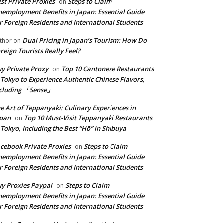
st Private Proxies
Steps to Claim
on
employment Benefits in Japan: Essential Guide
r Foreign Residents and International Students
Dual Pricing in Japan’s Tourism: How Do
thor
on
reign Tourists Really Feel?
y Private Proxy
Top 10 Cantonese Restaurants
on
 Tokyo to Experience Authentic Chinese Flavors,
ncluding 「Sense」
e Art of Teppanyaki: Culinary Experiences in
apan
Top 10 Must-Visit Teppanyaki Restaurants
on
 Tokyo, Including the Best “Hō” in Shibuya
cebook Private Proxies
Steps to Claim
on
employment Benefits in Japan: Essential Guide
r Foreign Residents and International Students
y Proxies Paypal
Steps to Claim
on
employment Benefits in Japan: Essential Guide
r Foreign Residents and International Students