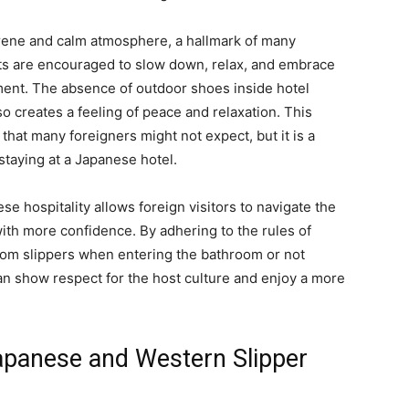
serene and calm atmosphere, a hallmark of many
ts are encouraged to slow down, relax, and embrace
onment. The absence of outdoor shoes inside hotel
o creates a feeling of peace and relaxation. This
 that many foreigners might not expect, but it is a
staying at a Japanese hotel.
se hospitality allows foreign visitors to navigate the
ith more confidence. By adhering to the rules of
room slippers when entering the bathroom or not
an show respect for the host culture and enjoy a more
apanese and Western Slipper