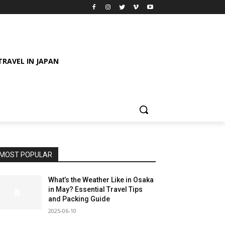
TRAVEL IN JAPAN
MOST POPULAR
What’s the Weather Like in Osaka
in May? Essential Travel Tips
and Packing Guide
2025-06-10