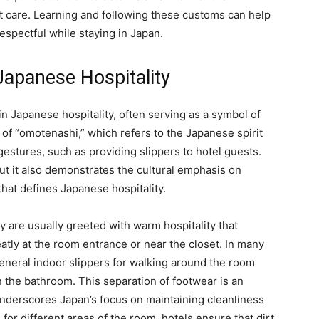
 care. Learning and following these customs can help
espectful while staying in Japan.
 Japanese Hospitality
n Japanese hospitality, often serving as a symbol of
 of “omotenashi,” which refers to the Japanese spirit
 gestures, such as providing slippers to hotel guests.
but it also demonstrates the cultural emphasis on
that defines Japanese hospitality.
y are usually greeted with warm hospitality that
atly at the room entrance or near the closet. In many
general indoor slippers for walking around the room
n the bathroom. This separation of footwear is an
 underscores Japan’s focus on maintaining cleanliness
 for different areas of the room, hotels ensure that dirt