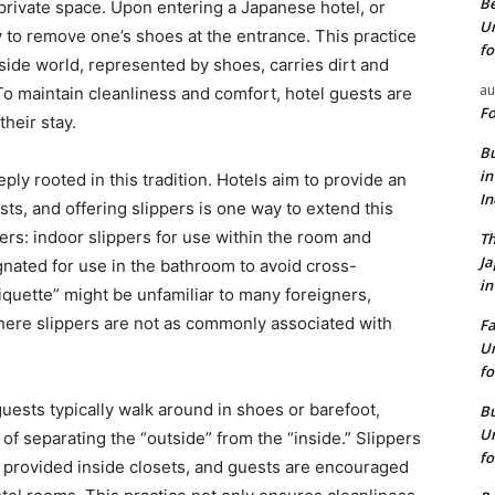
Be
e private space. Upon entering a Japanese hotel, or
Un
to remove one’s shoes at the entrance. This practice
fo
side world, represented by shoes, carries dirt and
au
To maintain cleanliness and comfort, hotel guests are
Fo
their stay.
Bu
in
ply rooted in this tradition. Hotels aim to provide an
I
sts, and offering slippers is one way to extend this
ers: indoor slippers for use within the room and
Th
J
gnated for use in the bathroom to avoid cross-
in
tiquette” might be unfamiliar to many foreigners,
here slippers are not as commonly associated with
Fa
Un
fo
uests typically walk around in shoes or barefoot,
Bu
Un
 separating the “outside” from the “inside.” Slippers
fo
or provided inside closets, and guests are encouraged