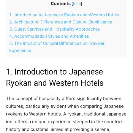
Contents
[
hide
]
1. Introduction to Japanese Ryokan and Western Hotels
2. Architectural Differences and Cultural Significance
3. Guest Services and Hospitality Approaches
4. Accommodation Styles and Amenities
5. The Impact of Cultural Differences on Traveler
Experience
1. Introduction to Japanese
Ryokan and Western Hotels
The concept of hospitality differs significantly between
cultures, particularly evident when comparing Japanese
ryokans to Western hotels. A ryokan, traditional Japanese
inn, offers a unique experience steeped in the country’s
history and customs, aimed at providing a serene,