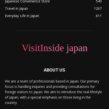
Japanese Convenience Store
549
Travel in Japan
1267
Everyday Life in Japan
611
VisitInside japan
ABOUT US
We are a team of professionals based in Japan. Our primary
focus is handling inquiries and providing consultations for
foreign visitors to Japan. We aim to introduce the real lifestyle
of Japan, with a special emphasis on those living in the
country.