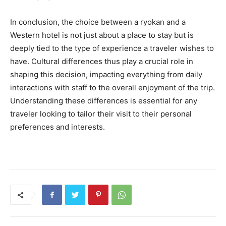
In conclusion, the choice between a ryokan and a
Western hotel is not just about a place to stay but is
deeply tied to the type of experience a traveler wishes to
have. Cultural differences thus play a crucial role in
shaping this decision, impacting everything from daily
interactions with staff to the overall enjoyment of the trip.
Understanding these differences is essential for any
traveler looking to tailor their visit to their personal
preferences and interests.