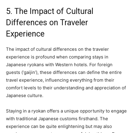
5. The Impact of Cultural
Differences on Traveler
Experience
The impact of cultural differences on the traveler
experience is profound when comparing stays in
Japanese ryokans with Western hotels. For foreign
guests (‘gaijin’), these differences can define the entire
travel experience, influencing everything from their
comfort levels to their understanding and appreciation of
Japanese culture.
Staying in a ryokan offers a unique opportunity to engage
with traditional Japanese customs firsthand. The
experience can be quite enlightening but may also