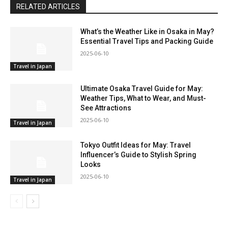
RELATED ARTICLES
What’s the Weather Like in Osaka in May?
Essential Travel Tips and Packing Guide
2025-06-10
Travel in Japan
Ultimate Osaka Travel Guide for May:
Weather Tips, What to Wear, and Must-
See Attractions
2025-06-10
Travel in Japan
Tokyo Outfit Ideas for May: Travel
Influencer’s Guide to Stylish Spring
Looks
2025-06-10
Travel in Japan