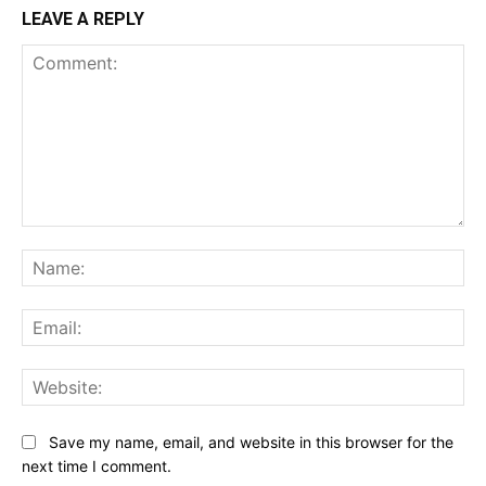
LEAVE A REPLY
Comment:
Na
Ema
Web
Save my name, email, and website in this browser for the
next time I comment.