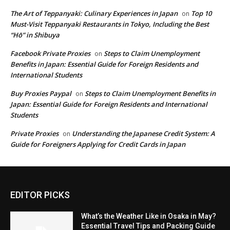
The Art of Teppanyaki: Culinary Experiences in Japan
Top 10
on
Must-Visit Teppanyaki Restaurants in Tokyo, Including the Best
“Hō” in Shibuya
Facebook Private Proxies
Steps to Claim Unemployment
on
Benefits in Japan: Essential Guide for Foreign Residents and
International Students
Buy Proxies Paypal
Steps to Claim Unemployment Benefits in
on
Japan: Essential Guide for Foreign Residents and International
Students
Private Proxies
Understanding the Japanese Credit System: A
on
Guide for Foreigners Applying for Credit Cards in Japan
EDITOR PICKS
What’s the Weather Like in Osaka in May?
Essential Travel Tips and Packing Guide