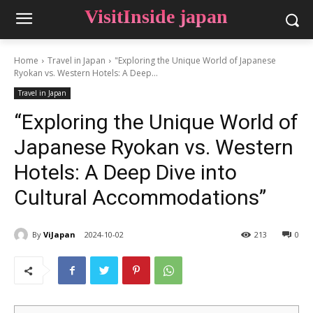
VisitInside japan
Home
Travel in Japan
"Exploring the Unique World of Japanese
Ryokan vs. Western Hotels: A Deep...
Travel in Japan
“Exploring the Unique World of
Japanese Ryokan vs. Western
Hotels: A Deep Dive into
Cultural Accommodations”
By
ViJapan
2024-10-02
213
0