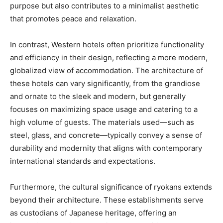
purpose but also contributes to a minimalist aesthetic
that promotes peace and relaxation.
In contrast, Western hotels often prioritize functionality
and efficiency in their design, reflecting a more modern,
globalized view of accommodation. The architecture of
these hotels can vary significantly, from the grandiose
and ornate to the sleek and modern, but generally
focuses on maximizing space usage and catering to a
high volume of guests. The materials used—such as
steel, glass, and concrete—typically convey a sense of
durability and modernity that aligns with contemporary
international standards and expectations.
Furthermore, the cultural significance of ryokans extends
beyond their architecture. These establishments serve
as custodians of Japanese heritage, offering an