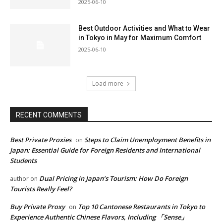
2025-06-10
Best Outdoor Activities and What to Wear
in Tokyo in May for Maximum Comfort
2025-06-10
Load more
RECENT COMMENTS
Best Private Proxies
Steps to Claim Unemployment Benefits in
on
Japan: Essential Guide for Foreign Residents and International
Students
Dual Pricing in Japan’s Tourism: How Do Foreign
author
on
Tourists Really Feel?
Buy Private Proxy
Top 10 Cantonese Restaurants in Tokyo to
on
Experience Authentic Chinese Flavors, Including 「Sense」