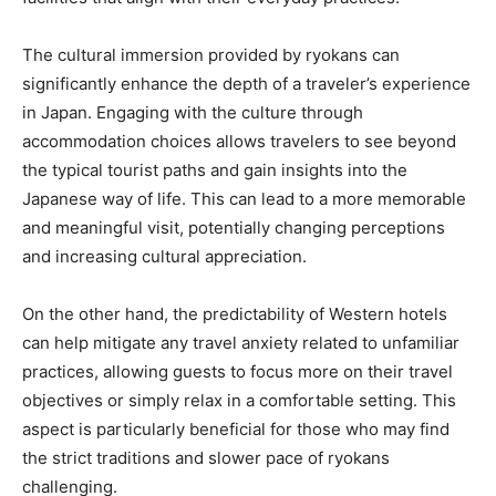
The cultural immersion provided by ryokans can
significantly enhance the depth of a traveler’s experience
in Japan. Engaging with the culture through
accommodation choices allows travelers to see beyond
the typical tourist paths and gain insights into the
Japanese way of life. This can lead to a more memorable
and meaningful visit, potentially changing perceptions
and increasing cultural appreciation.
On the other hand, the predictability of Western hotels
can help mitigate any travel anxiety related to unfamiliar
practices, allowing guests to focus more on their travel
objectives or simply relax in a comfortable setting. This
aspect is particularly beneficial for those who may find
the strict traditions and slower pace of ryokans
challenging.