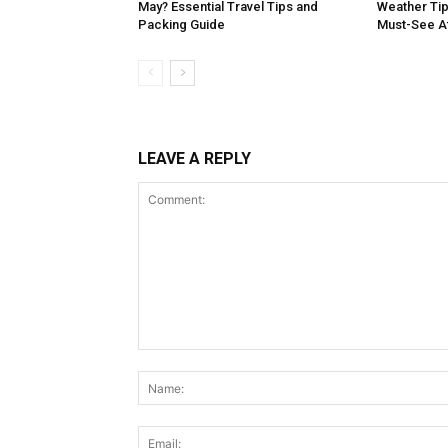
May? Essential Travel Tips and
Weather Tip
Packing Guide
Must-See At
LEAVE A REPLY
Comment: