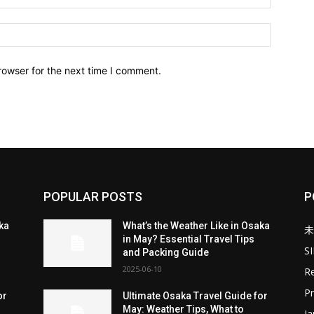
Website:
rowser for the next time I comment.
POPULAR POSTS
P
aka
What’s the Weather Like in Osaka
未
in May? Essential Travel Tips
S
and Packing Guide
2025-06-10
Re
Pr
or
Ultimate Osaka Travel Guide for
May: Weather Tips, What to
J