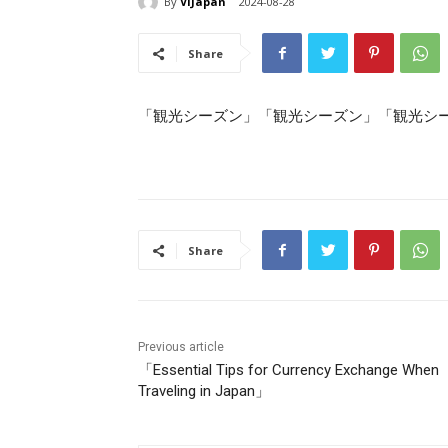
By
ViJapan
2024-08-28
Share
「観光シーズン」「観光シーズン」「観光シ
Share
Previous article
「Essential Tips for Currency Exchange When
Traveling in Japan」