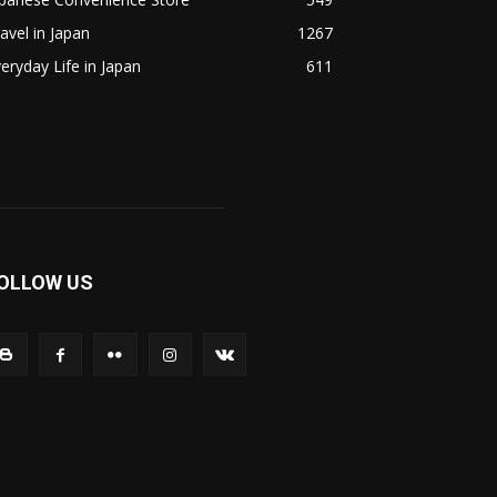
avel in Japan
1267
eryday Life in Japan
611
OLLOW US