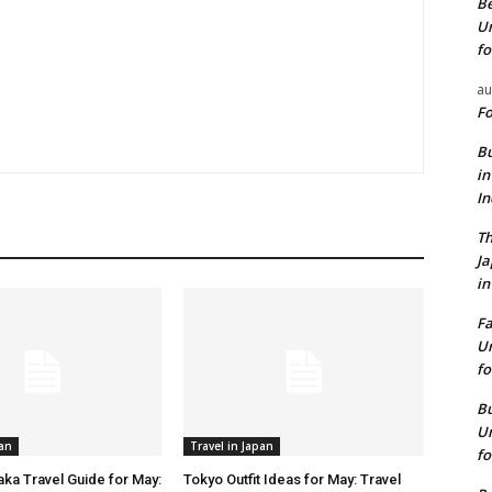
Be
Un
fo
au
Fo
Bu
in
I
Th
J
in
Fa
Un
fo
Bu
Un
pan
Travel in Japan
fo
aka Travel Guide for May:
Tokyo Outfit Ideas for May: Travel