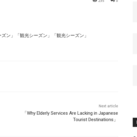
235
0
ーズン」「観光シーズン」「観光シーズン」
Next article
「Why Elderly Services Are Lacking in Japanese
Tourist Destinations」