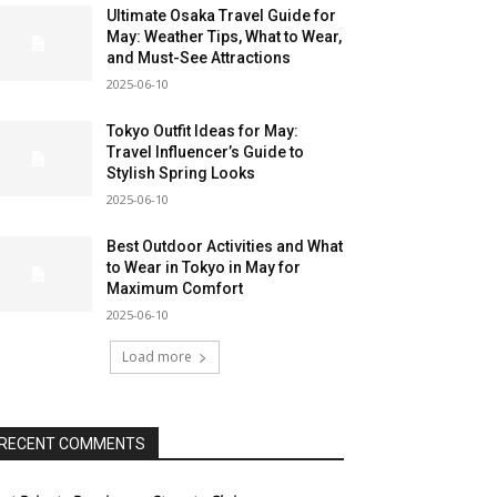
Ultimate Osaka Travel Guide for
May: Weather Tips, What to Wear,
and Must-See Attractions
2025-06-10
Tokyo Outfit Ideas for May:
Travel Influencer’s Guide to
Stylish Spring Looks
2025-06-10
Best Outdoor Activities and What
to Wear in Tokyo in May for
Maximum Comfort
2025-06-10
Load more
RECENT COMMENTS