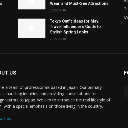
ns
Wear, and Must-See Attractions
Tr
2025-06-10
Ev
Tokyo Outfit Ideas for May:
Travel Influencer’s Guide to
Stylish Spring Looks
2025-06-10
OUT US
F
re a team of professionals based in Japan. Our primary
s is handling inquiries and providing consultations for
gn visitors to Japan. We aim to introduce the real lifestyle of
n, with a special emphasis on those living in the country.
act us