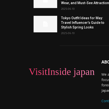
Wear, and Must-See Attractio
2025-06-10
Tokyo Outfit Ideas for May:
Travel Influencer’s Guide to
Stylish Spring Looks
2025-06-10
AB
VisitInside japan
We a
focu
forei
Japa
Cont