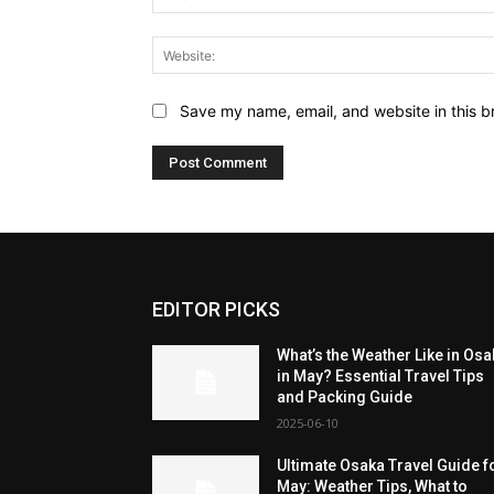
Save my name, email, and website in this b
EDITOR PICKS
What’s the Weather Like in Os
in May? Essential Travel Tips
and Packing Guide
2025-06-10
Ultimate Osaka Travel Guide f
May: Weather Tips, What to