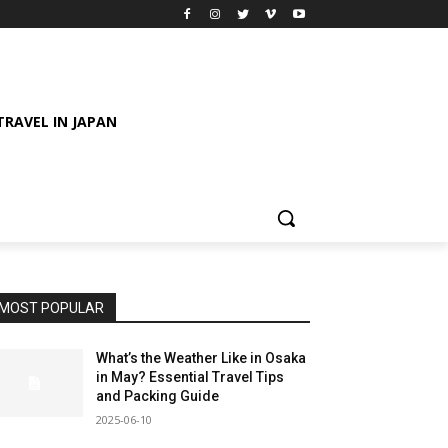
TRAVEL IN JAPAN
MOST POPULAR
What’s the Weather Like in Osaka
in May? Essential Travel Tips
and Packing Guide
2025-06-10