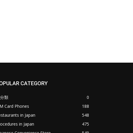
OPULAR CATEGORY
分類
0
IM Card Phones
188
staurants in Japan
548
ocedures in Japan
475
apanese Convenience Store
549