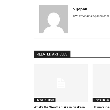
ViJapan
https://visitinsidejapan.com
RELATED ARTICLES
Travel in Japan
Travel in Ja
What’s the Weather Like in Osaka in
Ultimate Os