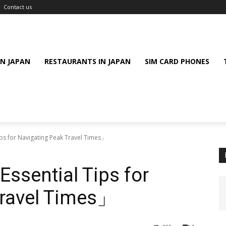
Contact us
IN JAPAN
RESTAURANTS IN JAPAN
SIM CARD PHONES
ips for Navigating Peak Travel Times」
Essential Tips for
Travel Times」