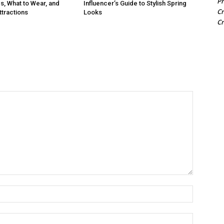
Pr
s, What to Wear, and
Influencer’s Guide to Stylish Spring
Cr
tractions
Looks
Cr
Name:
Email: