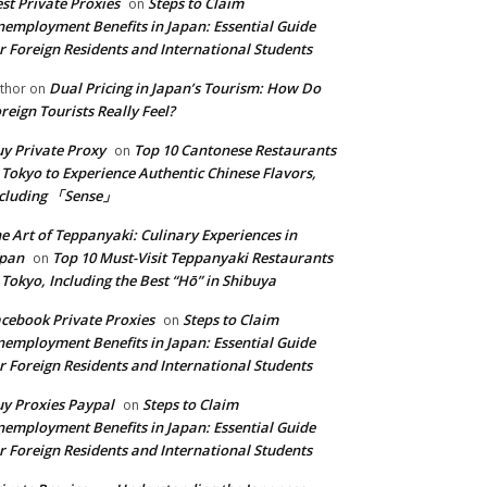
st Private Proxies
Steps to Claim
on
employment Benefits in Japan: Essential Guide
r Foreign Residents and International Students
Dual Pricing in Japan’s Tourism: How Do
thor
on
reign Tourists Really Feel?
y Private Proxy
Top 10 Cantonese Restaurants
on
 Tokyo to Experience Authentic Chinese Flavors,
ncluding 「Sense」
e Art of Teppanyaki: Culinary Experiences in
apan
Top 10 Must-Visit Teppanyaki Restaurants
on
 Tokyo, Including the Best “Hō” in Shibuya
cebook Private Proxies
Steps to Claim
on
employment Benefits in Japan: Essential Guide
r Foreign Residents and International Students
y Proxies Paypal
Steps to Claim
on
employment Benefits in Japan: Essential Guide
r Foreign Residents and International Students