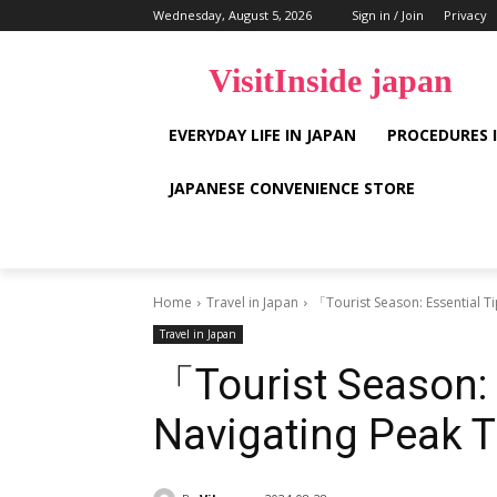
Wednesday, August 5, 2026
Sign in / Join
Privacy
VisitInside japan
EVERYDAY LIFE IN JAPAN
PROCEDURES 
JAPANESE CONVENIENCE STORE
Home
Travel in Japan
「Tourist Season: Essential T
Travel in Japan
「Tourist Season: 
Navigating Peak 