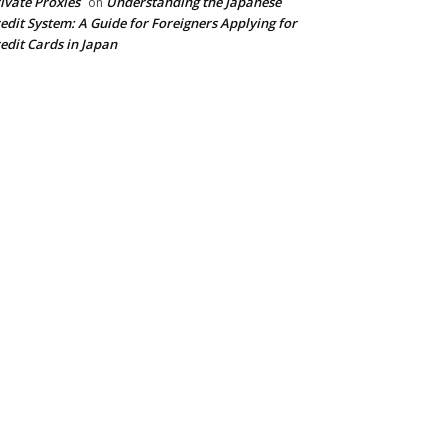
ivate Proxies
Understanding the Japanese
on
edit System: A Guide for Foreigners Applying for
edit Cards in Japan