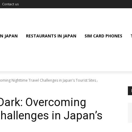
Contact us
IN JAPAN
RESTAURANTS IN JAPAN
SIM CARD PHONES
oming Nighttime Travel Challenges in Japan's Tourist Sites」
 Dark: Overcoming
Challenges in Japan’s