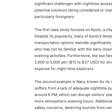
significant challenges with nighttime acces
potential solutions being considered or imp
particularly foreigners.
The first case study focuses on Kyoto, a city
Despite its popularity, many of Kyoto’s templ
transportation options dwindle significantly
who may not be familiar with the early closi
evening activities. Furthermore, the taxi fa
2,000 to 5,000 yen ($15 to $37 USD) for sh
expense for night-time explorers.
The second example is Nara, known for its i
suffers from a lack of adequate nighttime pu
around 6 PM, which can disrupt visitors’ pla
more atmospheric evening hours. Additionall
safety concerns, deterring tourists from ven