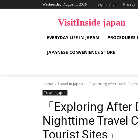
Wednesday, August 5, 2026
Sign in / Join
Privacy
VisitInside japan
EVERYDAY LIFE IN JAPAN
PROCEDURES 
JAPANESE CONVENIENCE STORE
Home
Travel in Japan
「Exploring After Dark: Overc
Travel in Japan
「Exploring After
Nighttime Travel 
Tourist Sites」