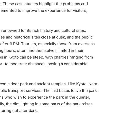
s. These case studies highlight the problems and
lemented to improve the experience for visitors,
 renowned for its rich history and cultural sites.
es and historical sites close at dusk, and the public
 after 9 PM. Tourists, especially those from overseas
ng hours, often find themselves limited in their
res in Kyoto can be steep, with charges ranging from
ort to moderate distances, posing a considerable
conic deer park and ancient temples. Like Kyoto, Nara
blic transport services. The last buses leave the park
ns who wish to experience the park in the quieter,
y, the dim lighting in some parts of the park raises
turing out after dark.