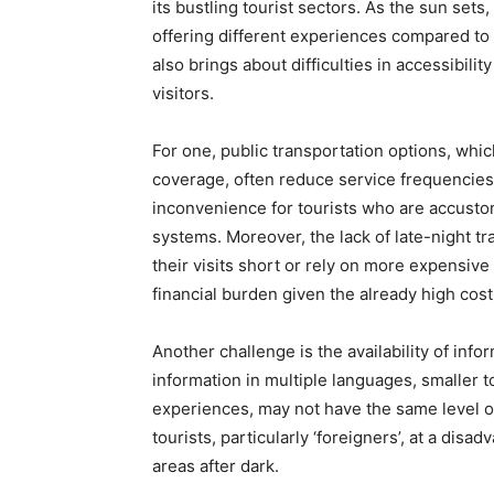
its bustling tourist sectors. As the sun sets
offering different experiences compared to 
also brings about difficulties in accessibili
visitors.
For one, public transportation options, whic
coverage, often reduce service frequencies 
inconvenience for tourists who are accustom
systems. Moreover, the lack of late-night tr
their visits short or rely on more expensive 
financial burden given the already high cost 
Another challenge is the availability of info
information in multiple languages, smaller t
experiences, may not have the same level 
tourists, particularly ‘foreigners’, at a dis
areas after dark.