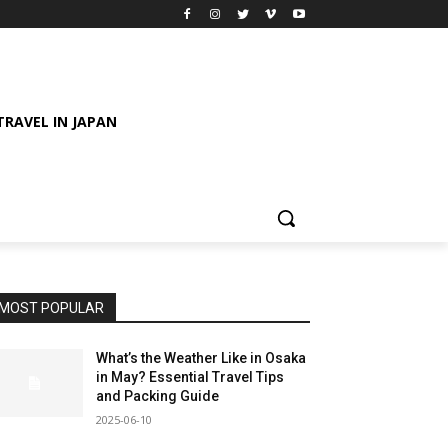
TRAVEL IN JAPAN
MOST POPULAR
What’s the Weather Like in Osaka
in May? Essential Travel Tips
and Packing Guide
2025-06-10