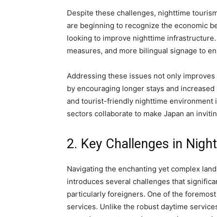
Despite these challenges, nighttime touris
are beginning to recognize the economic ben
looking to improve nighttime infrastructure.
measures, and more bilingual signage to enh
Addressing these issues not only improves 
by encouraging longer stays and increase
and tourist-friendly nighttime environment 
sectors collaborate to make Japan an inviting
2. Key Challenges in Night
Navigating the enchanting yet complex lands
introduces several challenges that significa
particularly foreigners. One of the foremost 
services. Unlike the robust daytime services