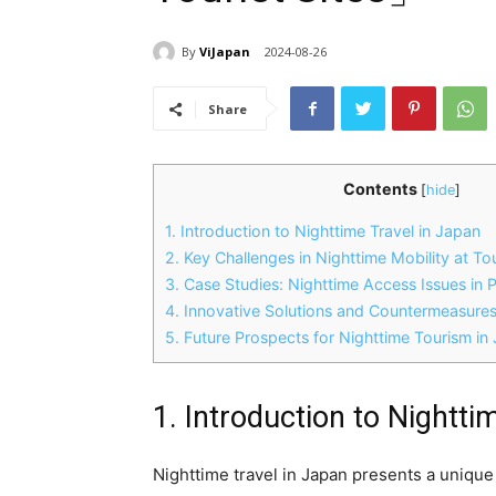
By
ViJapan
2024-08-26
Share
Contents
[
hide
]
1. Introduction to Nighttime Travel in Japan
2. Key Challenges in Nighttime Mobility at Tou
3. Case Studies: Nighttime Access Issues in 
4. Innovative Solutions and Countermeasure
5. Future Prospects for Nighttime Tourism in
1. Introduction to Nightti
Nighttime travel in Japan presents a unique 