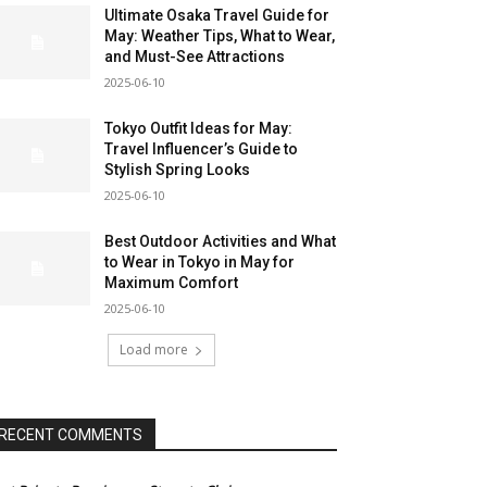
Ultimate Osaka Travel Guide for
May: Weather Tips, What to Wear,
and Must-See Attractions
2025-06-10
Tokyo Outfit Ideas for May:
Travel Influencer’s Guide to
Stylish Spring Looks
2025-06-10
Best Outdoor Activities and What
to Wear in Tokyo in May for
Maximum Comfort
2025-06-10
Load more
RECENT COMMENTS