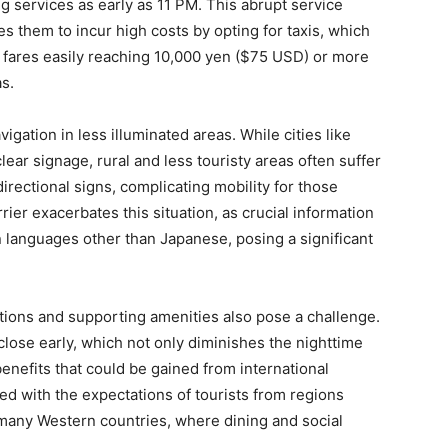
 services as early as 11 PM. This abrupt service
es them to incur high costs by opting for taxis, which
h fares easily reaching 10,000 yen ($75 USD) or more
s.
vigation in less illuminated areas. While cities like
lear signage, rural and less touristy areas often suffer
irectional signs, complicating mobility for those
rier exacerbates this situation, as crucial information
n languages other than Japanese, posing a significant
ctions and supporting amenities also pose a challenge.
close early, which not only diminishes the nighttime
nefits that could be gained from international
ned with the expectations of tourists from regions
 many Western countries, where dining and social