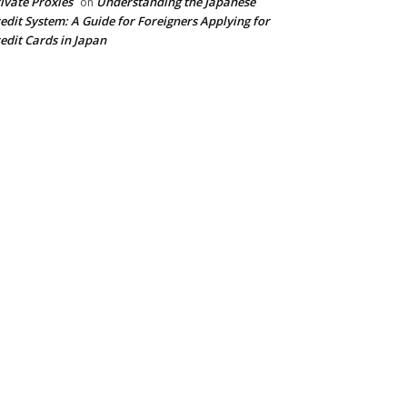
ivate Proxies
Understanding the Japanese
on
edit System: A Guide for Foreigners Applying for
edit Cards in Japan