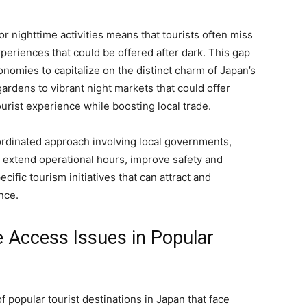
or nighttime activities means that tourists often miss
eriences that could be offered after dark. This gap
onomies to capitalize on the distinct charm of Japan’s
ardens to vibrant night markets that could offer
urist experience while boosting local trade.
rdinated approach involving local governments,
 extend operational hours, improve safety and
ific tourism initiatives that can attract and
nce.
e Access Issues in Popular
f popular tourist destinations in Japan that face