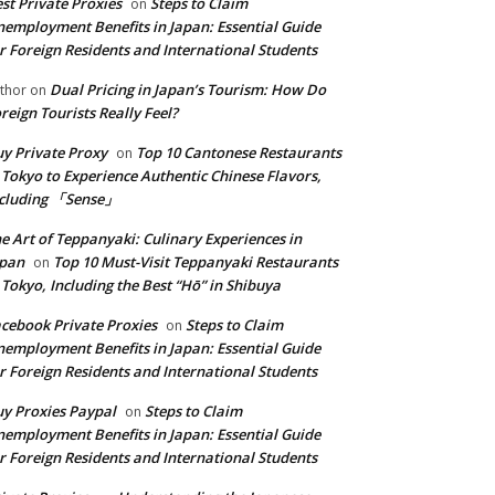
st Private Proxies
Steps to Claim
on
employment Benefits in Japan: Essential Guide
r Foreign Residents and International Students
Dual Pricing in Japan’s Tourism: How Do
thor
on
reign Tourists Really Feel?
y Private Proxy
Top 10 Cantonese Restaurants
on
 Tokyo to Experience Authentic Chinese Flavors,
ncluding 「Sense」
e Art of Teppanyaki: Culinary Experiences in
apan
Top 10 Must-Visit Teppanyaki Restaurants
on
 Tokyo, Including the Best “Hō” in Shibuya
cebook Private Proxies
Steps to Claim
on
employment Benefits in Japan: Essential Guide
r Foreign Residents and International Students
y Proxies Paypal
Steps to Claim
on
employment Benefits in Japan: Essential Guide
r Foreign Residents and International Students