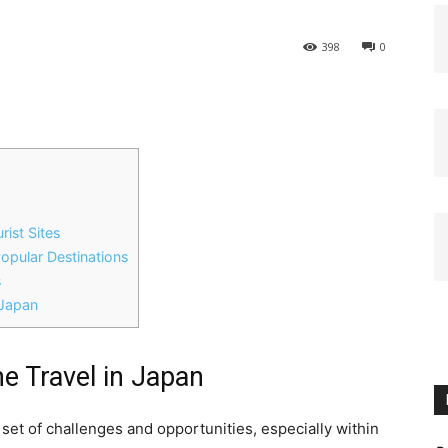
398
0
rist Sites
Popular Destinations
s
 Japan
me Travel in Japan
set of challenges and opportunities, especially within