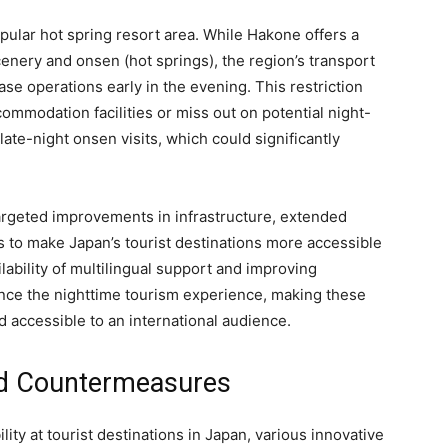
ular hot spring resort area. While Hakone offers a
enery and onsen (hot springs), the region’s transport
se operations early in the evening. This restriction
ccommodation facilities or miss out on potential night-
 late-night onsen visits, which could significantly
rgeted improvements in infrastructure, extended
 to make Japan’s tourist destinations more accessible
ilability of multilingual support and improving
hance the nighttime tourism experience, making these
nd accessible to an international audience.
and Countermeasures
ity at tourist destinations in Japan, various innovative