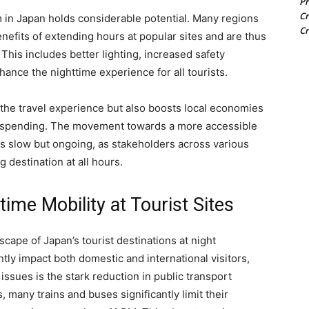
Pr
Cr
m in Japan holds considerable potential. Many regions
Cr
efits of extending hours at popular sites and are thus
 This includes better lighting, increased safety
ance the nighttime experience for all tourists.
the travel experience but also boosts local economies
d spending. The movement towards a more accessible
is slow but ongoing, as stakeholders across various
 destination at all hours.
time Mobility at Tourist Sites
cape of Japan’s tourist destinations at night
ntly impact both domestic and international visitors,
issues is the stark reduction in public transport
, many trains and buses significantly limit their