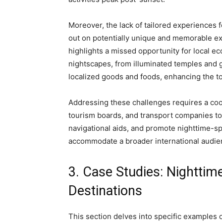
Moreover, the lack of tailored experiences f
out on potentially unique and memorable exp
highlights a missed opportunity for local ec
nightscapes, from illuminated temples and g
localized goods and foods, enhancing the to
Addressing these challenges requires a coo
tourism boards, and transport companies to
navigational aids, and promote nighttime-spec
accommodate a broader international audie
3. Case Studies: Nighttim
Destinations
This section delves into specific examples o