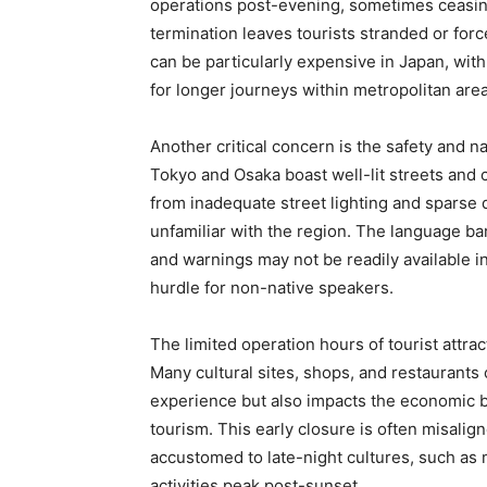
operations post-evening, sometimes ceasing
termination leaves tourists stranded or forc
can be particularly expensive in Japan, wit
for longer journeys within metropolitan area
Another critical concern is the safety and na
Tokyo and Osaka boast well-lit streets and c
from inadequate street lighting and sparse d
unfamiliar with the region. The language bar
and warnings may not be readily available i
hurdle for non-native speakers.
The limited operation hours of tourist attra
Many cultural sites, shops, and restaurants 
experience but also impacts the economic be
tourism. This early closure is often misalig
accustomed to late-night cultures, such as
activities peak post-sunset.