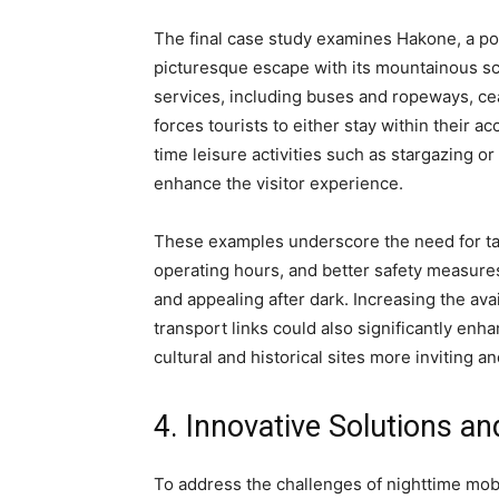
The final case study examines Hakone, a pop
picturesque escape with its mountainous sc
services, including buses and ropeways, cea
forces tourists to either stay within their a
time leisure activities such as stargazing or
enhance the visitor experience.
These examples underscore the need for ta
operating hours, and better safety measures
and appealing after dark. Increasing the ava
transport links could also significantly en
cultural and historical sites more inviting a
4. Innovative Solutions 
To address the challenges of nighttime mobil