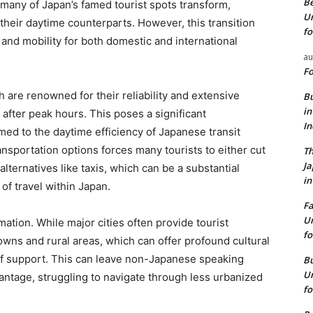
Be
, many of Japan’s famed tourist spots transform,
Un
their daytime counterparts. However, this transition
fo
ty and mobility for both domestic and international
au
Fo
h are renowned for their reliability and extensive
Bu
in
after peak hours. This poses a significant
I
ed to the daytime efficiency of Japanese transit
ansportation options forces many tourists to either cut
Th
J
alternatives like taxis, which can be a substantial
in
of travel within Japan.
Fa
Un
rmation. While major cities often provide tourist
fo
owns and rural areas, which can offer profound cultural
of support. This can leave non-Japanese speaking
Bu
Un
advantage, struggling to navigate through less urbanized
fo