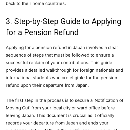
back to their home countries.
3. Step-by-Step Guide to Applying
for a Pension Refund
Applying for a pension refund in Japan involves a clear
sequence of steps that must be followed to ensure a
successful reclaim of your contributions. This guide
provides a detailed walkthrough for foreign nationals and
international students who are eligible for the pension
refund upon their departure from Japan.
The first step in the process is to secure a ‘Notification of
Moving Out’ from your local city or ward office before
leaving Japan. This document is crucial as it officially
records your departure from Japan and ends your