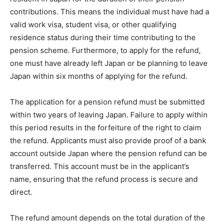
contributions. This means the individual must have had a
valid work visa, student visa, or other qualifying
residence status during their time contributing to the
pension scheme. Furthermore, to apply for the refund,
one must have already left Japan or be planning to leave
Japan within six months of applying for the refund.
The application for a pension refund must be submitted
within two years of leaving Japan. Failure to apply within
this period results in the forfeiture of the right to claim
the refund. Applicants must also provide proof of a bank
account outside Japan where the pension refund can be
transferred. This account must be in the applicant’s
name, ensuring that the refund process is secure and
direct.
The refund amount depends on the total duration of the