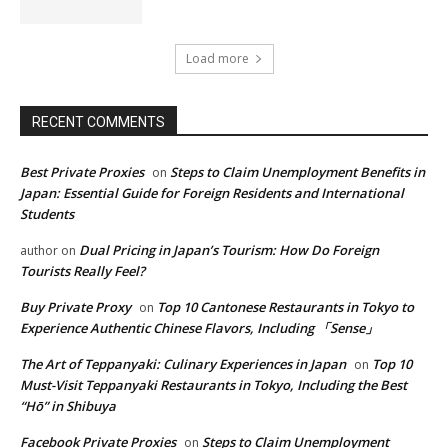
Load more
RECENT COMMENTS
Best Private Proxies
Steps to Claim Unemployment Benefits in
on
Japan: Essential Guide for Foreign Residents and International
Students
Dual Pricing in Japan’s Tourism: How Do Foreign
author
on
Tourists Really Feel?
Buy Private Proxy
Top 10 Cantonese Restaurants in Tokyo to
on
Experience Authentic Chinese Flavors, Including 「Sense」
The Art of Teppanyaki: Culinary Experiences in Japan
Top 10
on
Must-Visit Teppanyaki Restaurants in Tokyo, Including the Best
“Hō” in Shibuya
Facebook Private Proxies
Steps to Claim Unemployment
on