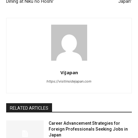
Dining at Niku no Hoshi”
Japan”
ViJapan
https://visitinsidejapan.com
RELATED ARTICLES
Career Advancement Strategies for
Foreign Professionals Seeking Jobs in
Japan