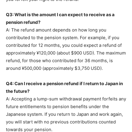
Q3: What is the amount I can expect to receive as a
pension refund?
A: The refund amount depends on how long you
contributed to the pension system. For example, if you
contributed for 12 months, you could expect a refund of
approximately ¥120,000 (about $900 USD). The maximum
refund, for those who contributed for 36 months, is
around ¥500,000 (approximately $3,750 USD).
Q4: Can I receive a pension refund if I return to Japan in
the future?
A: Accepting a lump-sum withdrawal payment forfeits any
future entitlements to pension benefits under the
Japanese system. If you return to Japan and work again,
you will start with no previous contributions counted
towards your pension.