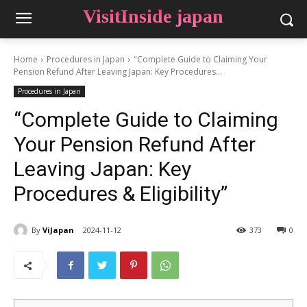
VisitInside japan
Home
Procedures in Japan
"Complete Guide to Claiming Your
Pension Refund After Leaving Japan: Key Procedures...
Procedures in Japan
“Complete Guide to Claiming
Your Pension Refund After
Leaving Japan: Key
Procedures & Eligibility”
By
ViJapan
2024-11-12
373
0