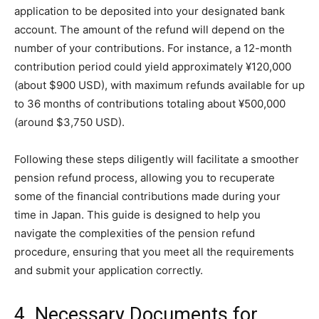
application to be deposited into your designated bank
account. The amount of the refund will depend on the
number of your contributions. For instance, a 12-month
contribution period could yield approximately ¥120,000
(about $900 USD), with maximum refunds available for up
to 36 months of contributions totaling about ¥500,000
(around $3,750 USD).
Following these steps diligently will facilitate a smoother
pension refund process, allowing you to recuperate
some of the financial contributions made during your
time in Japan. This guide is designed to help you
navigate the complexities of the pension refund
procedure, ensuring that you meet all the requirements
and submit your application correctly.
4. Necessary Documents for