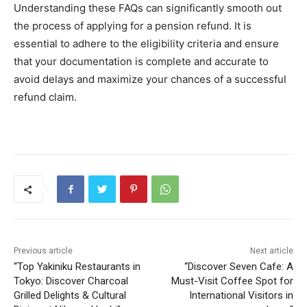
Understanding these FAQs can significantly smooth out
the process of applying for a pension refund. It is
essential to adhere to the eligibility criteria and ensure
that your documentation is complete and accurate to
avoid delays and maximize your chances of a successful
refund claim.
Previous article
Next article
“Top Yakiniku Restaurants in
“Discover Seven Cafe: A
Tokyo: Discover Charcoal
Must-Visit Coffee Spot for
Grilled Delights & Cultural
International Visitors in