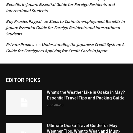
Benefits in Japan: Essential Guide for Foreign Residents and
International Students
Buy Proxies Paypal
Steps to Claim Unemployment Benefits in
on
Japan: Essential Guide for Foreign Residents and International
Students
Private Proxies
Understanding the Japanese Credit System: A
on
Guide for Foreigners Applying for Credit Cards in Japan
EDITOR PICKS
What’s the Weather Like in Osaka in May?
Essential Travel Tips and Packing Guide
2025-06-10
Ultimate Osaka Travel Guide for May:
Weather Tips, What to Wear, and Must-