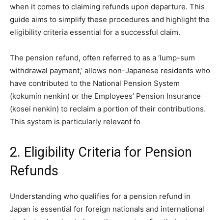
when it comes to claiming refunds upon departure. This
guide aims to simplify these procedures and highlight the
eligibility criteria essential for a successful claim.
The pension refund, often referred to as a ‘lump-sum
withdrawal payment,’ allows non-Japanese residents who
have contributed to the National Pension System
(kokumin nenkin) or the Employees’ Pension Insurance
(kosei nenkin) to reclaim a portion of their contributions.
This system is particularly relevant fo
2. Eligibility Criteria for Pension
Refunds
Understanding who qualifies for a pension refund in
Japan is essential for foreign nationals and international