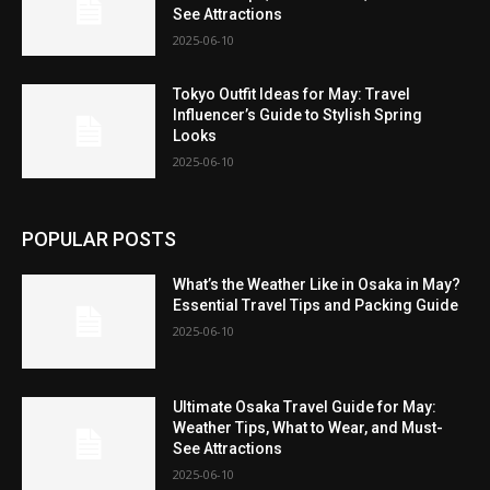
See Attractions
2025-06-10
Tokyo Outfit Ideas for May: Travel
Influencer’s Guide to Stylish Spring
Looks
2025-06-10
POPULAR POSTS
What’s the Weather Like in Osaka in May?
Essential Travel Tips and Packing Guide
2025-06-10
Ultimate Osaka Travel Guide for May:
Weather Tips, What to Wear, and Must-
See Attractions
2025-06-10