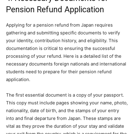
Pension Refund Application
Applying for a pension refund from Japan requires
gathering and submitting specific documents to verify
your identity, contribution history, and eligibility. This
documentation is critical to ensuring the successful
processing of your refund. Here is a detailed list of the
necessary documents foreign nationals and international
students need to prepare for their pension refund
application.
The first essential document is a copy of your passport.
This copy must include pages showing your name, photo,
nationality, date of birth, and the stamps of your entry
into and final departure from Japan. These stamps are
vital as they prove the duration of your stay and validate
your exit from the country, which is a requirement for the