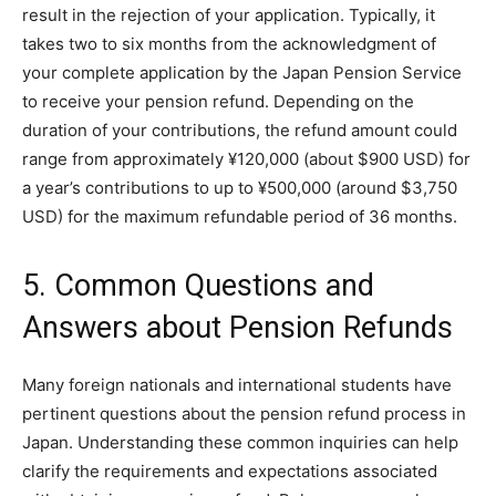
result in the rejection of your application. Typically, it
takes two to six months from the acknowledgment of
your complete application by the Japan Pension Service
to receive your pension refund. Depending on the
duration of your contributions, the refund amount could
range from approximately ¥120,000 (about $900 USD) for
a year’s contributions to up to ¥500,000 (around $3,750
USD) for the maximum refundable period of 36 months.
5. Common Questions and
Answers about Pension Refunds
Many foreign nationals and international students have
pertinent questions about the pension refund process in
Japan. Understanding these common inquiries can help
clarify the requirements and expectations associated