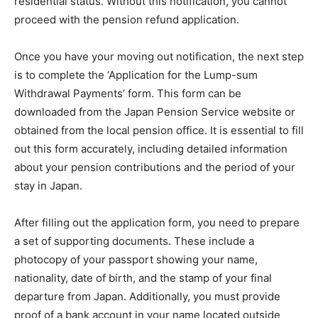
residential status. Without this notification, you cannot
proceed with the pension refund application.
Once you have your moving out notification, the next step
is to complete the ‘Application for the Lump-sum
Withdrawal Payments’ form. This form can be
downloaded from the Japan Pension Service website or
obtained from the local pension office. It is essential to fill
out this form accurately, including detailed information
about your pension contributions and the period of your
stay in Japan.
After filling out the application form, you need to prepare
a set of supporting documents. These include a
photocopy of your passport showing your name,
nationality, date of birth, and the stamp of your final
departure from Japan. Additionally, you must provide
proof of a bank account in your name located outside