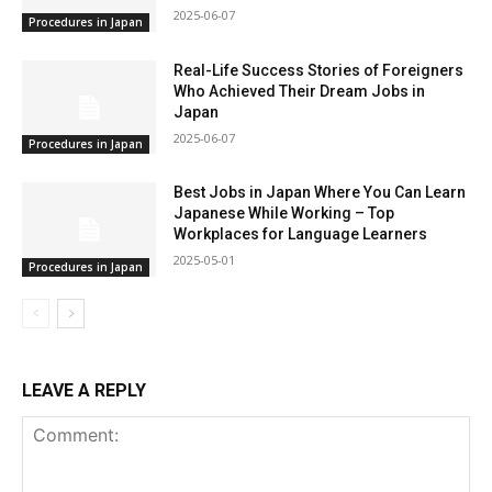
2025-06-07
Procedures in Japan
Real-Life Success Stories of Foreigners
Who Achieved Their Dream Jobs in
Japan
2025-06-07
Procedures in Japan
Best Jobs in Japan Where You Can Learn
Japanese While Working – Top
Workplaces for Language Learners
2025-05-01
Procedures in Japan
LEAVE A REPLY