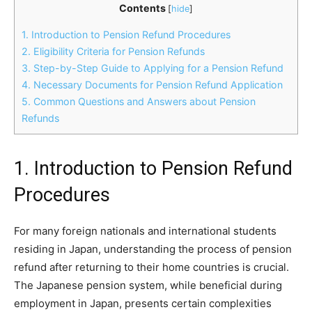
Contents
[
hide
]
1. Introduction to Pension Refund Procedures
2. Eligibility Criteria for Pension Refunds
3. Step-by-Step Guide to Applying for a Pension Refund
4. Necessary Documents for Pension Refund Application
5. Common Questions and Answers about Pension
Refunds
1. Introduction to Pension Refund
Procedures
For many foreign nationals and international students
residing in Japan, understanding the process of pension
refund after returning to their home countries is crucial.
The Japanese pension system, while beneficial during
employment in Japan, presents certain complexities