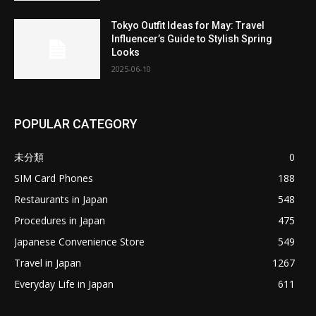
Tokyo Outfit Ideas for May: Travel
Influencer’s Guide to Stylish Spring
Looks
2025-06-10
POPULAR CATEGORY
未分類
0
SIM Card Phones
188
Restaurants in Japan
548
Procedures in Japan
475
Japanese Convenience Store
549
Travel in Japan
1267
Everyday Life in Japan
611