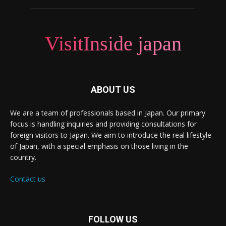
VisitInside japan
ABOUT US
We are a team of professionals based in Japan. Our primary
focus is handling inquiries and providing consultations for
foreign visitors to Japan. We aim to introduce the real lifestyle
of Japan, with a special emphasis on those living in the
country.
Contact us
FOLLOW US