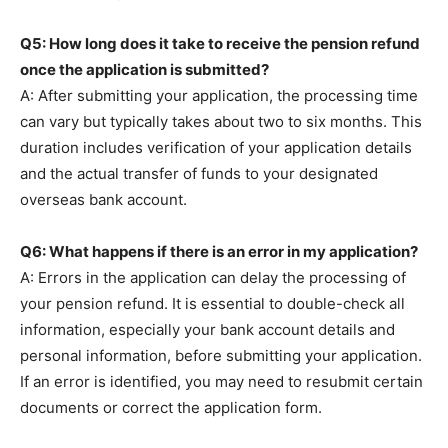
Q5: How long does it take to receive the pension refund
once the application is submitted?
A: After submitting your application, the processing time
can vary but typically takes about two to six months. This
duration includes verification of your application details
and the actual transfer of funds to your designated
overseas bank account.
Q6: What happens if there is an error in my application?
A: Errors in the application can delay the processing of
your pension refund. It is essential to double-check all
information, especially your bank account details and
personal information, before submitting your application.
If an error is identified, you may need to resubmit certain
documents or correct the application form.