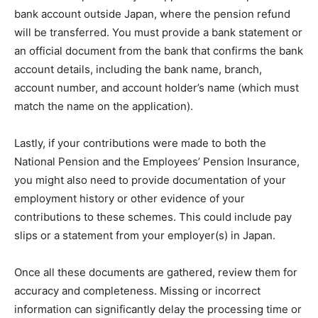
bank account outside Japan, where the pension refund
will be transferred. You must provide a bank statement or
an official document from the bank that confirms the bank
account details, including the bank name, branch,
account number, and account holder’s name (which must
match the name on the application).
Lastly, if your contributions were made to both the
National Pension and the Employees’ Pension Insurance,
you might also need to provide documentation of your
employment history or other evidence of your
contributions to these schemes. This could include pay
slips or a statement from your employer(s) in Japan.
Once all these documents are gathered, review them for
accuracy and completeness. Missing or incorrect
information can significantly delay the processing time or