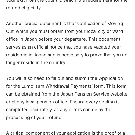
refund eligibility.
Another crucial document is the ‘Notification of Moving
Out’ which you must obtain from your local city or ward
office in Japan before your departure. This document
serves as an official notice that you have vacated your
residence in Japan and is necessary to prove that you no
longer reside in the country.
You will also need to fill out and submit the ‘Application
for the Lump-sum Withdrawal Payments’ form. This form
can be obtained from the Japan Pension Service website
or at any local pension office. Ensure every section is
completed accurately, as any errors can delay the
processing of your refund.
A critical component of your application is the proof of a