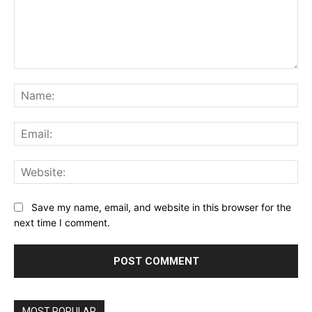
Comment:
Na
Ema
Web
Save my name, email, and website in this browser for the
next time I comment.
MOST POPULAR