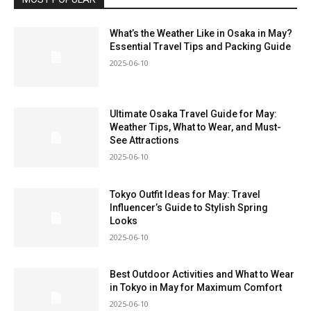
What’s the Weather Like in Osaka in May?
Essential Travel Tips and Packing Guide
2025-06-10
Ultimate Osaka Travel Guide for May:
Weather Tips, What to Wear, and Must-
See Attractions
2025-06-10
Tokyo Outfit Ideas for May: Travel
Influencer’s Guide to Stylish Spring
Looks
2025-06-10
Best Outdoor Activities and What to Wear
in Tokyo in May for Maximum Comfort
2025-06-10