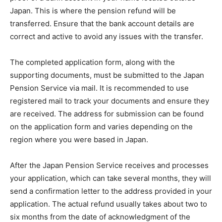
Japan. This is where the pension refund will be
transferred. Ensure that the bank account details are
correct and active to avoid any issues with the transfer.
The completed application form, along with the
supporting documents, must be submitted to the Japan
Pension Service via mail. It is recommended to use
registered mail to track your documents and ensure they
are received. The address for submission can be found
on the application form and varies depending on the
region where you were based in Japan.
After the Japan Pension Service receives and processes
your application, which can take several months, they will
send a confirmation letter to the address provided in your
application. The actual refund usually takes about two to
six months from the date of acknowledgment of the