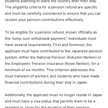
students planning to leave the country after their stay.
The eligibility criteria for a pension refund are specific
and must be carefully considered to ensure that you can
reclaim your pension contributions effectively.
To be eligible for a pension refund, known officially as
the “lump-sum withdrawal payment,” individuals must
meet several requirements. First and foremost, the
applicant must have contributed to the Japanese pension
system, either the National Pension (Kokumin Nenkin) or
the Employees’ Pension Insurance (Kosei Nenkin), for a
minimum of six months. This criterion addresses the
most transient of workers and students who have made
financial contributions during their stay in Japan.
Additionally, the applicant must no longer reside in Japan
and must have a visa status that permits them to be a
resident in Japan for the duration of their pension