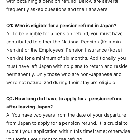
with obtaining a pension refund. Below are several
frequently asked questions and their answers.
Q1: Who is eligible for a pension refund in Japan?
A: To be eligible for a pension refund, you must have
contributed to either the National Pension (Kokumin
Nenkin) or the Employees’ Pension Insurance (Kosei
Nenkin) for a minimum of six months. Additionally, you
must have left Japan with no plans to return and reside
permanently. Only those who are non-Japanese and
were not naturalized during their stay are eligible.
Q2: How long do I have to apply for a pension refund
after leaving Japan?
A: You have two years from the date of your departure
from Japan to apply for a pension refund. It is crucial to
submit your application within this timeframe; otherwise,
you forfeit your right to the refund.