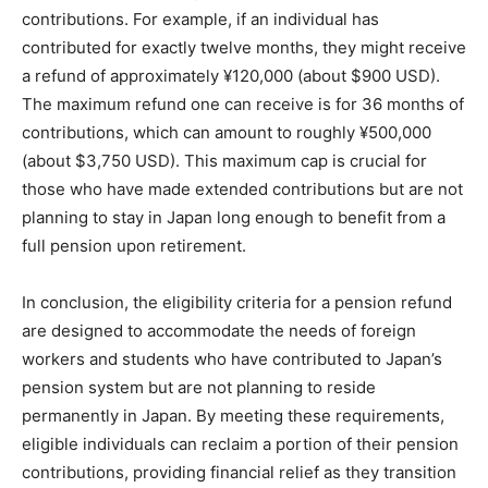
contributions. For example, if an individual has
contributed for exactly twelve months, they might receive
a refund of approximately ¥120,000 (about $900 USD).
The maximum refund one can receive is for 36 months of
contributions, which can amount to roughly ¥500,000
(about $3,750 USD). This maximum cap is crucial for
those who have made extended contributions but are not
planning to stay in Japan long enough to benefit from a
full pension upon retirement.
In conclusion, the eligibility criteria for a pension refund
are designed to accommodate the needs of foreign
workers and students who have contributed to Japan’s
pension system but are not planning to reside
permanently in Japan. By meeting these requirements,
eligible individuals can reclaim a portion of their pension
contributions, providing financial relief as they transition